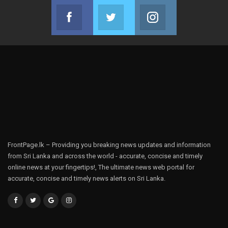
Facebook
Twitter
Instagram
Join us on Facebook
Join us on Twitter
Join us on Instag
FrontPage.lk – Providing you breaking news updates and information
from Sri Lanka and across the world - accurate, concise and timely
online news at your fingertips!, The ultimate news web portal for
accurate, concise and timely news alerts on Sri Lanka.