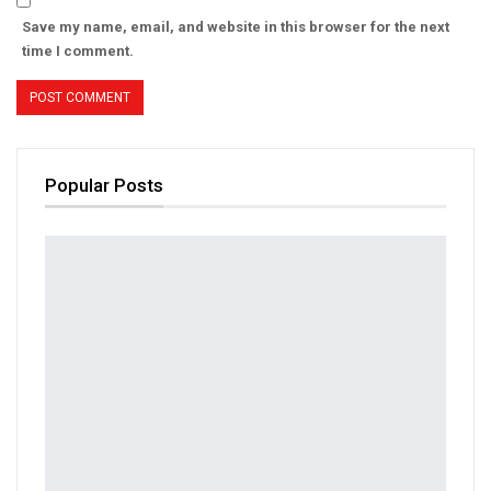
Save my name, email, and website in this browser for the next
time I comment.
Popular Posts