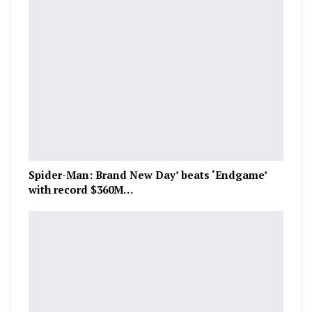
Spider-Man: Brand New Day’ beats ‘Endgame’
with record $360M…