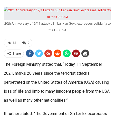
20th Anniversary of 9/11 attack : Sri Lankan Govt. expresses solidarity to
the US Govt
83
0
Share
The Foreign Ministry stated that, “Today, 11 September
2021, marks 20 years since the terrorist attacks
perpetrated on the United States of America (USA) causing
loss of life and limb to many innocent people from the USA
as well as many other nationalities.”
It further stated, “The Government of Sri Lanka expresses