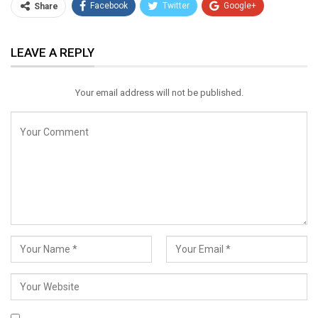
Facebook
Twitter
Google+
Share
ReddIt
WhatsApp
Pinterest
LEAVE A REPLY
Email
Your email address will not be published.