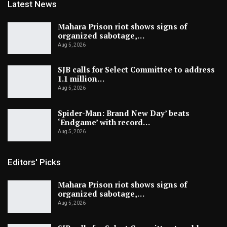
Latest News
Mahara Prison riot shows signs of
organized sabotage,…
Aug 5, 2026
SJB calls for Select Committee to address
1.1 million…
Aug 5, 2026
Spider-Man: Brand New Day’ beats
‘Endgame’ with record…
Aug 5, 2026
Editors' Picks
Mahara Prison riot shows signs of
organized sabotage,…
Aug 5, 2026