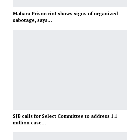
Mahara Prison riot shows signs of organized
sabotage, says…
SJB calls for Select Committee to address 1.1
million case…