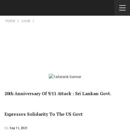
Home
Local
20th Anniversary Of 9/11 Attack : Sri Lankan Govt.
Expresses Solidarity To The US Govt
On
Sep 11, 2021