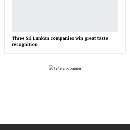
Three Sri Lankan companies win great taste
recognition