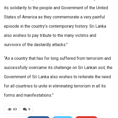
its solidarity to the people and Government of the United
States of America as they commemorate a very painful
episode in the country’s contemporary history. Sri Lanka
also wishes to pay tribute to the many victims and
survivors of the dastardly attacks.”
“As a country that has for long suffered from terrorism and
successfully overcame its challenge on Sri Lankan soil, the
Government of Sri Lanka also wishes to reiterate the need
for all countries to unite in eliminating terrorism in all its
forms and manifestations.”
83
0