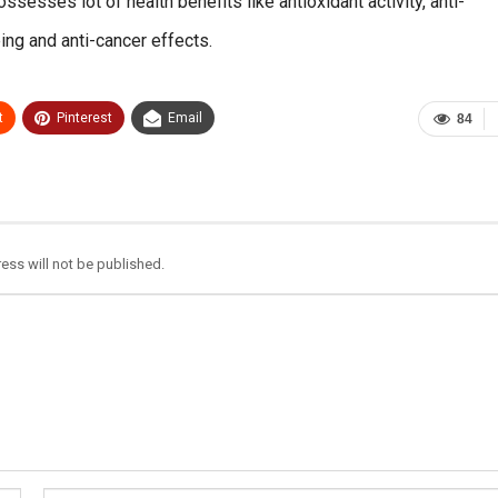
ossesses lot of health benefits like antioxidant activity, anti-
eing and anti-cancer effects.
t
Pinterest
Email
84
ess will not be published.