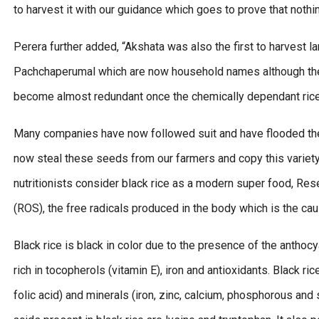
to harvest it with our guidance which goes to prove that nothi
Perera further added, “Akshata was also the first to harvest 
Pachchaperumal which are now household names although the
become almost redundant once the chemically dependant rice 
Many companies have now followed suit and have flooded the 
now steal these seeds from our farmers and copy this variety a
nutritionists consider black rice as a modern super food, Re
(ROS), the free radicals produced in the body which is the c
Black rice is black in color due to the presence of the anthocya
rich in tocopherols (vitamin E), iron and antioxidants. Black ric
folic acid) and minerals (iron, zinc, calcium, phosphorous and