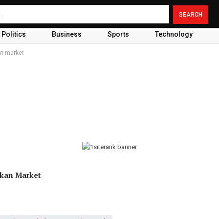
Politics
Business
Sports
Technology
an market
nkan Market