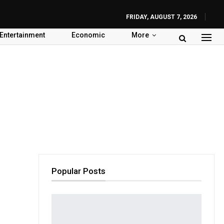
FRIDAY, AUGUST 7, 2026
Entertainment
Economic
More
Popular Posts