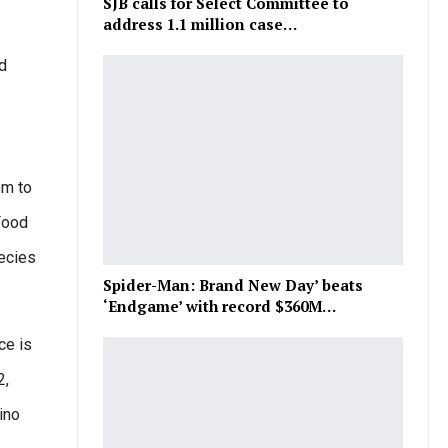
SJB calls for Select Committee to
address 1.1 million case…
nd
em to
 Food
pecies
Spider-Man: Brand New Day’ beats
‘Endgame’ with record $360M…
ce is
2,
ino