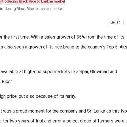
ntroducing Black Rice to Lankan market
84
r the first time. With a sales growth of 35% from the time of its
s also seen a growth of its rice brand to the country’s Top 5. Ak
is available at high-end supermarkets like Spar, Glowmart and
Rice.’
gh price, but also because of its rarity.
It was a proud moment for the company and Sri Lanka as this typ
after two years of trial and error a select group of farmers were 