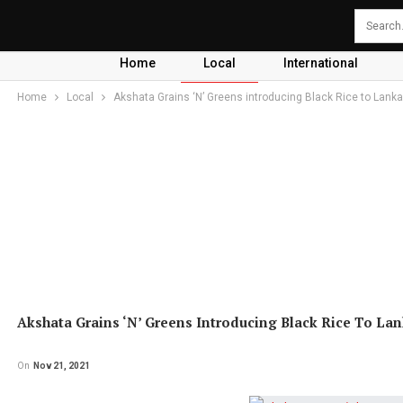
Home
Local
International
Home
Local
Akshata Grains ‘N’ Greens introducing Black Rice to Lank
Akshata Grains ‘N’ Greens Introducing Black Rice To La
On
Nov 21, 2021