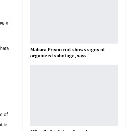
0
shata
Mahara Prison riot shows signs of
organized sabotage, says…
e of
able