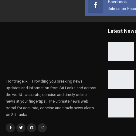
Facebook
Join us on Fac
Latest New
FrontPage.lk – Providing you breaking news
updates and information from Sri Lanka and across
the world - accurate, concise and timely online
news at your fingertips!, The ultimate news web
portal for accurate, concise and timely news alerts
on Sri Lanka.