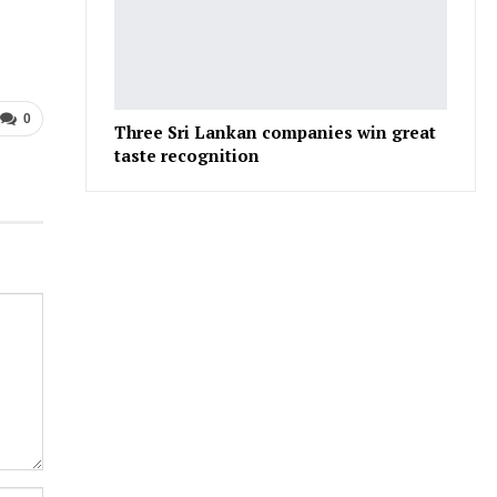
0
Three Sri Lankan companies win great
taste recognition