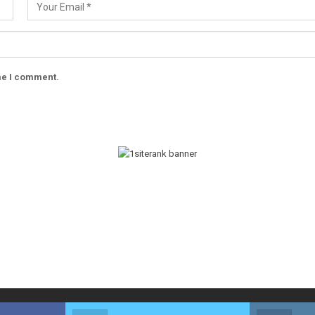
ime I comment.