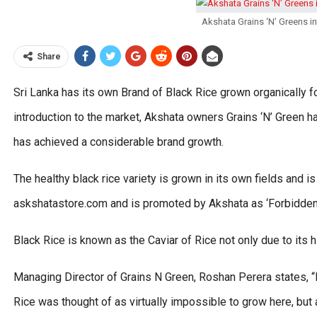
Akshata Grains ‘N’ Greens i
Share
Sri Lanka has its own Brand of Black Rice grown organically fo
introduction to the market, Akshata owners Grains ‘N’ Green ha
has achieved a considerable brand growth.
The healthy black rice variety is grown in its own fields and 
askshatastore.com and is promoted by Akshata as ‘Forbidden 
Black Rice is known as the Caviar of Rice not only due to its hi
Managing Director of Grains N Green, Roshan Perera states, “
Rice was thought of as virtually impossible to grow here, but 