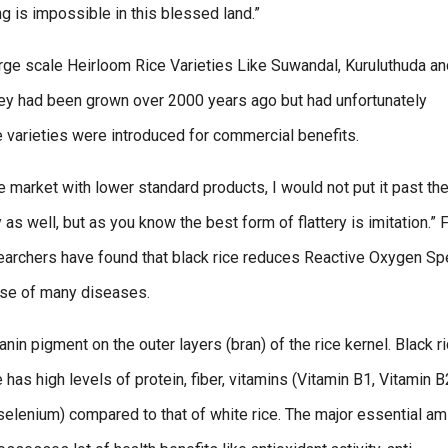
ng is impossible in this blessed land.”
large scale Heirloom Rice Varieties Like Suwandal, Kuruluthuda a
y had been grown over 2000 years ago but had unfortunately
varieties were introduced for commercial benefits.
market with lower standard products, I would not put it past th
s well, but as you know the best form of flattery is imitation.”
searchers have found that black rice reduces Reactive Oxygen S
ause of many diseases.
nin pigment on the outer layers (bran) of the rice kernel. Black ri
e has high levels of protein, fiber, vitamins (Vitamin B1, Vitamin B
 selenium) compared to that of white rice. The major essential am