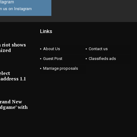
stagram
n us on Instagram
Links
 riot shows
About Us
Contact us
nized
Guest Post
Classifieds ads
Marriage proposals
elect
address 1.1
Brand New
ndgame’ with