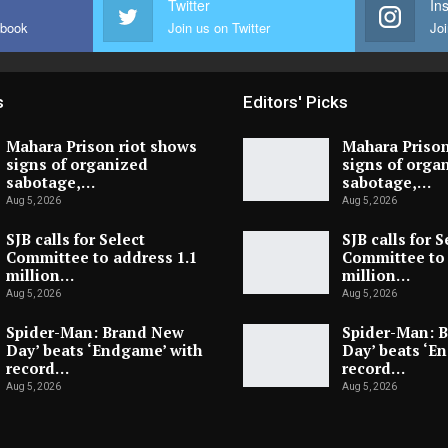
Twitter
In
ebook
Join us on Twitter
Joi
s
Editors' Picks
Mahara Prison riot shows
Mahara Prison
signs of organized
signs of orga
sabotage,…
sabotage,…
Aug 5, 2026
Aug 5, 2026
SJB calls for Select
SJB calls for S
Committee to address 1.1
Committee to 
million…
million…
Aug 5, 2026
Aug 5, 2026
Spider-Man: Brand New
Spider-Man: 
Day’ beats ‘Endgame’ with
Day’ beats ‘E
record…
record…
Aug 5, 2026
Aug 5, 2026