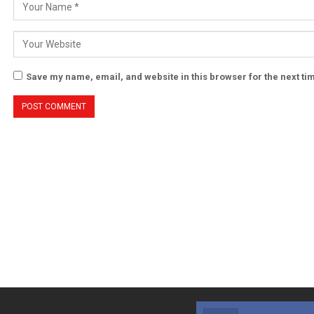
Save my name, email, and website in this browser for the next t