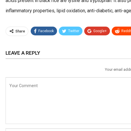
acids present in black rice are lysine and tryptophan. It also p
inflammatory properties, lipid oxidation, anti-diabetic, anti-ag
Facebook
Twitter
Google+
ReddI
Share
LEAVE A REPLY
Your email addr