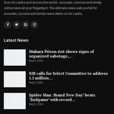
from Sri Lanka and across the world - accurate, concise and timely
online news at your fingertips!, The ultimate news web portal for
accurate, concise and timely news alerts on Sri Lanka.
Latest News
Mahara Prison riot shows signs of
organized sabotage,…
Aug 5, 2026
SJB calls for Select Committee to address
1.1 million…
Aug 5, 2026
Spider-Man: Brand New Day’ beats
‘Endgame’ with record…
Aug 5, 2026