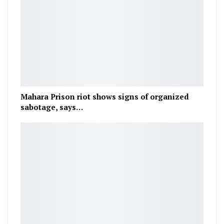
Mahara Prison riot shows signs of organized
sabotage, says…