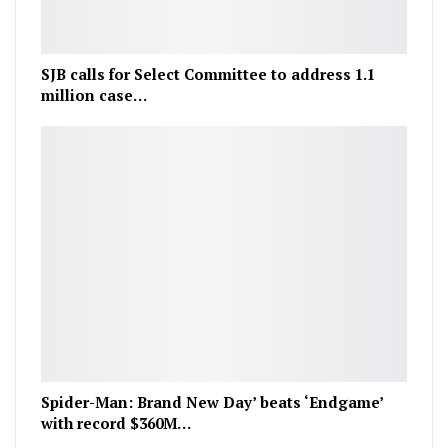
SJB calls for Select Committee to address 1.1
million case…
Spider-Man: Brand New Day’ beats ‘Endgame’
with record $360M…