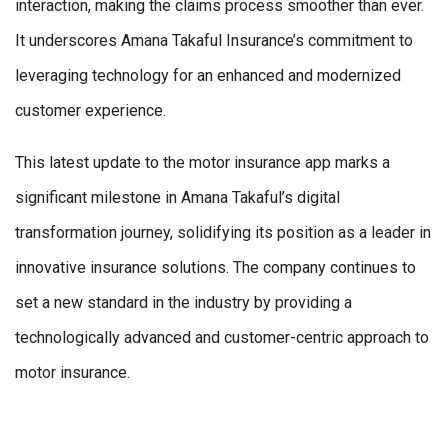
interaction, making the claims process smoother than ever.
It underscores Amana Takaful Insurance’s commitment to
leveraging technology for an enhanced and modernized
customer experience.
This latest update to the motor insurance app marks a
significant milestone in Amana Takaful’s digital
transformation journey, solidifying its position as a leader in
innovative insurance solutions. The company continues to
set a new standard in the industry by providing a
technologically advanced and customer-centric approach to
motor insurance.