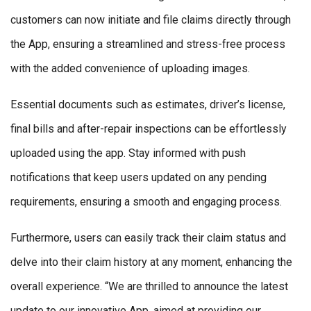
customers can now initiate and file claims directly through
the App, ensuring a streamlined and stress-free process
with the added convenience of uploading images.
Essential documents such as estimates, driver’s license,
final bills and after-repair inspections can be effortlessly
uploaded using the app. Stay informed with push
notifications that keep users updated on any pending
requirements, ensuring a smooth and engaging process.
Furthermore, users can easily track their claim status and
delve into their claim history at any moment, enhancing the
overall experience. “We are thrilled to announce the latest
update to our innovative App, aimed at providing our