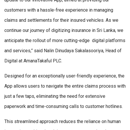
customers with a hassle-free experience in managing
claims and settlements for their insured vehicles. As we
continue our journey of digitizing insurance in Sri Lanka, we
anticipate the rollout of more cutting-edge digital platforms
and services,” said Nalin Dinudaya Sakalasooriya, Head of
Digital at AmanaTakaful PLC.
Designed for an exceptionally user-friendly experience, the
App allows users to navigate the entire claims process with
just a few taps, eliminating the need for extensive
paperwork and time-consuming calls to customer hotlines.
This streamlined approach reduces the reliance on human