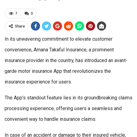
7
0
Share
In its unwavering commitment to elevate customer
convenience, Amana Takaful Insurance, a prominent
insurance provider in the country, has introduced an avant-
garde motor insurance App that revolutionizes the
insurance experience for users.
The App’s standout feature lies in its groundbreaking claims
processing experience, offering users a seamless and
convenient way to handle insurance claims.
In case of an accident or damage to their insured vehicle,