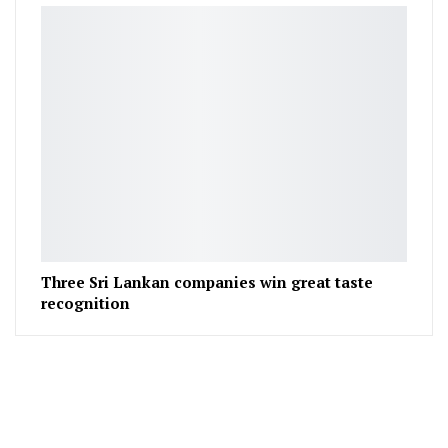
Three Sri Lankan companies win great taste
recognition