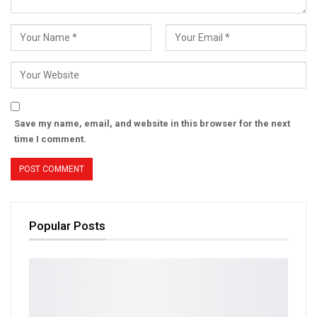
Save my name, email, and website in this browser for the next
time I comment.
Popular Posts