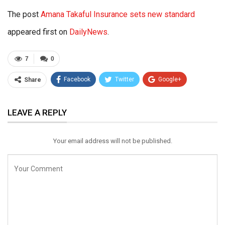
The post
Amana Takaful Insurance sets new standard
appeared first on
DailyNews
.
7
0
Facebook
Twitter
Google+
Share
ReddIt
WhatsApp
Pinterest
LEAVE A REPLY
Email
Your email address will not be published.