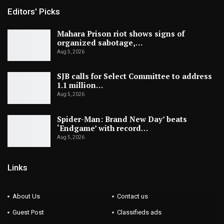
Editors' Picks
Mahara Prison riot shows signs of
organized sabotage,…
Aug 5, 2026
SJB calls for Select Committee to address
1.1 million…
Aug 5, 2026
Spider-Man: Brand New Day’ beats
‘Endgame’ with record…
Aug 5, 2026
Links
About Us
Contact us
Guest Post
Classifieds ads