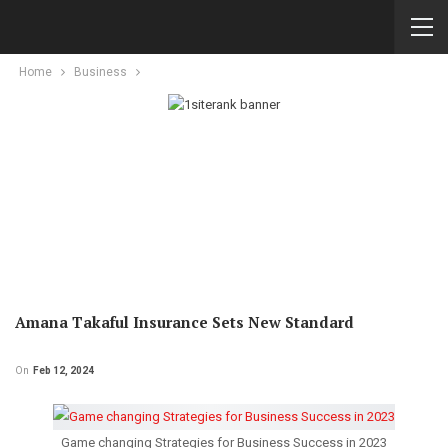
Home
Business
Amana Takaful Insurance Sets New Standard
On
Feb 12, 2024
Game changing Strategies for Business Success in 2023