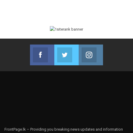
Facebook
Twitter
Instagram
Join us on Facebook
Join us on Twitter
Join us on Instag
FrontPage.lk – Providing you breaking news updates and information