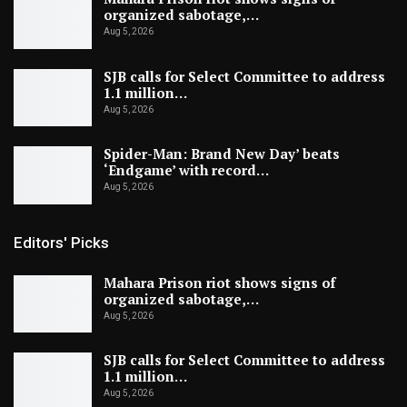
organized sabotage,…
Aug 5, 2026
SJB calls for Select Committee to address
1.1 million…
Aug 5, 2026
Spider-Man: Brand New Day’ beats
‘Endgame’ with record…
Aug 5, 2026
Editors' Picks
Mahara Prison riot shows signs of
organized sabotage,…
Aug 5, 2026
SJB calls for Select Committee to address
1.1 million…
Aug 5, 2026