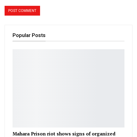
Popular Posts
Mahara Prison riot shows signs of organized