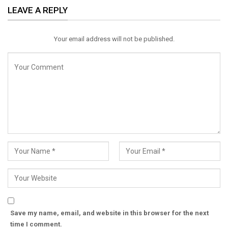
LEAVE A REPLY
Email
Your email address will not be published.
Save my name, email, and website in this browser for the next
time I comment.