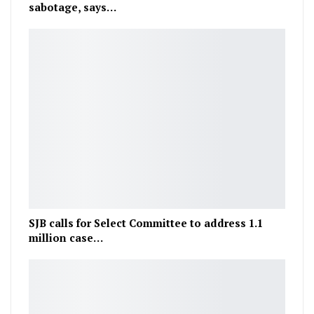
sabotage, says…
SJB calls for Select Committee to address 1.1
million case…