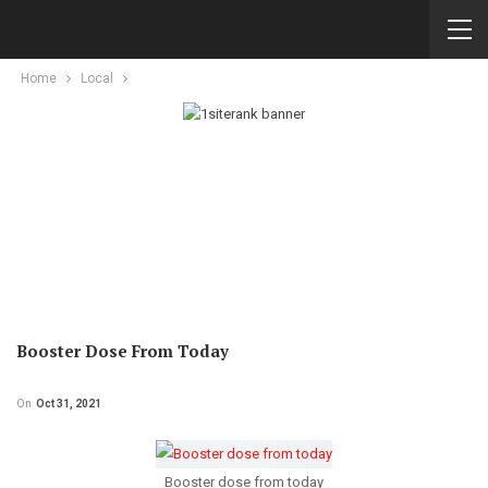
Home
Local
Booster Dose From Today
On
Oct 31, 2021
Booster dose from today