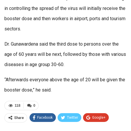
in controlling the spread of the virus will initially receive the
booster dose and then workers in airport, ports and tourism
sectors.
Dr. Gunawardena said the third dose to persons over the
age of 60 years will be next, followed by those with various
diseases in age group 30-60.
“Afterwards everyone above the age of 20 will be given the
booster dose,” he said.
118
0
Facebook
Twitter
Google+
Share
ReddIt
WhatsApp
Pinterest