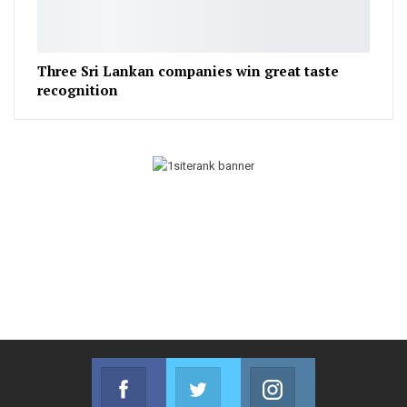
Three Sri Lankan companies win great taste
recognition
Facebook
Twitter
Instagram
Join us on Facebook
Join us on Twitter
Join us on Instag