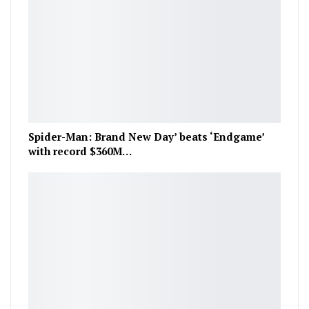
Spider-Man: Brand New Day’ beats ‘Endgame’
with record $360M…