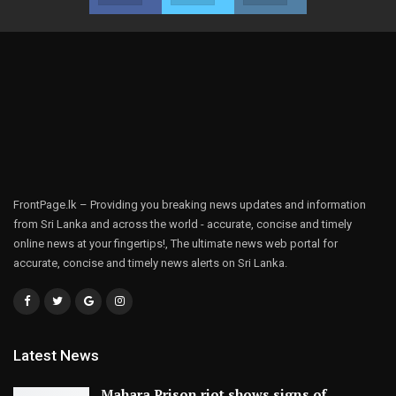
FrontPage.lk – Providing you breaking news updates and information
from Sri Lanka and across the world - accurate, concise and timely
online news at your fingertips!, The ultimate news web portal for
accurate, concise and timely news alerts on Sri Lanka.
Latest News
Mahara Prison riot shows signs of