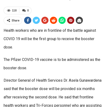
118
0
Share
Health workers who are in frontline of the battle against
COVID 19 will be the first group to receive the booster
dose.
The Pfizer COVID-19 vaccine is to be administered as the
booster dose.
Director General of Health Services Dr. Asela Gunawardena
said that the booster dose will be provided six months
after receiving the second dose. He said that frontline
health workers and Tri-Forces personnel who are assisting