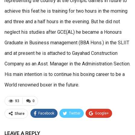
representing the country at the Olympic Games in future to
achieve this feat he is training for two hours in the morning
and three and a half hours in the evening. But he did not
neglect his studies after GCE(AL) he became a Honours
Graduate in Business management (BBA Hons.) in the SLIIT
and at present he is attached to Gayahad Construction
Company as an Asst. Manager in the Administration Section.
His main intention is to continue his boxing career to be a
World renowned boxer in the future.
93
0
Facebook
Twitter
Google+
Share
ReddIt
WhatsApp
Pinterest
LEAVE A REPLY