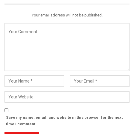
Email
Your email address will not be published.
Save my name, email, and website in this browser for the next
time I comment.