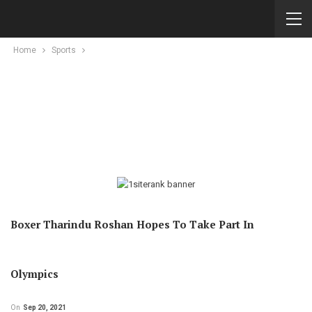
Home
Sports
Boxer Tharindu Roshan Hopes To Take Part In
Olympics
On
Sep 20, 2021