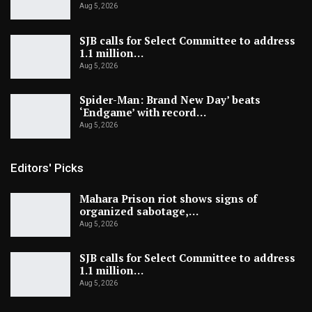
Aug 5, 2026
SJB calls for Select Committee to address
1.1 million…
Aug 5, 2026
Spider-Man: Brand New Day’ beats
‘Endgame’ with record…
Aug 5, 2026
Editors' Picks
Mahara Prison riot shows signs of
organized sabotage,…
Aug 5, 2026
SJB calls for Select Committee to address
1.1 million…
Aug 5, 2026