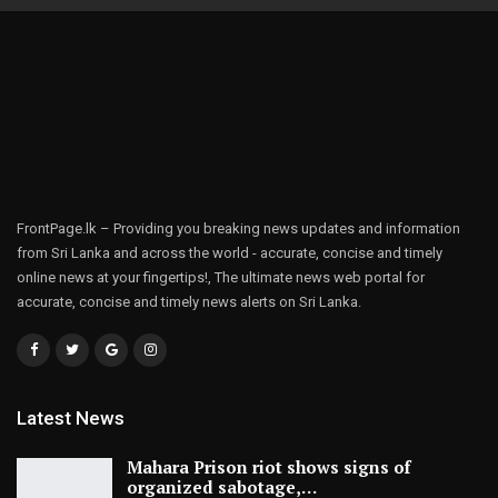
FrontPage.lk – Providing you breaking news updates and information
from Sri Lanka and across the world - accurate, concise and timely
online news at your fingertips!, The ultimate news web portal for
accurate, concise and timely news alerts on Sri Lanka.
Latest News
Mahara Prison riot shows signs of
organized sabotage,…