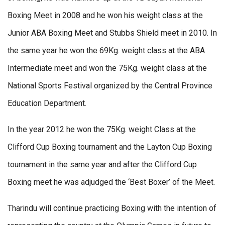
Boxing Meet in 2008 and he won his weight class at the
Junior ABA Boxing Meet and Stubbs Shield meet in 2010. In
the same year he won the 69Kg. weight class at the ABA
Intermediate meet and won the 75Kg. weight class at the
National Sports Festival organized by the Central Province
Education Department.
In the year 2012 he won the 75Kg. weight Class at the
Clifford Cup Boxing tournament and the Layton Cup Boxing
tournament in the same year and after the Clifford Cup
Boxing meet he was adjudged the ‘Best Boxer’ of the Meet.
Tharindu will continue practicing Boxing with the intention of