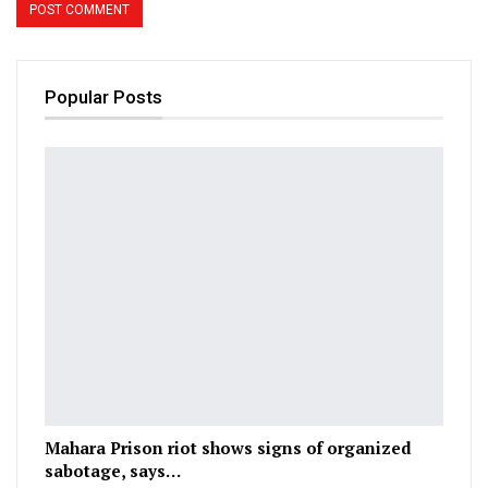
Popular Posts
Mahara Prison riot shows signs of organized
sabotage, says…