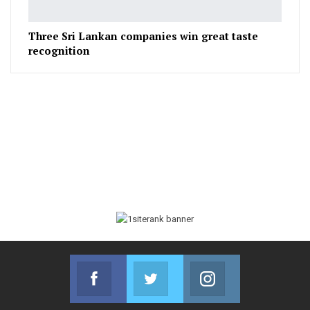
Three Sri Lankan companies win great taste
recognition
Facebook
Twitter
Instagram
Join us on Facebook
Join us on Twitter
Join us on Instag