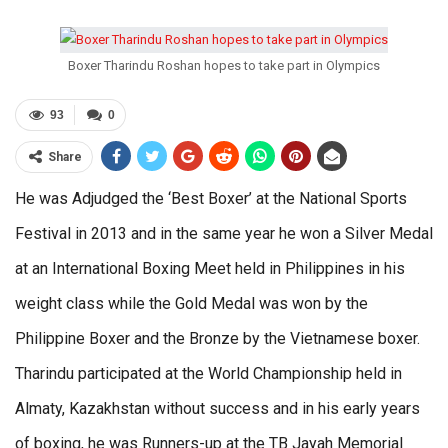
Boxer Tharindu Roshan hopes to take part in Olympics
93
0
Share
He was Adjudged the ‘Best Boxer’ at the National Sports
Festival in 2013 and in the same year he won a Silver Medal
at an International Boxing Meet held in Philippines in his
weight class while the Gold Medal was won by the
Philippine Boxer and the Bronze by the Vietnamese boxer.
Tharindu participated at the World Championship held in
Almaty, Kazakhstan without success and in his early years
of boxing, he was Runners-up at the TB Jayah Memorial