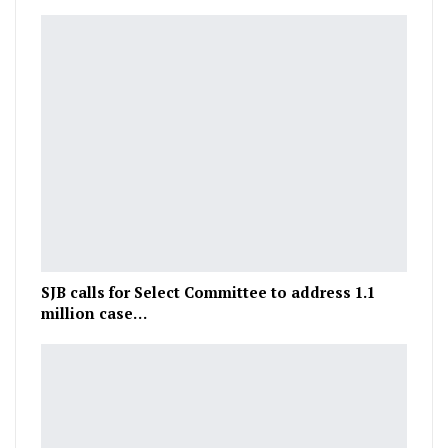
SJB calls for Select Committee to address 1.1
million case…