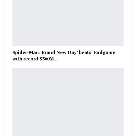
Spider-Man: Brand New Day’ beats ‘Endgame’
with record $360M…