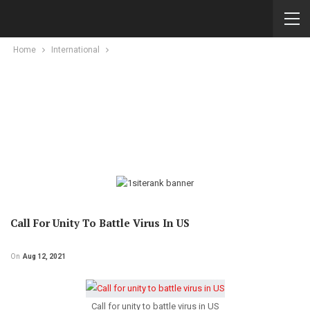
Home
International
Call For Unity To Battle Virus In US
On
Aug 12, 2021
Call for unity to battle virus in US