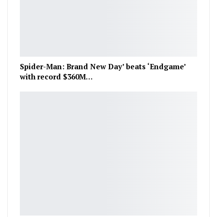
Spider-Man: Brand New Day’ beats ‘Endgame’
with record $360M…