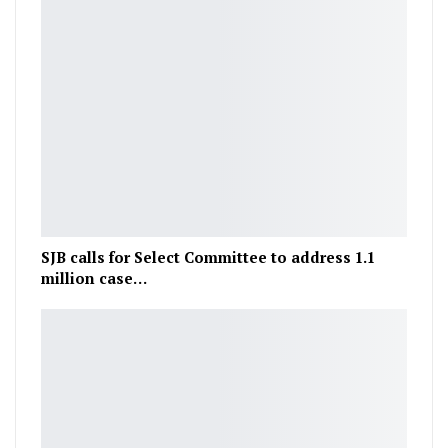
SJB calls for Select Committee to address 1.1
million case…