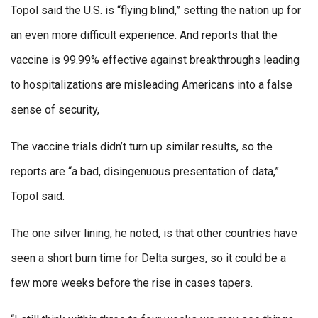
Topol said the U.S. is “flying blind,” setting the nation up for
an even more difficult experience. And reports that the
vaccine is 99.99% effective against breakthroughs leading
to hospitalizations are misleading Americans into a false
sense of security,
The vaccine trials didn’t turn up similar results, so the
reports are “a bad, disingenuous presentation of data,”
Topol said.
The one silver lining, he noted, is that other countries have
seen a short burn time for Delta surges, so it could be a
few more weeks before the rise in cases tapers.