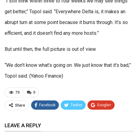
“I still think within three to four weeks we may see things
get better,” Topol said. “Everywhere Delta is, it makes an
abrupt turn at some point because it burns through. It’s so
efficient, and it doesn’t find any more hosts.”
But until then, the full picture is out of view.
“We don’t know what’s going on. We just know that it’s bad,”
Topol said. (Yahoo Finance)
79
0
Facebook
Twitter
Google+
Share
ReddIt
WhatsApp
Pinterest
LEAVE A REPLY
Email