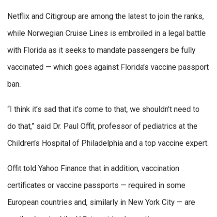
Netflix and Citigroup are among the latest to join the ranks,
while Norwegian Cruise Lines is embroiled in a legal battle
with Florida as it seeks to mandate passengers be fully
vaccinated — which goes against Florida’s vaccine passport
ban.
“I think it’s sad that it’s come to that, we shouldn’t need to
do that,” said Dr. Paul Offit, professor of pediatrics at the
Children’s Hospital of Philadelphia and a top vaccine expert.
Offit told Yahoo Finance that in addition, vaccination
certificates or vaccine passports — required in some
European countries and, similarly in New York City — are