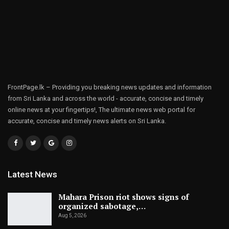
FrontPage.lk – Providing you breaking news updates and information
from Sri Lanka and across the world - accurate, concise and timely
online news at your fingertips!, The ultimate news web portal for
accurate, concise and timely news alerts on Sri Lanka.
Latest News
Mahara Prison riot shows signs of
organized sabotage,…
Aug 5, 2026