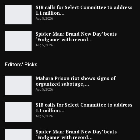
SJB calls for Select Committee to address
1.1 million…
Aug 5, 2026
Spider-Man: Brand New Day’ beats
‘Endgame’ with record…
Aug 5, 2026
Editors' Picks
Mahara Prison riot shows signs of
organized sabotage,…
Aug 5, 2026
SJB calls for Select Committee to address
1.1 million…
Aug 5, 2026
Spider-Man: Brand New Day’ beats
‘Endgame’ with record…