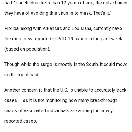
sad. “For children less than 12 years of age, the only chance
they have of avoiding this virus is to mask. That’s it.”
Florida, along with Arkansas and Louisiana, currently have
the most new reported COVID-19 cases in the past week
(based on population).
Though while the surge is mostly in the South, it could move
north, Topol said.
Another concern is that the U.S. is unable to accurately track
cases — as it is not monitoring how many breakthrough
cases of vaccinated individuals are among the newly
reported cases.