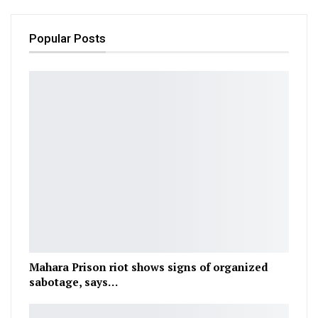
Popular Posts
Mahara Prison riot shows signs of organized
sabotage, says…