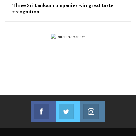
Three Sri Lankan companies win great taste
recognition
Facebook
Twitter
Instagram
Join us on Facebook
Join us on Twitter
Join us on Instag