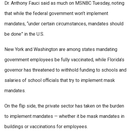
Dr. Anthony Fauci said as much on MSNBC Tuesday, noting
that while the federal government won’t implement
mandates, “under certain circumstances, mandates should
be done” in the U.S.
New York and Washington are among states mandating
government employees be fully vaccinated, while Florida’s
governor has threatened to withhold funding to schools and
salaries of school officials that try to implement mask
mandates.
On the flip side, the private sector has taken on the burden
to implement mandates — whether it be mask mandates in
buildings or vaccinations for employees.