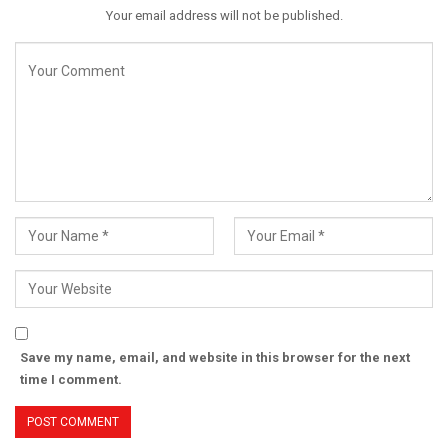
Your email address will not be published.
Save my name, email, and website in this browser for the next
time I comment.