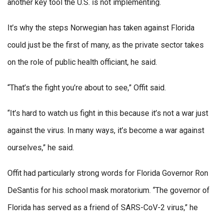
another key tool the U.S. is not implementing.
It’s why the steps Norwegian has taken against Florida
could just be the first of many, as the private sector takes
on the role of public health officiant, he said.
“That’s the fight you’re about to see,” Offit said.
“It’s hard to watch us fight in this because it’s not a war just
against the virus. In many ways, it’s become a war against
ourselves,” he said.
Offit had particularly strong words for Florida Governor Ron
DeSantis for his school mask moratorium. “The governor of
Florida has served as a friend of SARS-CoV-2 virus,” he