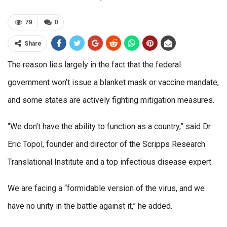
79
0
Share
The reason lies largely in the fact that the federal
government won’t issue a blanket mask or vaccine mandate,
and some states are actively fighting mitigation measures.
“We don’t have the ability to function as a country,” said Dr.
Eric Topol, founder and director of the Scripps Research
Translational Institute and a top infectious disease expert.
We are facing a “formidable version of the virus, and we
have no unity in the battle against it,” he added.