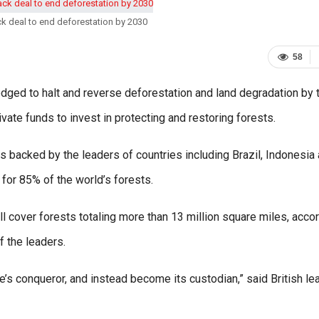
k deal to end deforestation by 2030
58
ged to halt and reverse deforestation and land degradation by 
vate funds to invest in protecting and restoring forests.
 backed by the leaders of countries including Brazil, Indonesia
for 85% of the world’s forests.
 cover forests totaling more than 13 million square miles, acco
f the leaders.
e’s conqueror, and instead become its custodian,” said British le