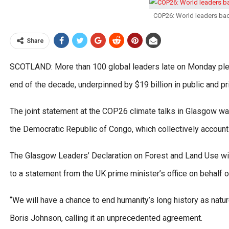
COP26: World leaders bac
Share
SCOTLAND: More than 100 global leaders late on Monday pled
end of the decade, underpinned by $19 billion in public and pri
The joint statement at the COP26 climate talks in Glasgow was
the Democratic Republic of Congo, which collectively account 
The Glasgow Leaders’ Declaration on Forest and Land Use will
to a statement from the UK prime minister’s office on behalf o
“We will have a chance to end humanity’s long history as natur
Boris Johnson, calling it an unprecedented agreement.