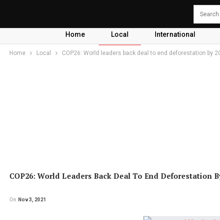
Home
Local
International
Home
Local
COP26: World leaders back deal to end deforestation by 2
COP26: World Leaders Back Deal To End Deforestation B
On
Nov 3, 2021