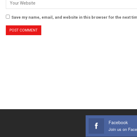
Save my name, email, and website in this browser for the next t
Facebook
Join us on Fac