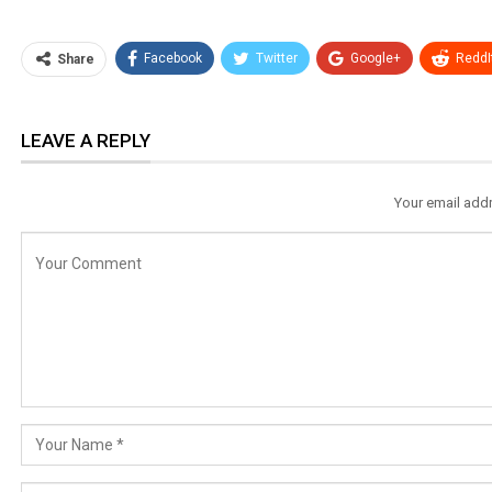
Facebook
Twitter
Google+
ReddI
Share
LEAVE A REPLY
Your email addr