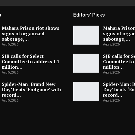
s
Editors' Picks
Mahara Prison riot shows
Mahara Prison
signs of organized
signs of orga
sabotage,…
sabotage,…
Aug 5, 2026
Aug 5, 2026
SJB calls for Select
SJB calls for S
Committee to address 1.1
Committee to 
million…
million…
Aug 5, 2026
Aug 5, 2026
Spider-Man: Brand New
Spider-Man: 
Day’ beats ‘Endgame’ with
Day’ beats ‘E
record…
record…
Aug 5, 2026
Aug 5, 2026