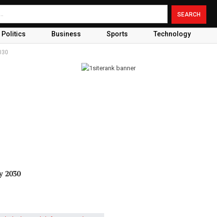
Politics
Business
Sports
Technology
030
y 2030