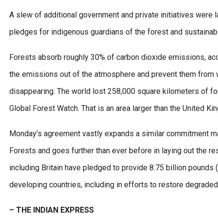
A slew of additional government and private initiatives were l
pledges for indigenous guardians of the forest and sustainabl
Forests absorb roughly 30% of carbon dioxide emissions, acco
the emissions out of the atmosphere and prevent them from war
disappearing. The world lost 258,000 square kilometers of fore
Global Forest Watch. That is an area larger than the United Ki
Monday’s agreement vastly expands a similar commitment mad
Forests and goes further than ever before in laying out the r
including Britain have pledged to provide 8.75 billion pounds
developing countries, including in efforts to restore degraded 
– THE INDIAN EXPRESS