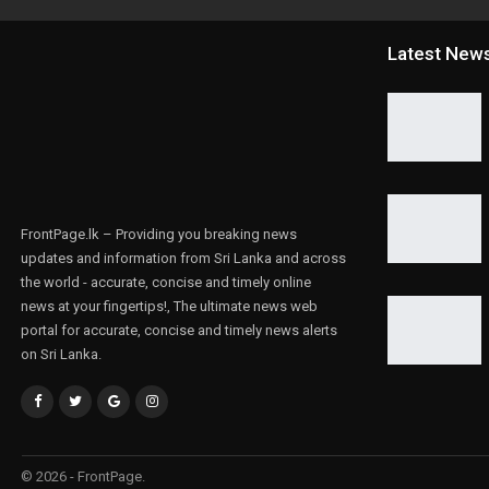
Latest New
FrontPage.lk – Providing you breaking news
updates and information from Sri Lanka and across
the world - accurate, concise and timely online
news at your fingertips!, The ultimate news web
portal for accurate, concise and timely news alerts
on Sri Lanka.
© 2026 - FrontPage.