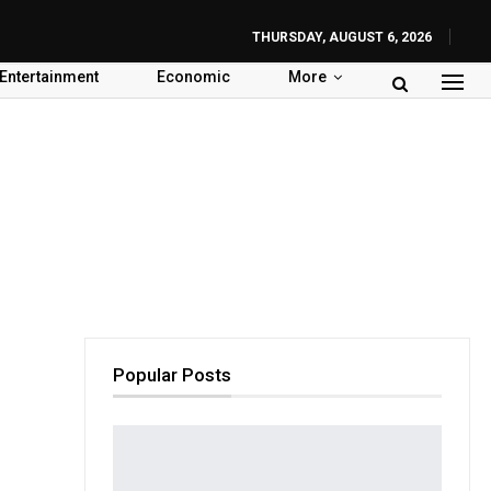
THURSDAY, AUGUST 6, 2026
Entertainment
Economic
More
Popular Posts