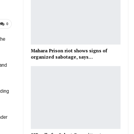
0
the
Mahara Prison riot shows signs of
organized sabotage, says…
 and
rding
ader