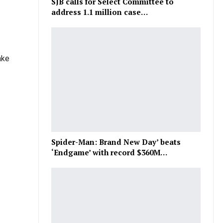
SJB calls for Select Committee to
address 1.1 million case…
ake
Spider-Man: Brand New Day’ beats
‘Endgame’ with record $360M…