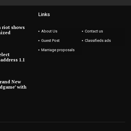
Links
 riot shows
About Us
Contact us
nized
Guest Post
Classifieds ads
Marriage proposals
elect
address 1.1
Brand New
ndgame’ with