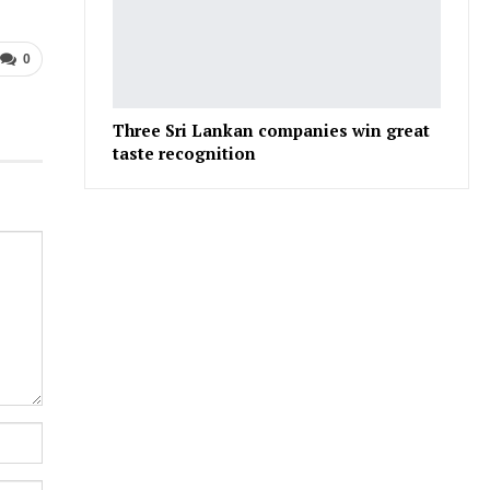
0
Three Sri Lankan companies win great
taste recognition