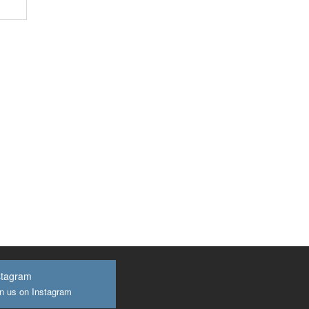
stagram
n us on Instagram