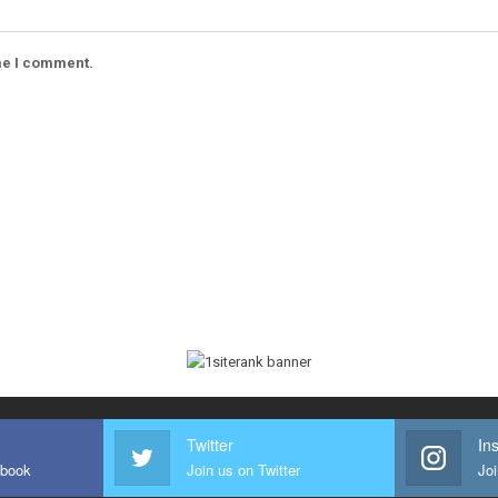
ime I comment.
Twitter
In
ebook
Join us on Twitter
Joi