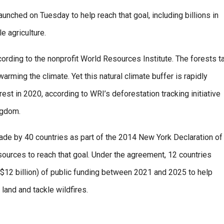
aunched on Tuesday to help reach that goal, including billions in
e agriculture.
rding to the nonprofit World Resources Institute. The forests t
ming the climate. Yet this natural climate buffer is rapidly
st in 2020, according to WRI’s deforestation tracking initiative
ngdom.
e by 40 countries as part of the 2014 New York Declaration of
esources to reach that goal. Under the agreement, 12 countries
 ($12 billion) of public funding between 2021 and 2025 to help
land and tackle wildfires.