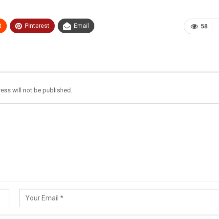
t
Pinterest
Email
58
ess will not be published.