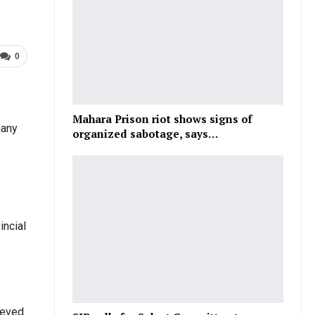
0
Mahara Prison riot shows signs of
many
organized sabotage, says…
incial
ieved