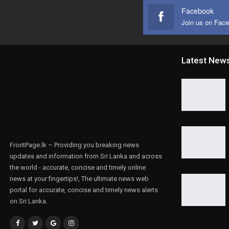
Facebook
Join us on Fac
Latest New
FrontPage.lk – Providing you breaking news
updates and information from Sri Lanka and across
the world - accurate, concise and timely online
news at your fingertips!, The ultimate news web
portal for accurate, concise and timely news alerts
on Sri Lanka.