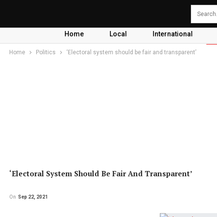
Home
Local
International
Home
Politics
‘Electoral system should be fair and transparent’
‘Electoral System Should Be Fair And Transparent’
On
Sep 22, 2021