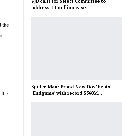
SJB calls for Select Committee to
address 1.1 million case…
t the
n
Spider-Man: Brand New Day’ beats
‘Endgame’ with record $360M…
 the