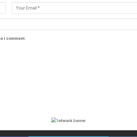
ime I comment.