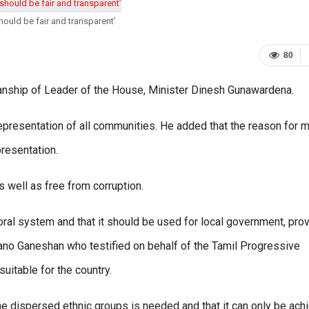
hould be fair and transparent’
80
nship of Leader of the House, Minister Dinesh Gunawardena.
epresentation of all communities. He added that the reason for 
presentation.
s well as free from corruption.
toral system and that it should be used for local government, prov
no Ganeshan who testified on behalf of the Tamil Progressive
uitable for the country.
he dispersed ethnic groups is needed and that it can only be ach