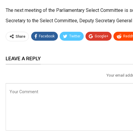
The next meeting of the Parliamentary Select Committee is sc
Secretary to the Select Committee, Deputy Secretary General 
Facebook
Twitter
Google+
ReddI
Share
LEAVE A REPLY
Your email addr