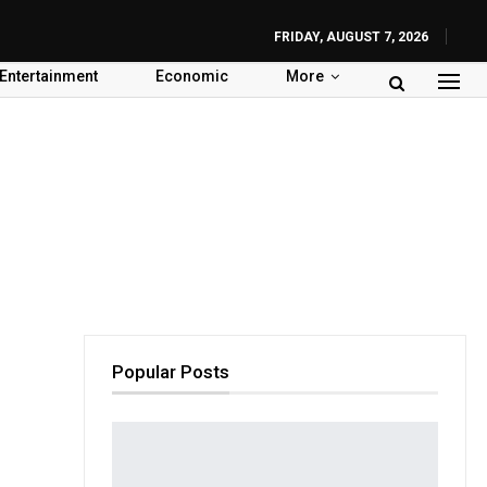
FRIDAY, AUGUST 7, 2026
Entertainment
Economic
More
Popular Posts