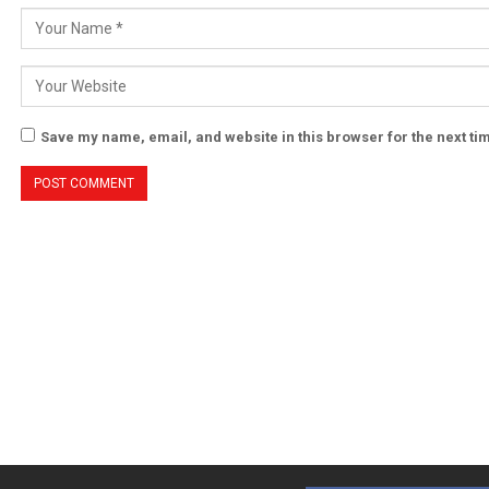
Save my name, email, and website in this browser for the next t