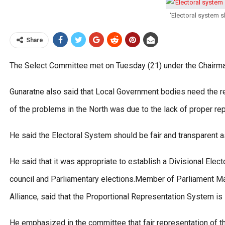
‘Electoral system s
Share
The Select Committee met on Tuesday (21) under the Chairma
Gunaratne also said that Local Government bodies need the r
of the problems in the North was due to the lack of proper re
He said the Electoral System should be fair and transparent a
He said that it was appropriate to establish a Divisional Elec
council and Parliamentary elections.Member of Parliament Ma
Alliance, said that the Proportional Representation System is s
He emphasized in the committee that fair representation of t