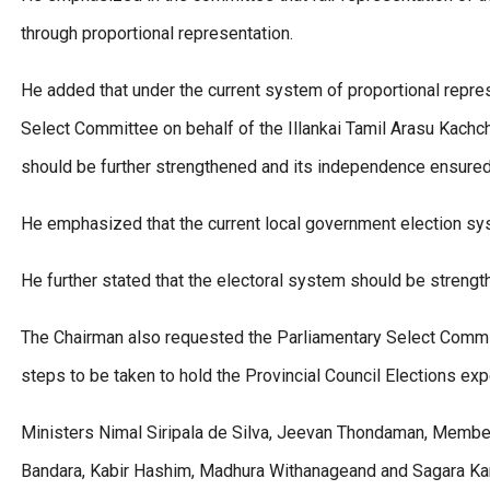
through proportional representation.
He added that under the current system of proportional repres
Select Committee on behalf of the Illankai Tamil Arasu Kachc
should be further strengthened and its independence ensured
He emphasized that the current local government election 
He further stated that the electoral system should be strength
The Chairman also requested the Parliamentary Select Commit
steps to be taken to hold the Provincial Council Elections exp
Ministers Nimal Siripala de Silva, Jeevan Thondaman, Memb
Bandara, Kabir Hashim, Madhura Withanageand and Sagara Kar