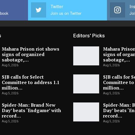
Twitter
In
ebook
Join us on Twitter
Joi
s
Editors' Picks
Mahara Prison riot shows
Mahara Prison
signs of organized
signs of orga
sabotage,…
sabotage,…
Aug 5, 2026
Aug 5, 2026
SJB calls for Select
SJB calls for S
Committee to address 1.1
Committee to 
million…
million…
Aug 5, 2026
Aug 5, 2026
Spider-Man: Brand New
Spider-Man: 
Day’ beats ‘Endgame’ with
Day’ beats ‘E
record…
record…
Aug 5, 2026
Aug 5, 2026