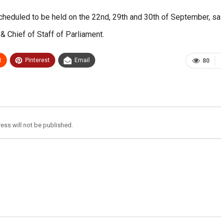
heduled to be held on the 22nd, 29th and 30th of September, sa
& Chief of Staff of Parliament.
t
Pinterest
Email
80
ess will not be published.