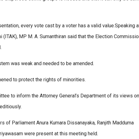
entation, every vote cast by a voter has a valid value.Speaking a
hi (ITAK), MP M. A. Sumanthiran said that the Election Commissio
.
system was weak and needed to be amended.
ened to protect the rights of minorities.
tee to inform the Attorney General’s Department of its views on
editiously.
ers of Parliament Anura Kumara Dissanayaka, Ranjith Madduma
iyawasam were present at this meeting held.