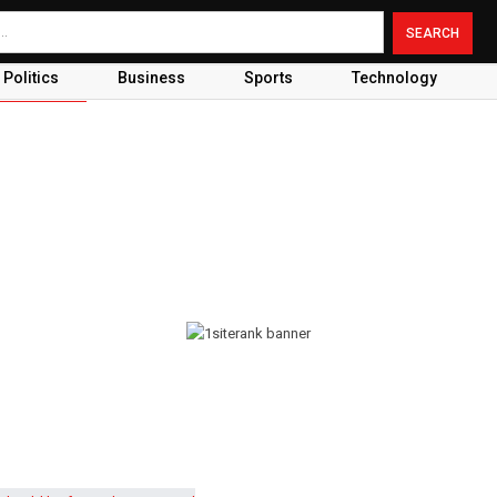
Politics
Business
Sports
Technology