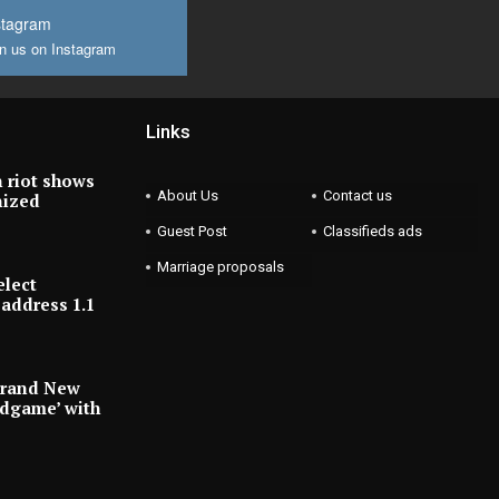
stagram
n us on Instagram
Links
 riot shows
About Us
Contact us
nized
Guest Post
Classifieds ads
Marriage proposals
elect
address 1.1
Brand New
ndgame’ with