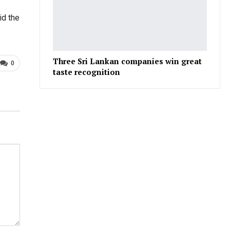
id the
Three Sri Lankan companies win great
0
taste recognition