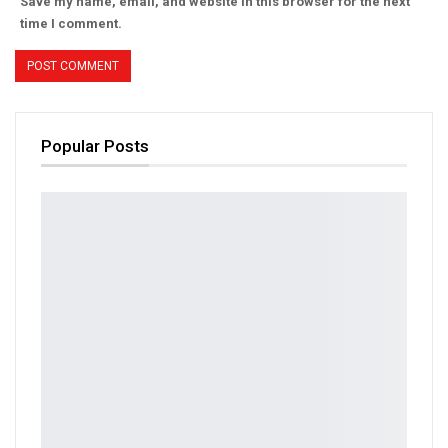
Save my name, email, and website in this browser for the next
time I comment.
Popular Posts