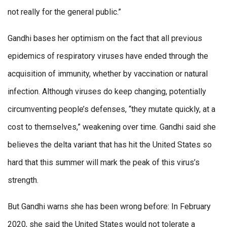
not really for the general public.”
Gandhi bases her optimism on the fact that all previous
epidemics of respiratory viruses have ended through the
acquisition of immunity, whether by vaccination or natural
infection. Although viruses do keep changing, potentially
circumventing people’s defenses, “they mutate quickly, at a
cost to themselves,” weakening over time. Gandhi said she
believes the delta variant that has hit the United States so
hard that this summer will mark the peak of this virus’s
strength.
But Gandhi warns she has been wrong before: In February
2020, she said the United States would not tolerate a