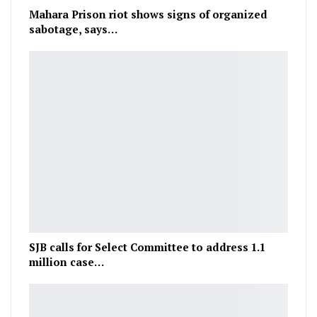
Mahara Prison riot shows signs of organized
sabotage, says…
SJB calls for Select Committee to address 1.1
million case…