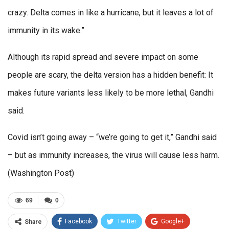
crazy. Delta comes in like a hurricane, but it leaves a lot of
immunity in its wake.”
Although its rapid spread and severe impact on some
people are scary, the delta version has a hidden benefit: It
makes future variants less likely to be more lethal, Gandhi
said.
Covid isn’t going away – “we’re going to get it,” Gandhi said
– but as immunity increases, the virus will cause less harm.
(Washington Post)
69
0
Facebook
Twitter
Google+
Share