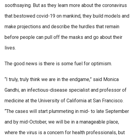
soothsaying. But as they learn more about the coronavirus
that bestowed covid-19 on mankind, they build models and
make projections and describe the hurdles that remain
before people can pull off the masks and go about their
lives.
The good news is there is some fuel for optimism.
“I truly, truly think we are in the endgame,” said Monica
Gandhi, an infectious-disease specialist and professor of
medicine at the University of California at San Francisco.
“The cases will start plummeting in mid- to late September
and by mid-October, we will be in a manageable place,
where the virus is a concern for health professionals, but