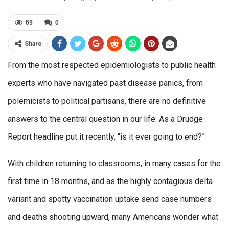
69
0
Share
From the most respected epidemiologists to public health
experts who have navigated past disease panics, from
polemicists to political partisans, there are no definitive
answers to the central question in our life: As a Drudge
Report headline put it recently, “is it ever going to end?”
With children returning to classrooms, in many cases for the
first time in 18 months, and as the highly contagious delta
variant and spotty vaccination uptake send case numbers
and deaths shooting upward, many Americans wonder what