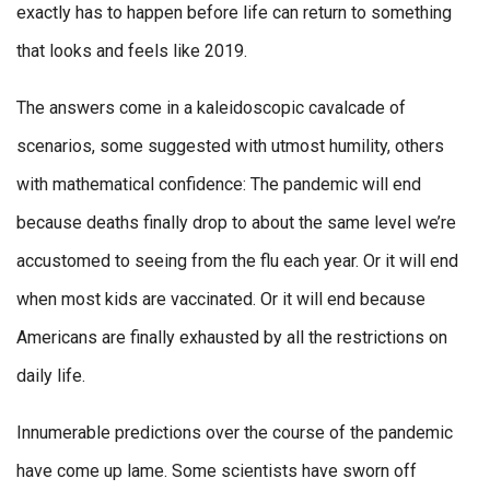
exactly has to happen before life can return to something
that looks and feels like 2019.
The answers come in a kaleidoscopic cavalcade of
scenarios, some suggested with utmost humility, others
with mathematical confidence: The pandemic will end
because deaths finally drop to about the same level we’re
accustomed to seeing from the flu each year. Or it will end
when most kids are vaccinated. Or it will end because
Americans are finally exhausted by all the restrictions on
daily life.
Innumerable predictions over the course of the pandemic
have come up lame. Some scientists have sworn off