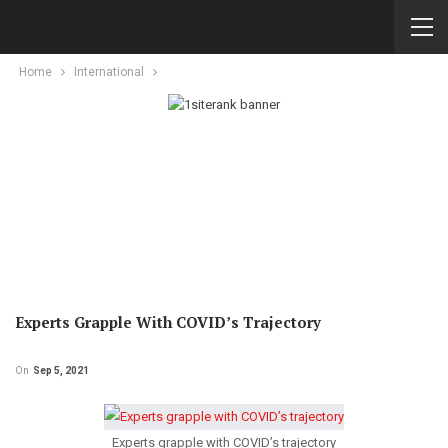
Home
International
Experts Grapple With COVID’s Trajectory
On
Sep 5, 2021
Experts grapple with COVID’s trajectory