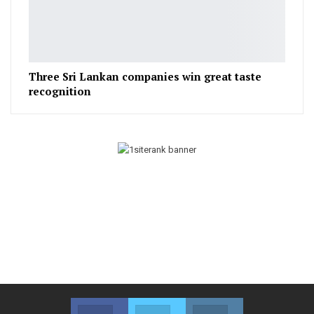
Three Sri Lankan companies win great taste
recognition
Facebook
Twitter
Instagram