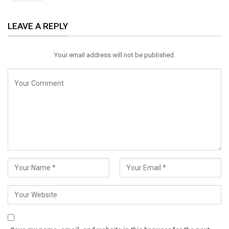
ReddIt
WhatsApp
Pinterest
LEAVE A REPLY
Email
Your email address will not be published.