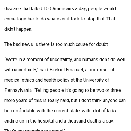
disease that killed 100 Americans a day; people would
come together to do whatever it took to stop that. That
didn’t happen.
The bad news is there is too much cause for doubt.
“We’re in a moment of uncertainty, and humans don’t do well
with uncertainty,” said Ezekiel Emanuel, a professor of
medical ethics and health policy at the University of
Pennsylvania. “Telling people it’s going to be two or three
more years of this is really hard, but I don’t think anyone can
be comfortable with the current state, with a lot of kids
ending up in the hospital and a thousand deaths a day.