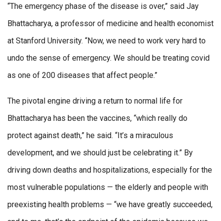
“The emergency phase of the disease is over,” said Jay
Bhattacharya, a professor of medicine and health economist
at Stanford University. “Now, we need to work very hard to
undo the sense of emergency. We should be treating covid
as one of 200 diseases that affect people.”
The pivotal engine driving a return to normal life for
Bhattacharya has been the vaccines, “which really do
protect against death,” he said. “It’s a miraculous
development, and we should just be celebrating it.” By
driving down deaths and hospitalizations, especially for the
most vulnerable populations — the elderly and people with
preexisting health problems — “we have greatly succeeded,