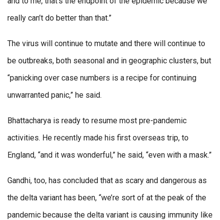
and to me, that’s the endpoint of the epidemic because we
really can’t do better than that.”
The virus will continue to mutate and there will continue to
be outbreaks, both seasonal and in geographic clusters, but
“panicking over case numbers is a recipe for continuing
unwarranted panic,” he said.
Bhattacharya is ready to resume most pre-pandemic
activities. He recently made his first overseas trip, to
England, “and it was wonderful,” he said, “even with a mask.”
Gandhi, too, has concluded that as scary and dangerous as
the delta variant has been, “we’re sort of at the peak of the
pandemic because the delta variant is causing immunity like