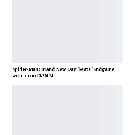
Spider-Man: Brand New Day’ beats ‘Endgame’
with record $360M…