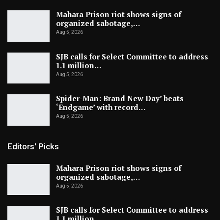
Mahara Prison riot shows signs of
organized sabotage,…
Aug 5, 2026
SJB calls for Select Committee to address
1.1 million…
Aug 5, 2026
Spider-Man: Brand New Day’ beats
‘Endgame’ with record…
Aug 5, 2026
Editors' Picks
Mahara Prison riot shows signs of
organized sabotage,…
Aug 5, 2026
SJB calls for Select Committee to address
1.1 million…