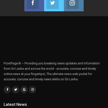
Join us on Facebook
Join us on Twitter
Join us on Instag
FrontPage.lk – Providing you breaking news updates and information
from Sri Lanka and across the world - accurate, concise and timely
online news at your fingertips!, The ultimate news web portal for
accurate, concise and timely news alerts on Sri Lanka.
Latest News