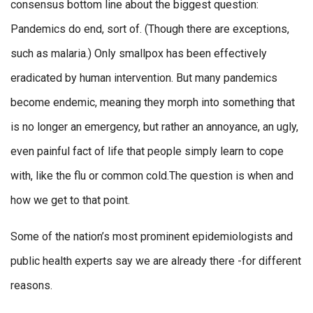
consensus bottom line about the biggest question:
Pandemics do end, sort of. (Though there are exceptions,
such as malaria.) Only smallpox has been effectively
eradicated by human intervention. But many pandemics
become endemic, meaning they morph into something that
is no longer an emergency, but rather an annoyance, an ugly,
even painful fact of life that people simply learn to cope
with, like the flu or common cold.The question is when and
how we get to that point.
Some of the nation’s most prominent epidemiologists and
public health experts say we are already there -for different
reasons.