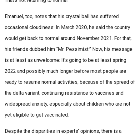
That’s not returning to normal.”
Emanuel, too, notes that his crystal ball has suffered
occasional cloudiness: In March 2020, he said the country
would get back to normal around November 2021. For that,
his friends dubbed him “Mr. Pessimist.” Now, his message
is at least as unwelcome: It’s going to be at least spring
2022 and possibly much longer before most people are
ready to resume normal activities, because of the spread of
the delta variant, continuing resistance to vaccines and
widespread anxiety, especially about children who are not
yet eligible to get vaccinated.
Despite the disparities in experts’ opinions, there is a