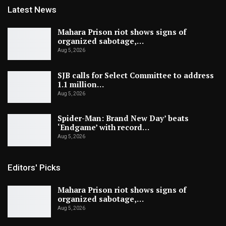
Latest News
Mahara Prison riot shows signs of
organized sabotage,…
Aug 5, 2026
SJB calls for Select Committee to address
1.1 million…
Aug 5, 2026
Spider-Man: Brand New Day’ beats
‘Endgame’ with record…
Aug 5, 2026
Editors' Picks
Mahara Prison riot shows signs of
organized sabotage,…
Aug 5, 2026