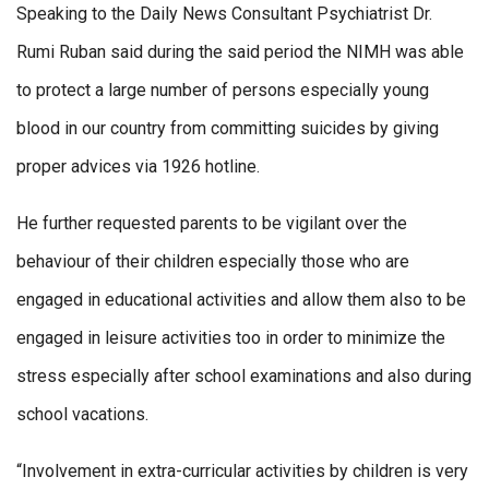
Speaking to the Daily News Consultant Psychiatrist Dr.
Rumi Ruban said during the said period the NIMH was able
to protect a large number of persons especially young
blood in our country from committing suicides by giving
proper advices via 1926 hotline.
He further requested parents to be vigilant over the
behaviour of their children especially those who are
engaged in educational activities and allow them also to be
engaged in leisure activities too in order to minimize the
stress especially after school examinations and also during
school vacations.
“Involvement in extra-curricular activities by children is very