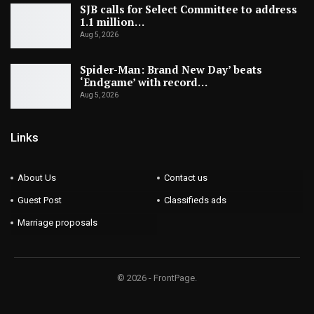
SJB calls for Select Committee to address
1.1 million…
Aug 5, 2026
Spider-Man: Brand New Day’ beats
‘Endgame’ with record…
Aug 5, 2026
Links
About Us
Contact us
Guest Post
Classifieds ads
Marriage proposals
© 2026 - FrontPage.