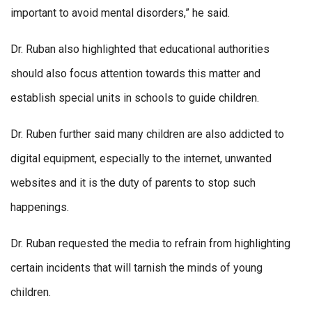
important to avoid mental disorders,” he said.
Dr. Ruban also highlighted that educational authorities
should also focus attention towards this matter and
establish special units in schools to guide children.
Dr. Ruben further said many children are also addicted to
digital equipment, especially to the internet, unwanted
websites and it is the duty of parents to stop such
happenings.
Dr. Ruban requested the media to refrain from highlighting
certain incidents that will tarnish the minds of young
children.