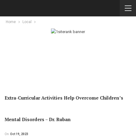
Home
Local
Extra-Curricular Activities Help Overcome Children’s
Mental Disorders – Dr. Ruban
On
Oct 19, 2023