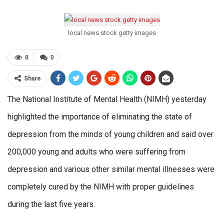
local news stock getty images
8
0
Share
The National Institute of Mental Health (NIMH) yesterday
highlighted the importance of eliminating the state of
depression from the minds of young children and said over
200,000 young and adults who were suffering from
depression and various other similar mental illnesses were
completely cured by the NIMH with proper guidelines
during the last five years.