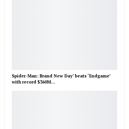
Spider-Man: Brand New Day’ beats ‘Endgame’
with record $360M…