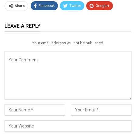
Facebook
Twitter
Google+
Share
ReddIt
WhatsApp
Pinterest
LEAVE A REPLY
Email
Your email address will not be published.