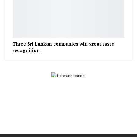
Three Sri Lankan companies win great taste
recognition