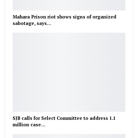
Mahara Prison riot shows signs of organized
sabotage, says…
SJB calls for Select Committee to address 1.1
million case…