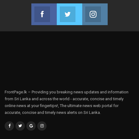
Facebook
Twitter
Instagram
Join us on Facebook
Join us on Twitter
Join us on Instag
FrontPage.lk – Providing you breaking news updates and information
from Sri Lanka and across the world - accurate, concise and timely
online news at your fingertips!, The ultimate news web portal for
accurate, concise and timely news alerts on Sri Lanka.