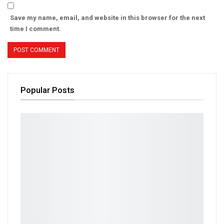
Save my name, email, and website in this browser for the next
time I comment.
Popular Posts