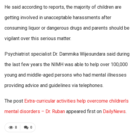
He said according to reports, the majority of children are
getting involved in unacceptable harassments after
consuming liquor or dangerous drugs and parents should be
vigilant over this serious matter.
Psychiatrist specialist Dr. Dammika Wijesundara said during
the last few years the NIMH was able to help over 100,000
young and middle-aged persons who had mental illnesses
providing advice and guidelines via telephones.
The post
Extra-curricular activities help overcome children’s
mental disorders – Dr. Ruban
appeared first on
DailyNews
.
8
0