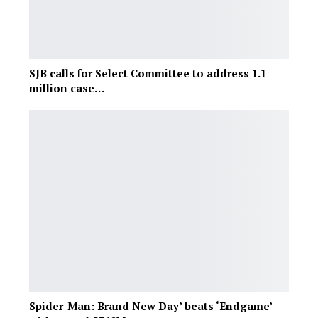
SJB calls for Select Committee to address 1.1
million case…
Spider-Man: Brand New Day’ beats ‘Endgame’