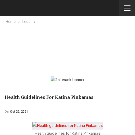
Home
Local
Health Guidelines For Katina Pinkamas
On
Oct 20, 2021
Health guidelines for Katina Pinkamas