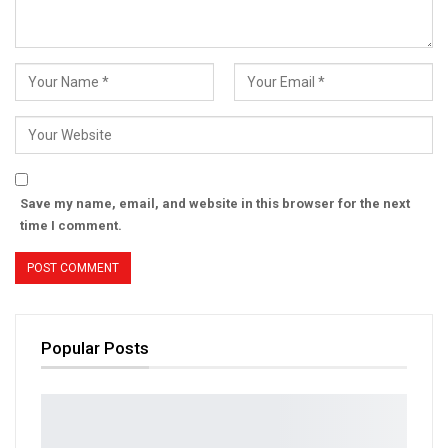
Save my name, email, and website in this browser for the next
time I comment.
Popular Posts