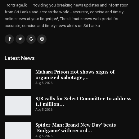
FrontPage.lk – Providing you breaking news updates and information
from Sri Lanka and across the world - accurate, concise and timely
online news at your fingertips!, The ultimate news web portal for
accurate, concise and timely news alerts on Sri Lanka.
Latest News
Mahara Prison riot shows signs of
organized sabotage,…
Aug 5, 2026
SJB calls for Select Committee to address
1.1 million…
Aug 5, 2026
Spider-Man: Brand New Day’ beats
‘Endgame’ with record…
Aug 5, 2026