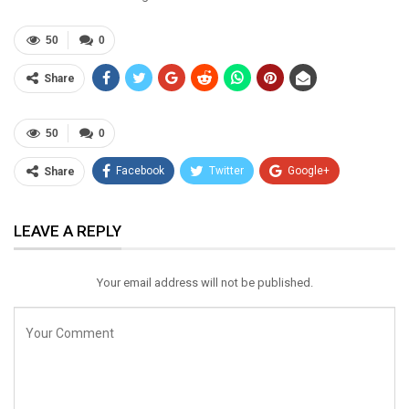
50
0
Share
50
0
Facebook
Twitter
Google+
Share
ReddIt
WhatsApp
Pinterest
LEAVE A REPLY
Email
Your email address will not be published.