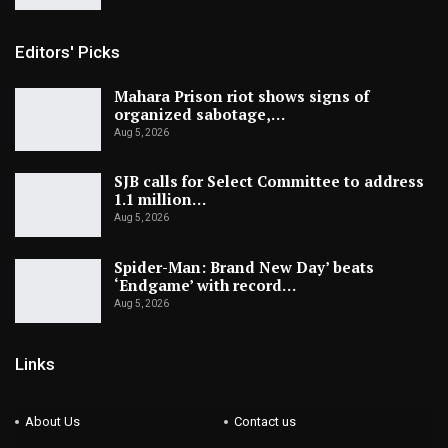
Editors' Picks
Mahara Prison riot shows signs of
organized sabotage,…
Aug 5, 2026
SJB calls for Select Committee to address
1.1 million…
Aug 5, 2026
Spider-Man: Brand New Day’ beats
‘Endgame’ with record…
Aug 5, 2026
Links
About Us
Contact us