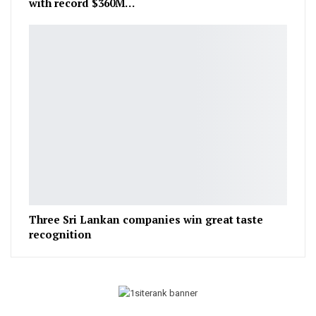
with record $360M…
Three Sri Lankan companies win great taste
recognition