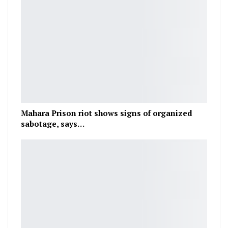
Mahara Prison riot shows signs of organized
sabotage, says…