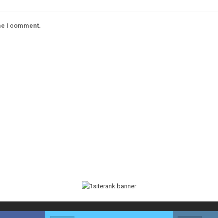
ime I comment.