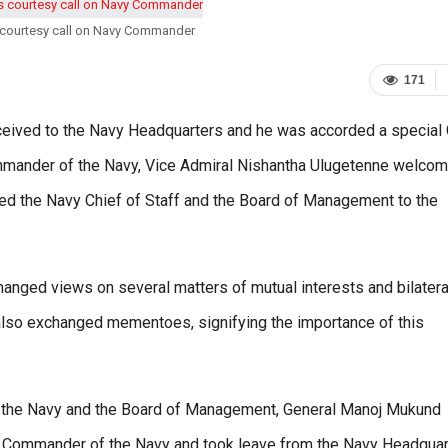
 courtesy call on Navy Commander
171
received to the Navy Headquarters and he was accorded a special
Commander of the Navy, Vice Admiral Nishantha Ulugetenne welco
d the Navy Chief of Staff and the Board of Management to the
hanged views on several matters of mutual interests and bilatera
y also exchanged mementoes, signifying the importance of this
 the Navy and the Board of Management, General Manoj Mukund
e of Commander of the Navy and took leave from the Navy Headquar