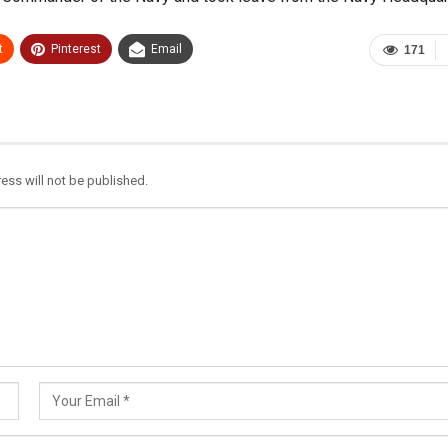
t
Pinterest
Email
171
ess will not be published.