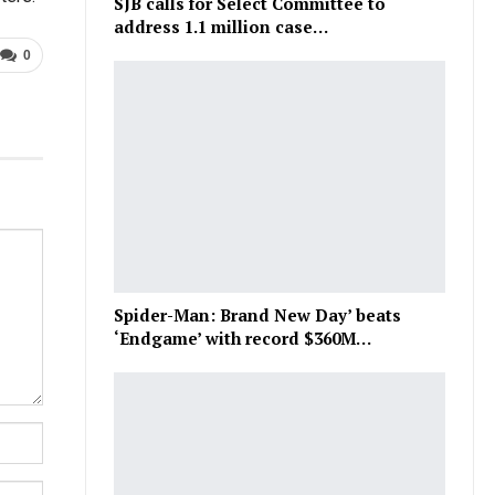
SJB calls for Select Committee to
address 1.1 million case…
0
Spider-Man: Brand New Day’ beats
‘Endgame’ with record $360M…