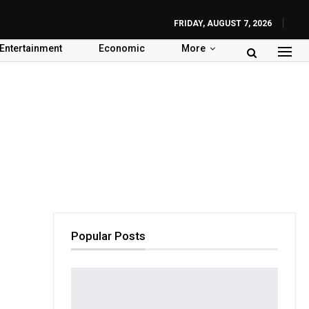
FRIDAY, AUGUST 7, 2026
Entertainment
Economic
More
Popular Posts