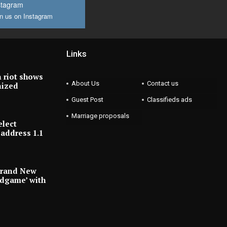
stagram
n us on Instagram
Links
 riot shows
About Us
Contact us
nized
Guest Post
Classifieds ads
Marriage proposals
elect
address 1.1
Brand New
ndgame’ with