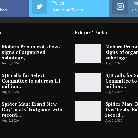
Twitter
In
ebook
Join us on Twitter
Joi
s
Editors' Picks
Mahara Prison riot shows
Mahara Prison
signs of organized
signs of orga
sabotage,…
sabotage,…
Aug 5, 2026
Aug 5, 2026
SJB calls for Select
SJB calls for S
Committee to address 1.1
Committee to 
million…
million…
Aug 5, 2026
Aug 5, 2026
Spider-Man: Brand New
Spider-Man: 
Day’ beats ‘Endgame’ with
Day’ beats ‘E
record…
record…
Aug 5, 2026
Aug 5, 2026