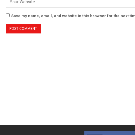
Save my name, email, and website in this browser for the next t