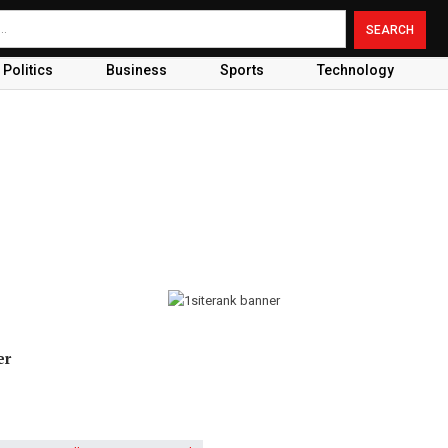
Politics
Business
Sports
Technology
er