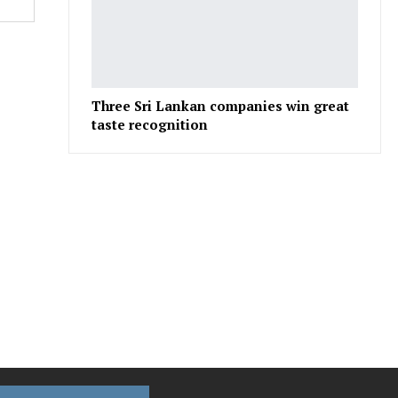
Three Sri Lankan companies win great
taste recognition