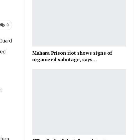
0
 Guard
med
Mahara Prison riot shows signs of
organized sabotage, says…
l
ters.