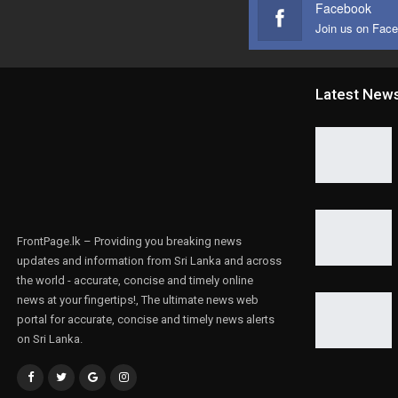
Facebook
Join us on Fac
Latest New
FrontPage.lk – Providing you breaking news
updates and information from Sri Lanka and across
the world - accurate, concise and timely online
news at your fingertips!, The ultimate news web
portal for accurate, concise and timely news alerts
on Sri Lanka.