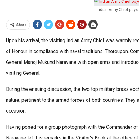
Indian Army Chief pays
Share
Upon his arrival, the visiting Indian Army Chief was warmly 
of Honour in compliance with naval traditions. Thereupon, 
General Manoj Mukund Naravane with open arms and introduce
visiting General.
During the ensuing discussion, the two top military brass exc
nature, pertinent to the armed forces of both countries. The
occasion.
Having posed for a group photograph with the Commander of
Naravane left his remarks in the Visitor’s Book at the offic