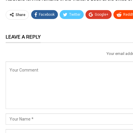
Facebook
Twitter
Google+
ReddI
Share
LEAVE A REPLY
Your email addr