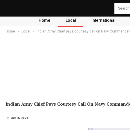
Home
Local
International
Home
Local
Indian Army Chief pays courtesy call on Navy Commander
Indian Army Chief Pays Courtesy Call On Navy Command
On
Oct 16, 2021