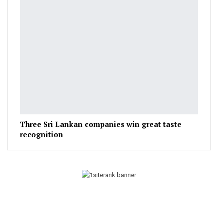
Three Sri Lankan companies win great taste
recognition