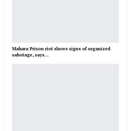
Mahara Prison riot shows signs of organized
sabotage, says…