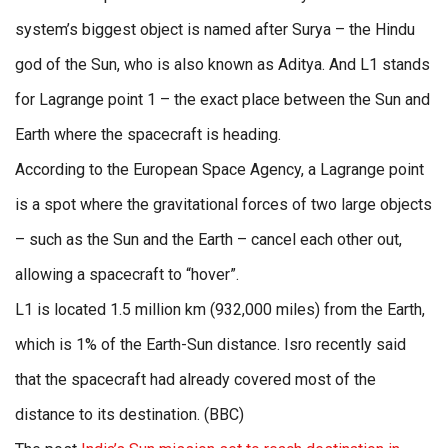
system’s biggest object is named after Surya – the Hindu
god of the Sun, who is also known as Aditya. And L1 stands
for Lagrange point 1 – the exact place between the Sun and
Earth where the spacecraft is heading.
According to the European Space Agency, a Lagrange point
is a spot where the gravitational forces of two large objects
– such as the Sun and the Earth – cancel each other out,
allowing a spacecraft to “hover”.
L1 is located 1.5 million km (932,000 miles) from the Earth,
which is 1% of the Earth-Sun distance. Isro recently said
that the spacecraft had already covered most of the
distance to its destination. (BBC)