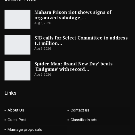
Mahara Prison riot shows signs of
organized sabotage,…
Aug 5, 2026
SJB calls for Select Committee to address
1.1 million…
Aug 5, 2026
Spider-Man: Brand New Day’ beats
‘Endgame’ with record…
Aug 5, 2026
Links
About Us
Contact us
Guest Post
Classifieds ads
Marriage proposals