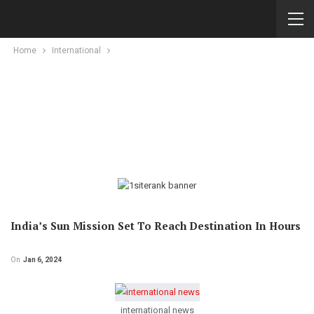
Home
International
India’s Sun Mission Set To Reach Destination In Hours
On
Jan 6, 2024
international news