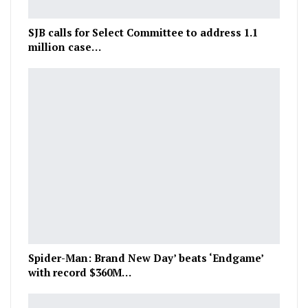
SJB calls for Select Committee to address 1.1
million case…
Spider-Man: Brand New Day’ beats ‘Endgame’
with record $360M…