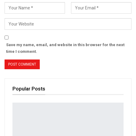
Save my name, email, and website in this browser for the next
time I comment.
Popular Posts