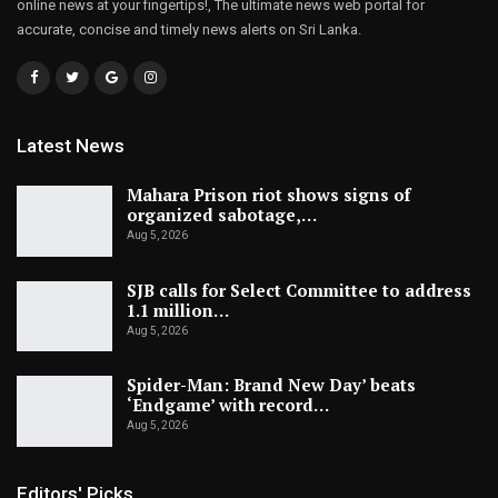
online news at your fingertips!, The ultimate news web portal for
accurate, concise and timely news alerts on Sri Lanka.
Latest News
Mahara Prison riot shows signs of
organized sabotage,…
Aug 5, 2026
SJB calls for Select Committee to address
1.1 million…
Aug 5, 2026
Spider-Man: Brand New Day’ beats
‘Endgame’ with record…
Aug 5, 2026
Editors' Picks