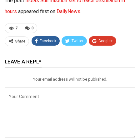
The post
India’s Sun mission set to reach destination in
hours
appeared first on
DailyNews
.
7
0
Facebook
Twitter
Google+
Share
ReddIt
WhatsApp
Pinterest
LEAVE A REPLY
Email
Your email address will not be published.