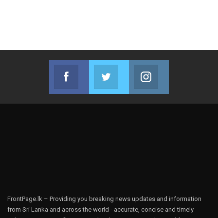
Facebook
Twitter
Instagram
Join us on Facebook
Join us on Twitter
Join us on Instag
FrontPage.lk – Providing you breaking news updates and information
from Sri Lanka and across the world - accurate, concise and timely