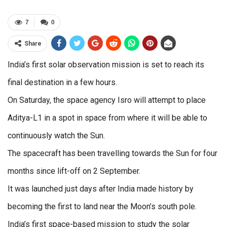
7
0
Share
India’s first solar observation mission is set to reach its
final destination in a few hours.
On Saturday, the space agency Isro will attempt to place
Aditya-L1 in a spot in space from where it will be able to
continuously watch the Sun.
The spacecraft has been travelling towards the Sun for four
months since lift-off on 2 September.
It was launched just days after India made history by
becoming the first to land near the Moon’s south pole.
India’s first space-based mission to study the solar