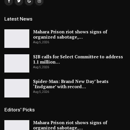
Latest News
Mahara Prison riot shows signs of
organized sabotage,…
Aug 5, 2026
SJB calls for Select Committee to address
1.1 million…
Aug 5, 2026
Spider-Man: Brand New Day’ beats
‘Endgame’ with record…
Aug 5, 2026
Editors' Picks
Mahara Prison riot shows signs of
organized sabotage,…