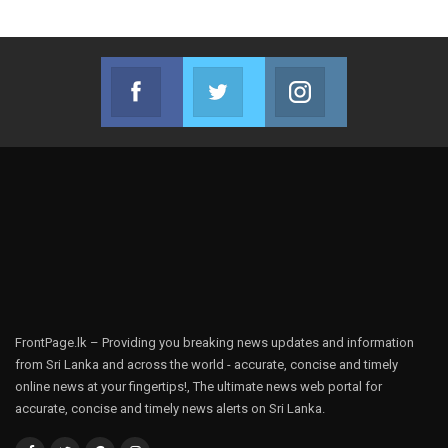
Facebook
Twitter
Instagram
Join us on Facebook
Join us on Twitter
Join us on Instag
FrontPage.lk – Providing you breaking news updates and information
from Sri Lanka and across the world - accurate, concise and timely
online news at your fingertips!, The ultimate news web portal for
accurate, concise and timely news alerts on Sri Lanka.