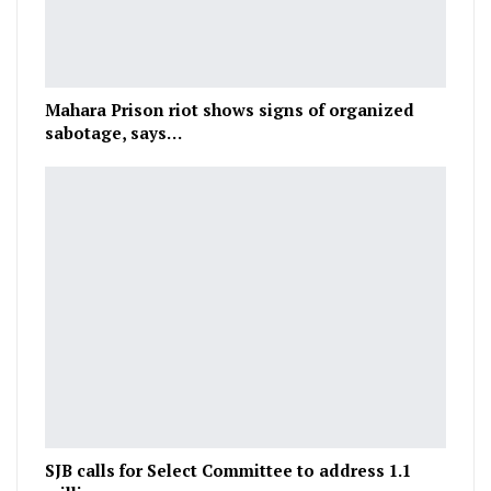
Mahara Prison riot shows signs of organized
sabotage, says…
SJB calls for Select Committee to address 1.1