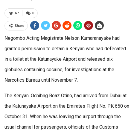
67
0
Share
Negombo Acting Magistrate Nelson Kumaranayake had
granted permission to detain a Kenyan who had defecated
in a toilet at the Katunayake Airport and released six
globules containing cocaine, for investigations at the
Narcotics Bureau until November 7.
The Kenyan, Ochibng Boaz Otino, had arrived from Dubai at
the Katunayake Airport on the Emirates Flight No. PK 650 on
October 31. When he was leaving the airport through the
usual channel for passengers, officials of the Customs