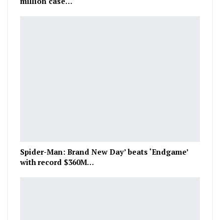
million case…
Spider-Man: Brand New Day’ beats ‘Endgame’
with record $360M…