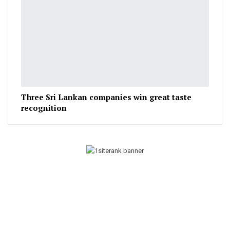
Three Sri Lankan companies win great taste
recognition