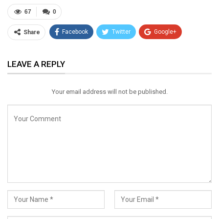
67
0
Facebook
Twitter
Google+
Share
ReddIt
WhatsApp
Pinterest
LEAVE A REPLY
Email
Your email address will not be published.