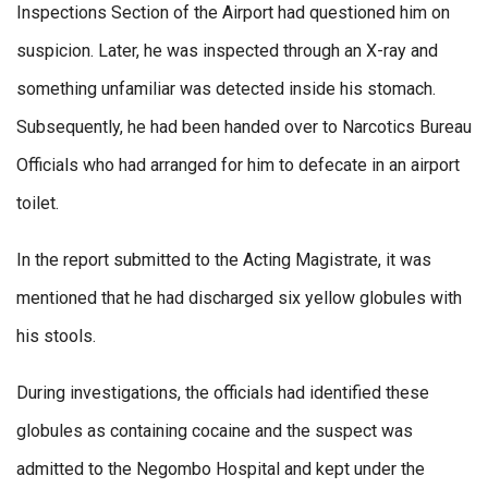
Inspections Section of the Airport had questioned him on
suspicion. Later, he was inspected through an X-ray and
something unfamiliar was detected inside his stomach.
Subsequently, he had been handed over to Narcotics Bureau
Officials who had arranged for him to defecate in an airport
toilet.
In the report submitted to the Acting Magistrate, it was
mentioned that he had discharged six yellow globules with
his stools.
During investigations, the officials had identified these
globules as containing cocaine and the suspect was
admitted to the Negombo Hospital and kept under the