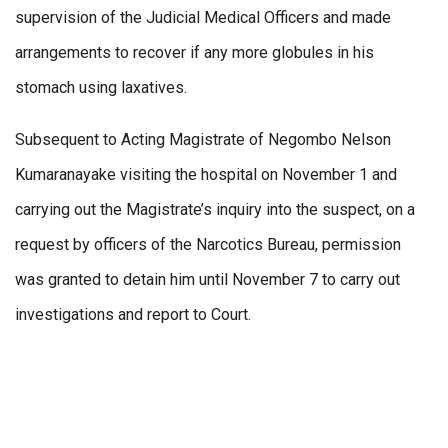
supervision of the Judicial Medical Officers and made
arrangements to recover if any more globules in his
stomach using laxatives.
Subsequent to Acting Magistrate of Negombo Nelson
Kumaranayake visiting the hospital on November 1 and
carrying out the Magistrate’s inquiry into the suspect, on a
request by officers of the Narcotics Bureau, permission
was granted to detain him until November 7 to carry out
investigations and report to Court.