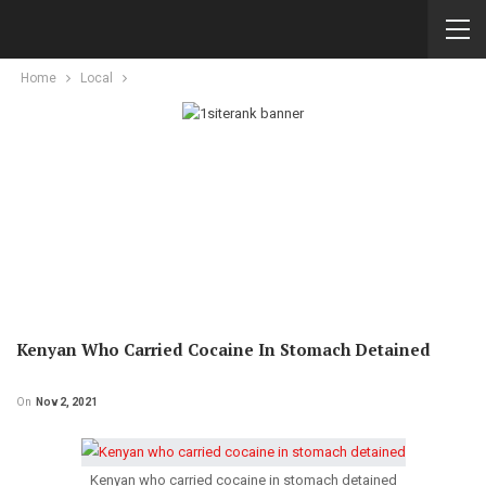
Home
Local
Kenyan Who Carried Cocaine In Stomach Detained
On
Nov 2, 2021
Kenyan who carried cocaine in stomach detained