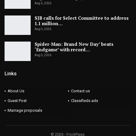
Aug 5, 2026
SJB calls for Select Committee to address
1.1 million…
Aug 5, 2026
Spider-Man: Brand New Day’ beats
‘Endgame’ with record…
Aug 5, 2026
Links
About Us
Contact us
Guest Post
Classifieds ads
Marriage proposals
© 2026 - FrontPage.