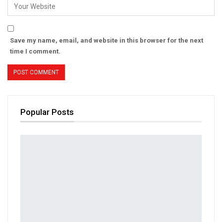
Save my name, email, and website in this browser for the next
time I comment.
Popular Posts