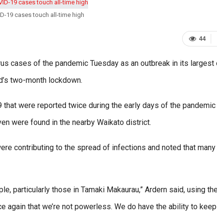
-19 cases touch all-time high
44
cases of the pandemic Tuesday as an outbreak in its largest 
nd’s two-month lockdown.
89 that were reported twice during the early days of the pandemic
n were found in the nearby Waikato district.
re contributing to the spread of infections and noted that many
le, particularly those in Tamaki Makaurau,” Ardern said, using th
ce again that we’re not powerless. We do have the ability to keep