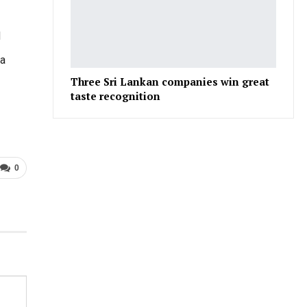
d
 a
Three Sri Lankan companies win great
taste recognition
0