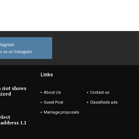
stagram
n us on Instagram
Links
 riot shows
About Us
Contact us
nized
Guest Post
Classifieds ads
Marriage proposals
elect
address 1.1