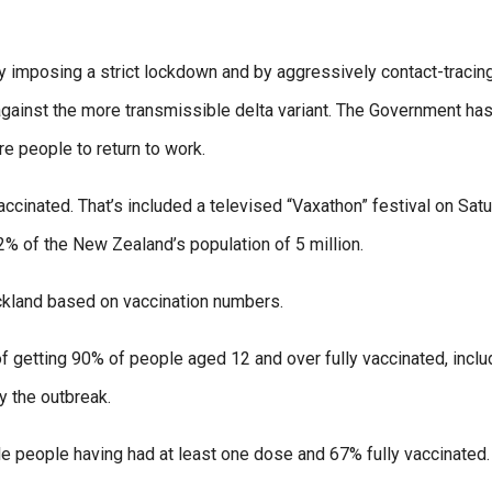
y imposing a strict lockdown and by aggressively contact-tracin
against the more transmissible delta variant. The Government ha
e people to return to work.
accinated. That’s included a televised “Vaxathon” festival on Sat
% of the New Zealand’s population of 5 million.
uckland based on vaccination numbers.
 getting 90% of people aged 12 and over fully vaccinated, inclu
y the outbreak.
le people having had at least one dose and 67% fully vaccinated.