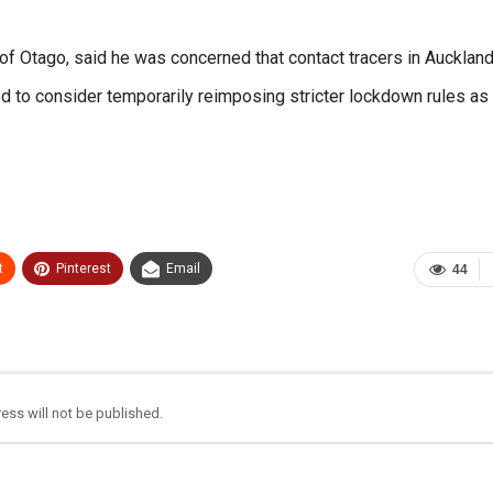
of Otago, said he was concerned that contact tracers in Aucklan
o consider temporarily reimposing stricter lockdown rules as
t
Pinterest
Email
44
ess will not be published.