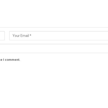
ime I comment.