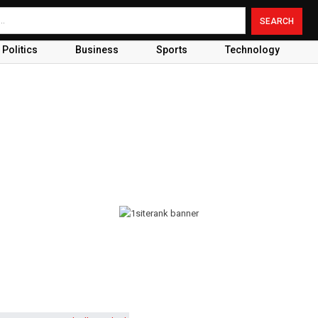
Politics
Business
Sports
Technology