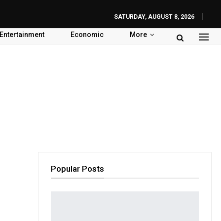
SATURDAY, AUGUST 8, 2026
Entertainment
Economic
More
Popular Posts