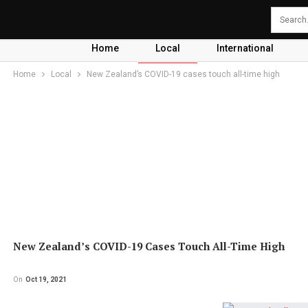
Home
Local
International
Home
Local
New Zealand’s COVID-19 cases touch all-time high
New Zealand’s COVID-19 Cases Touch All-Time High
On
Oct 19, 2021