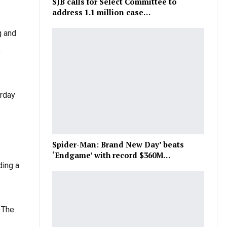
SJB calls for Select Committee to
address 1.1 million case…
g and
s
urday
Spider-Man: Brand New Day’ beats
‘Endgame’ with record $360M…
ding a
 The