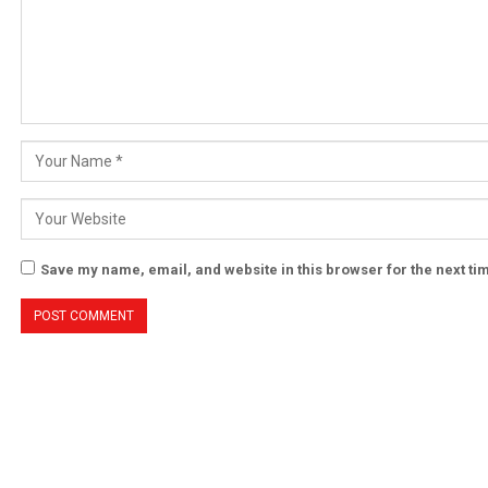
Save my name, email, and website in this browser for the next t