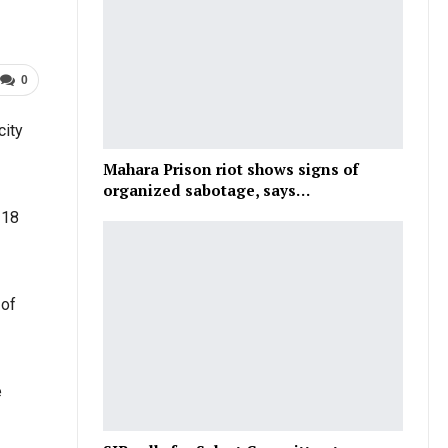
0
city
Mahara Prison riot shows signs of
organized sabotage, says…
 18
 of
e