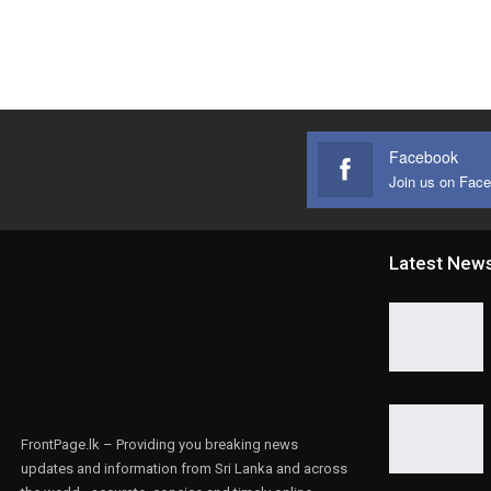
Facebook
Join us on Fac
Latest New
FrontPage.lk – Providing you breaking news
updates and information from Sri Lanka and across