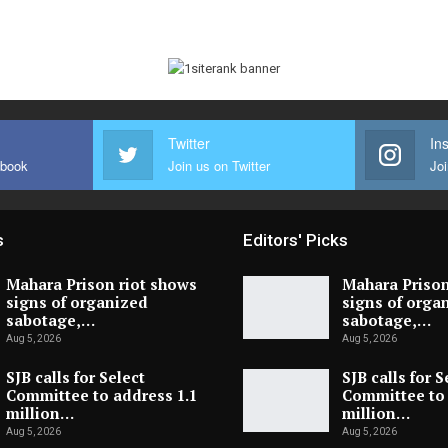
Twitter
In
ebook
Join us on Twitter
Joi
s
Editors' Picks
Mahara Prison riot shows
Mahara Prison
signs of organized
signs of orga
sabotage,…
sabotage,…
Aug 5, 2026
Aug 5, 2026
SJB calls for Select
SJB calls for S
Committee to address 1.1
Committee to 
million…
million…
Aug 5, 2026
Aug 5, 2026