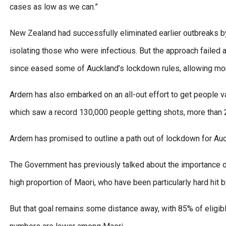
cases as low as we can.”
New Zealand had successfully eliminated earlier outbreaks b
isolating those who were infectious. But the approach failed 
since eased some of Auckland’s lockdown rules, allowing mor
Ardern has also embarked on an all-out effort to get people v
which saw a record 130,000 people getting shots, more than 2
Ardern has promised to outline a path out of lockdown for A
The Government has previously talked about the importance of
high proportion of Maori, who have been particularly hard hit b
But that goal remains some distance away, with 85% of eligib