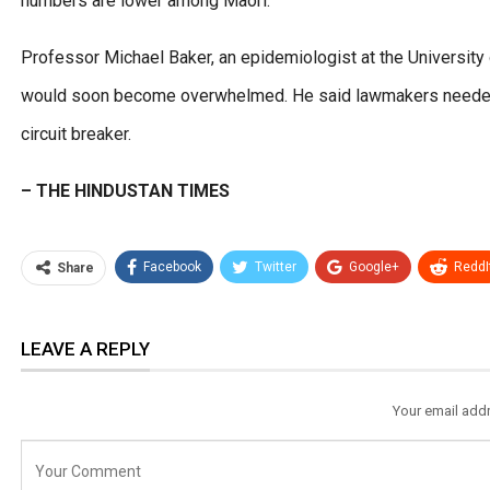
numbers are lower among Maori.
Professor Michael Baker, an epidemiologist at the University 
would soon become overwhelmed. He said lawmakers needed t
circuit breaker.
– THE HINDUSTAN TIMES
Facebook
Twitter
Google+
ReddI
Share
LEAVE A REPLY
Your email addr