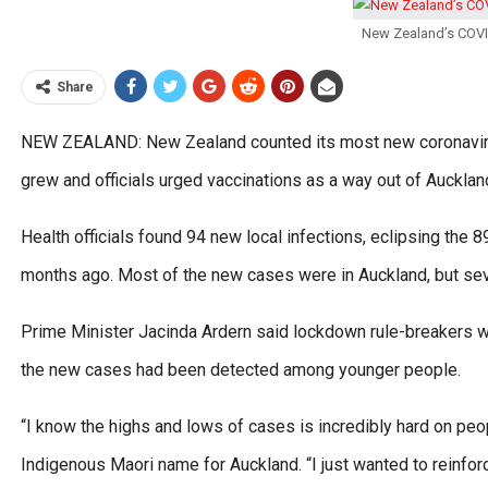
New Zealand’s COVID
Share
NEW ZEALAND: New Zealand counted its most new coronavirus 
grew and officials urged vaccinations as a way out of Auckla
Health officials found 94 new local infections, eclipsing the 
months ago. Most of the new cases were in Auckland, but seve
Prime Minister Jacinda Ardern said lockdown rule-breakers we
the new cases had been detected among younger people.
“I know the highs and lows of cases is incredibly hard on peop
Indigenous Maori name for Auckland. “I just wanted to reinfor