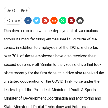
65
0
Share
This drive coincides with the deployment of vaccinations
across its manufacturing entities that fall outside of the
zones, in addition to employees of the EPZs, and so far,
over 70% of these employees have also received their
second dose as well. Similar to the vaccine drive that took
place recently for the first dose, this drive also received the
unstinted cooperation of the COVID Task Force under the
leadership of the President, Minister of Youth & Sports,
Minister of Development Coordination and Monitoring and
State Minister of Digital Technology and Enterprise