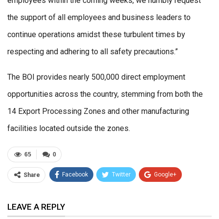
employees within the coming weeks, we humbly request
the support of all employees and business leaders to
continue operations amidst these turbulent times by
respecting and adhering to all safety precautions.”
The BOI provides nearly 500,000 direct employment
opportunities across the country, stemming from both the
14 Export Processing Zones and other manufacturing
facilities located outside the zones.
65
0
Facebook
Twitter
Google+
Share
ReddIt
WhatsApp
Pinterest
LEAVE A REPLY
Email