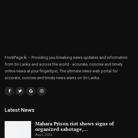
FrontPage.lk – Providing you breaking news updates and information
from Sri Lanka and across the world - accurate, concise and timely
online news at your fingertips!, The ultimate news web portal for
accurate, concise and timely news alerts on Sri Lanka.
Latest News
Mahara Prison riot shows signs of
organized sabotage,…
Aug 5, 2026