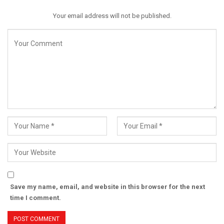
Your email address will not be published.
Save my name, email, and website in this browser for the next
time I comment.