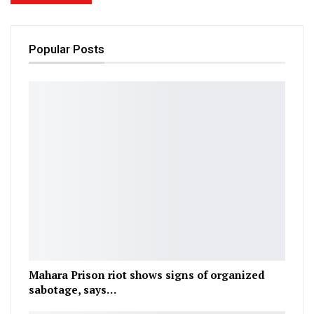
Popular Posts
Mahara Prison riot shows signs of organized
sabotage, says…