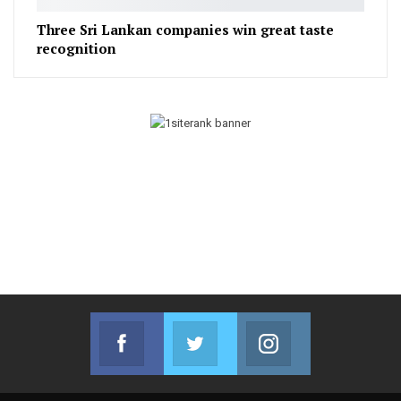
Three Sri Lankan companies win great taste
recognition
Facebook
Twitter
Instagram
Join us on Facebook
Join us on Twitter
Join us on Instag