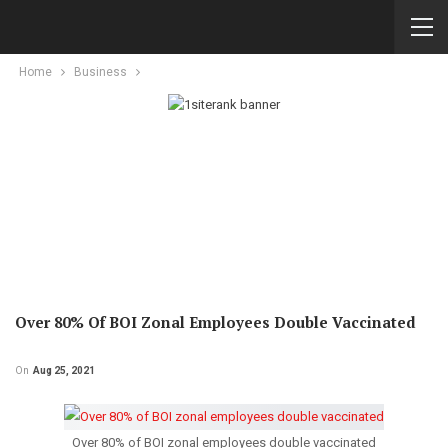
Home
Business
Over 80% Of BOI Zonal Employees Double Vaccinated
On
Aug 25, 2021
Over 80% of BOI zonal employees double vaccinated