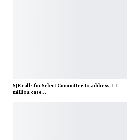
SJB calls for Select Committee to address 1.1
million case…