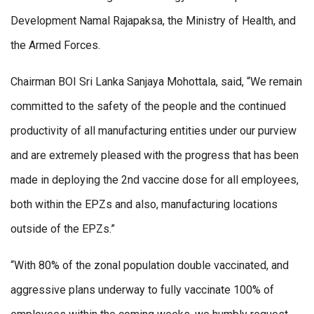
Development Namal Rajapaksa, the Ministry of Health, and
the Armed Forces.
Chairman BOI Sri Lanka Sanjaya Mohottala, said, “We remain
committed to the safety of the people and the continued
productivity of all manufacturing entities under our purview
and are extremely pleased with the progress that has been
made in deploying the 2nd vaccine dose for all employees,
both within the EPZs and also, manufacturing locations
outside of the EPZs.”
“With 80% of the zonal population double vaccinated, and
aggressive plans underway to fully vaccinate 100% of