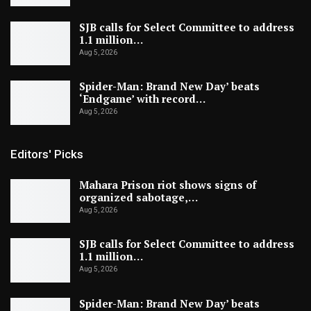
SJB calls for Select Committee to address
1.1 million…
Aug 5, 2026
Spider-Man: Brand New Day’ beats
‘Endgame’ with record…
Aug 5, 2026
Editors' Picks
Mahara Prison riot shows signs of
organized sabotage,…
Aug 5, 2026
SJB calls for Select Committee to address
1.1 million…
Aug 5, 2026
Spider-Man: Brand New Day’ beats