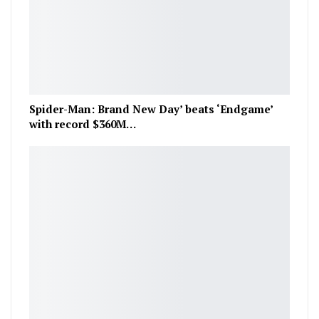
Spider-Man: Brand New Day’ beats ‘Endgame’
with record $360M…