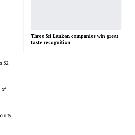
Three Sri Lankan companies win great
taste recognition
Rs.52
 of
curity