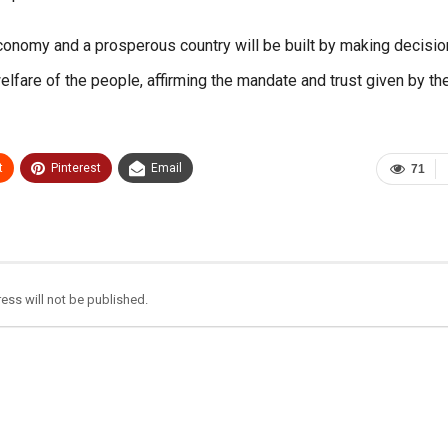
economy and a prosperous country will be built by making decisio
lfare of the people, affirming the mandate and trust given by th
t
Pinterest
Email
71
ess will not be published.