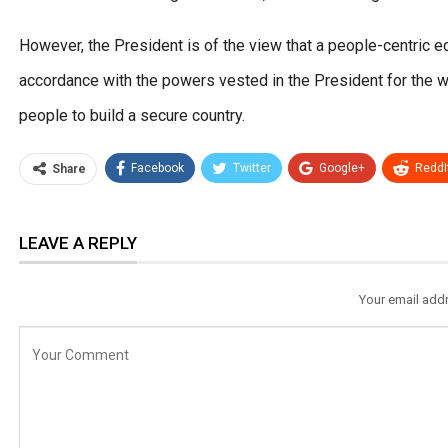
However, the President is of the view that a people-centric 
accordance with the powers vested in the President for the we
people to build a secure country.
Facebook
Twitter
Google+
ReddI
Share
LEAVE A REPLY
Your email addr