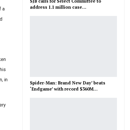
SJB calls for Select Committee to
address 1.1 million case…
f a
nd
ken
his
, in
Spider-Man: Brand New Day’ beats
‘Endgame’ with record $360M…
ery