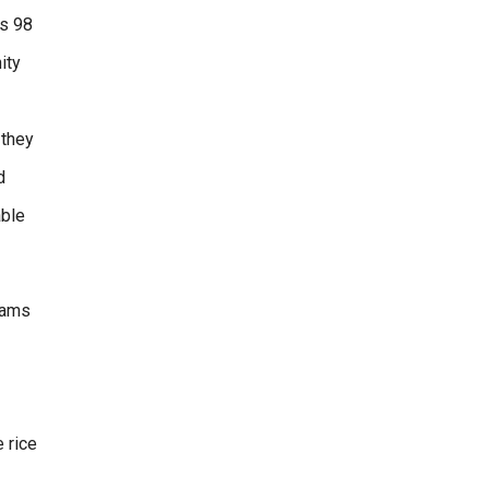
is 98
ity
 they
d
able
rams
 rice