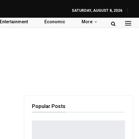
SATURDAY, AUGUST 8, 2026
Entertainment
Economic
More
Popular Posts