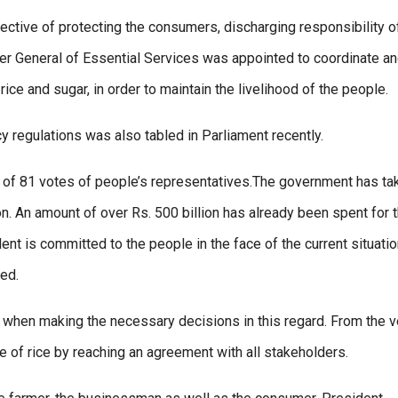
ective of protecting the consumers, discharging responsibility o
r General of Essential Services was appointed to coordinate a
ice and sugar, in order to maintain the livelihood of the people.
regulations was also tabled in Parliament recently.
y of 81 votes of people’s representatives.The government has ta
on. An amount of over Rs. 500 billion has already been spent for t
nt is committed to the people in the face of the current situation
ted.
y when making the necessary decisions in this regard. From the v
 of rice by reaching an agreement with all stakeholders.