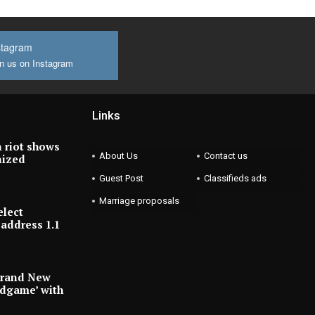
stagram
n us on Instagram
Links
 riot shows
About Us
Contact us
nized
Guest Post
Classifieds ads
Marriage proposals
elect
address 1.1
Brand New
ndgame’ with