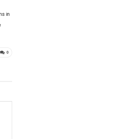
ns in
e
0