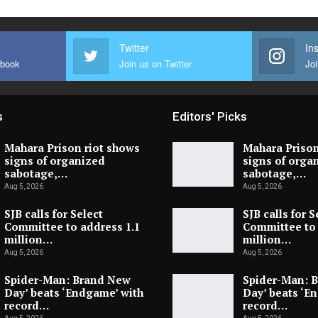
Twitter
In
ebook
Join us on Twitter
Joi
s
Editors' Picks
Mahara Prison riot shows
Mahara Prison
signs of organized
signs of orga
sabotage,…
sabotage,…
Aug 5, 2026
Aug 5, 2026
SJB calls for Select
SJB calls for S
Committee to address 1.1
Committee to 
million…
million…
Aug 5, 2026
Aug 5, 2026
Spider-Man: Brand New
Spider-Man: 
Day’ beats ‘Endgame’ with
Day’ beats ‘E
record…
record…