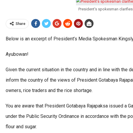
President’s spokesman clarifies
Share
Below is an excerpt of President’s Media Spokesman Kingsly
Ayubowan!
Given the current situation in the country and in line with the 
inform the country of the views of President Gotabaya Rajapa
owners, rice traders and the rice shortage.
You are aware that President Gotabaya Rajapaksa issued a Ga
under the Public Security Ordinance in accordance with the po
flour and sugar.