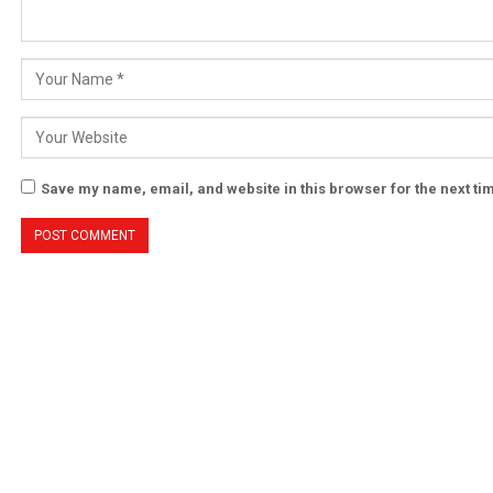
Save my name, email, and website in this browser for the next t