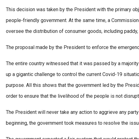
This decision was taken by the President with the primary obj
people-friendly government. At the same time, a Commissione
oversee the distribution of consumer goods, including paddy, r
The proposal made by the President to enforce the emergency 
The entire country witnessed that it was passed by a majorit
up a gigantic challenge to control the current Covid-19 situati
purpose. All this shows that the government led by the Preside
order to ensure that the livelihood of the people is not disrup
The President will never take any action to aggrieve any part
beginning, the government took measures to resolve the issue