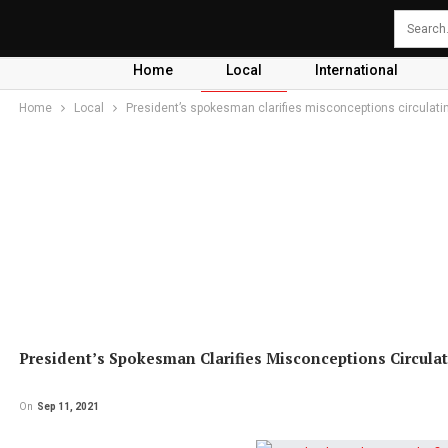
Home
Local
International
Home
Local
President’s spokesman clarifies misconceptions circulati
President’s Spokesman Clarifies Misconceptions Circulat
On
Sep 11, 2021