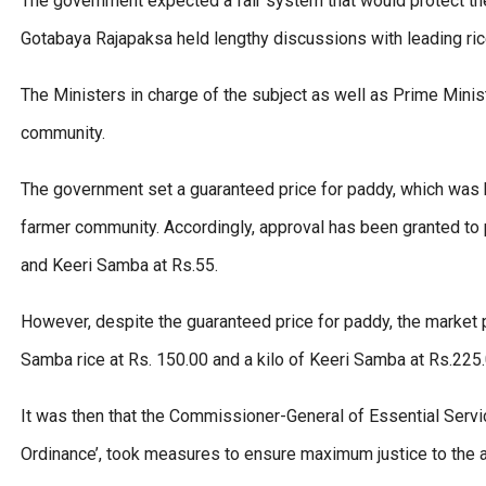
The government expected a fair system that would protect th
Gotabaya Rajapaksa held lengthy discussions with leading ri
The Ministers in charge of the subject as well as Prime Min
community.
The government set a guaranteed price for paddy, which was b
farmer community. Accordingly, approval has been granted to 
and Keeri Samba at Rs.55.
However, despite the guaranteed price for paddy, the market pri
Samba rice at Rs. 150.00 and a kilo of Keeri Samba at Rs.225
It was then that the Commissioner-General of Essential Servi
Ordinance’, took measures to ensure maximum justice to the 