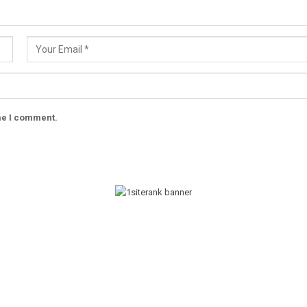
ime I comment.