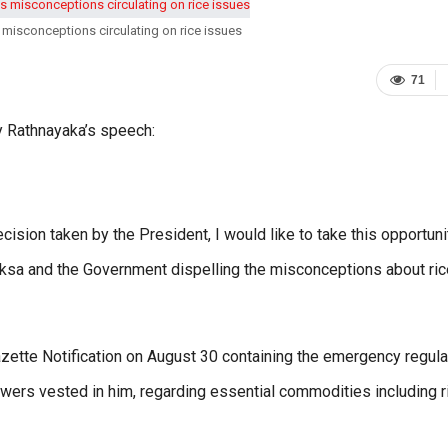
 misconceptions circulating on rice issues
71
 Rathnayaka’s speech:
decision taken by the President, I would like to take this opportuni
ksa and the Government dispelling the misconceptions about ric
zette Notification on August 30 containing the emergency regula
wers vested in him, regarding essential commodities including r