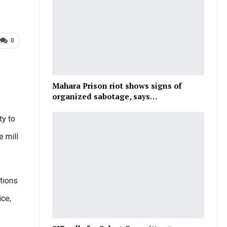
0
Mahara Prison riot shows signs of
organized sabotage, says…
ty to
e mill
tions
ice,