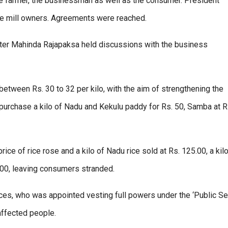
e farmer, the businessman as well as the consumer. President
ce mill owners. Agreements were reached.
ister Mahinda Rajapaksa held discussions with the business
etween Rs. 30 to 32 per kilo, with the aim of strengthening the
purchase a kilo of Nadu and Kekulu paddy for Rs. 50, Samba at 
ce of rice rose and a kilo of Nadu rice sold at Rs. 125.00, a kilo
.00, leaving consumers stranded.
ces, who was appointed vesting full powers under the ‘Public Se
affected people.