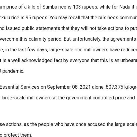
price of a kilo of Samba rice is 103 rupees, while for Nadu it 
Kekulu rice is 95 rupees. You may recall that the business commun
nd issued public statements that they will not take actions to put
ercome this calamity period. But, unfortunately, the agreements
, in the last few days, large-scale rice mill owners have reduce
 It is a well acknowledged fact by everyone that this is an unbear
19 pandemic.
f Essential Services on September 08, 2021 alone, 807,375 kilog
large-scale mill owners at the government controlled price and
ese actions, as the people who have once accused the large scale
to protect them.