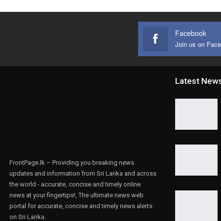
Facebook
Join us on Fac
Latest New
FrontPage.lk – Providing you breaking news
updates and information from Sri Lanka and across
the world - accurate, concise and timely online
news at your fingertips!, The ultimate news web
portal for accurate, concise and timely news alerts
on Sri Lanka.