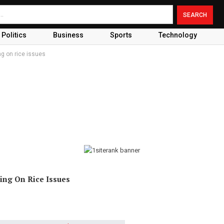
Politics
Business
Sports
Technology
ng on rice issues
ing On Rice Issues