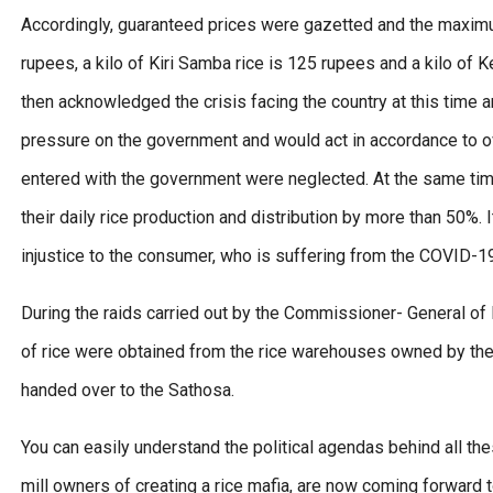
Accordingly, guaranteed prices were gazetted and the maximum 
rupees, a kilo of Kiri Samba rice is 125 rupees and a kilo of 
then acknowledged the crisis facing the country at this time a
pressure on the government and would act in accordance to ov
entered with the government were neglected. At the same time
their daily rice production and distribution by more than 50%.
injustice to the consumer, who is suffering from the COVID-
During the raids carried out by the Commissioner- General o
of rice were obtained from the rice warehouses owned by the 
handed over to the Sathosa.
You can easily understand the political agendas behind all th
mill owners of creating a rice mafia, are now coming forward 