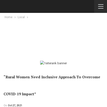
Home
Local
“Rural Women Need Inclusive Approach To Overcome
COVID-19 Impact”
On
Oct 27, 2021