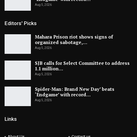
Aug 5, 2026
Editors' Picks
Mahara Prison riot shows signs of
organized sabotage,…
Aug 5, 2026
SJB calls for Select Committee to address
1.1 million…
Aug 5, 2026
Spider-Man: Brand New Day’ beats
‘Endgame’ with record…
Aug 5, 2026
Links
About Us
Contact us