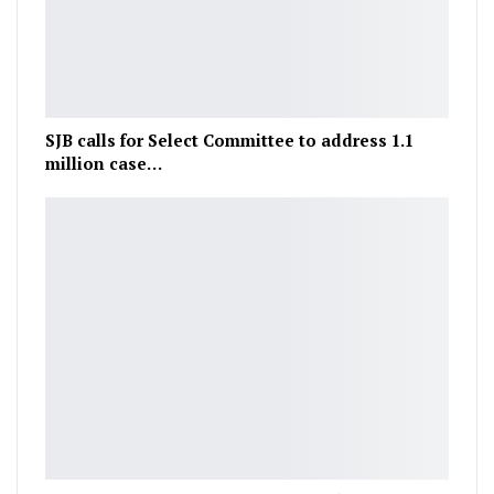
SJB calls for Select Committee to address 1.1
million case…