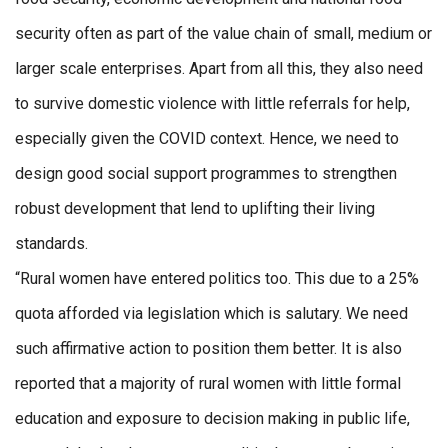
security often as part of the value chain of small, medium or
larger scale enterprises. Apart from all this, they also need
to survive domestic violence with little referrals for help,
especially given the COVID context. Hence, we need to
design good social support programmes to strengthen
robust development that lend to uplifting their living
standards.
“Rural women have entered politics too. This due to a 25%
quota afforded via legislation which is salutary. We need
such affirmative action to position them better. It is also
reported that a majority of rural women with little formal
education and exposure to decision making in public life,