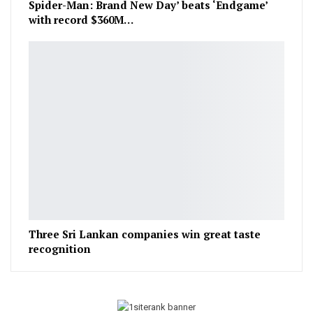
Spider-Man: Brand New Day’ beats ‘Endgame’
with record $360M…
Three Sri Lankan companies win great taste
recognition