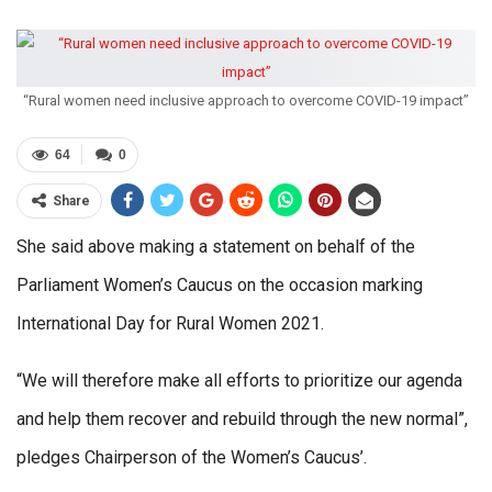
“Rural women need inclusive approach to overcome COVID-19 impact”
64
0
Share
She said above making a statement on behalf of the
Parliament Women’s Caucus on the occasion marking
International Day for Rural Women 2021.
“We will therefore make all efforts to prioritize our agenda
and help them recover and rebuild through the new normal”,
pledges Chairperson of the Women’s Caucus’.