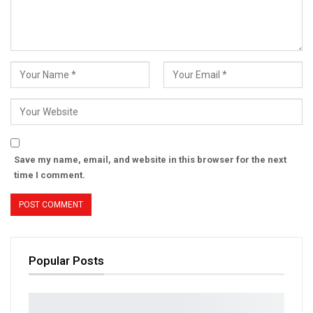
Save my name, email, and website in this browser for the next
time I comment.
Popular Posts