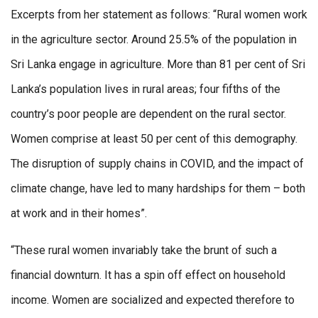
Excerpts from her statement as follows: “Rural women work
in the agriculture sector. Around 25.5% of the population in
Sri Lanka engage in agriculture. More than 81 per cent of Sri
Lanka’s population lives in rural areas; four fifths of the
country’s poor people are dependent on the rural sector.
Women comprise at least 50 per cent of this demography.
The disruption of supply chains in COVID, and the impact of
climate change, have led to many hardships for them – both
at work and in their homes”.
“These rural women invariably take the brunt of such a
financial downturn. It has a spin off effect on household
income. Women are socialized and expected therefore to