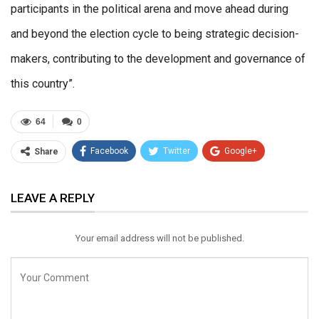
participants in the political arena and move ahead during
and beyond the election cycle to being strategic decision-
makers, contributing to the development and governance of
this country”.
64
0
Facebook
Twitter
Google+
Share
ReddIt
WhatsApp
Pinterest
LEAVE A REPLY
Email
Your email address will not be published.