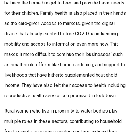
balance the home budget to feed and provide basic needs
for their children. Family health is also placed in their hands
as the care-giver. Access to markets, given the digital
divide that already existed before COVID, is influencing
mobility and access to information even more now. This
makes it more difficult to continue their ‘businesses’ such
as small-scale efforts like home gardening, and support to
livelihoods that have hitherto supplemented household
income. They have also felt their access to health including
reproductive health service compromised in lockdown.
Rural women who live in proximity to water bodies play
multiple roles in these sectors, contributing to household
food security, economic development and national food