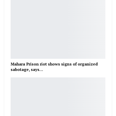
Mahara Prison riot shows signs of organized
sabotage, says…