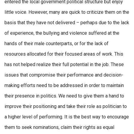
entered the local government political structure but enjoy
little voice. However, many are quick to criticize them on the
basis that they have not delivered – perhaps due to the lack
of experience, the bullying and violence suffered at the
hands of their male counterparts, or for the lack of
resources allocated for their focused areas of work. This
has not helped realize their full potential in the job. These
issues that compromise their performance and decision-
making efforts need to be addressed in order to maintain
their presence in politics. We need to give them a hand to
improve their positioning and take their role as politician to
a higher level of performing. It is the best way to encourage
them to seek nominations, claim their rights as equal