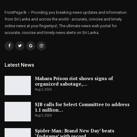
FrontPage.lk – Providing you breaking news updates and information
from Sri Lanka and across the world - accurate, concise and timely
online news at your fingertips!, The ultimate news web portal for
accurate, concise and timely news alerts on Sri Lanka.
Latest News
Mahara Prison riot shows signs of
organized sabotage,…
Aug 5, 2026
SJB calls for Select Committee to address
1.1 million…
Aug 5, 2026
Spider-Man: Brand New Day’ beats
‘Endgame’ with record…