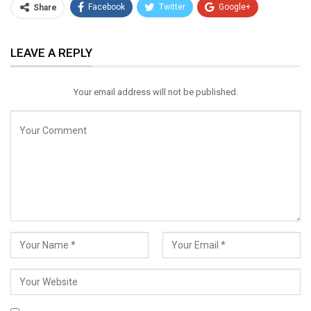
Facebook
Twitter
Google+
Share
ReddIt
WhatsApp
Pinterest
LEAVE A REPLY
Email
Your email address will not be published.