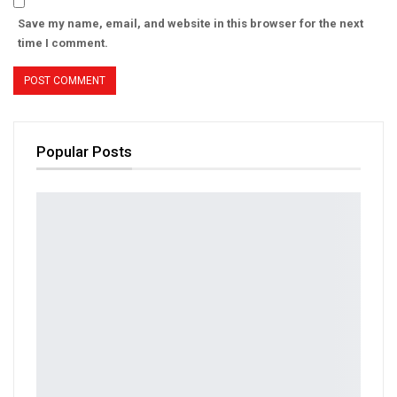
Save my name, email, and website in this browser for the next
time I comment.
Popular Posts