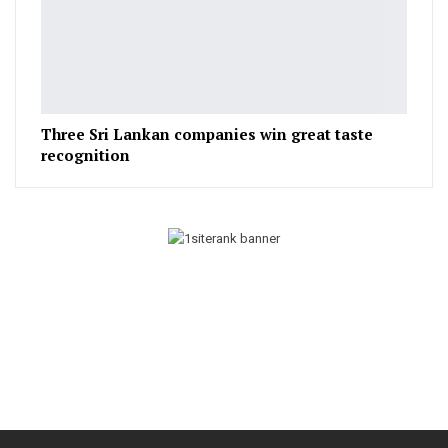
Three Sri Lankan companies win great taste
recognition