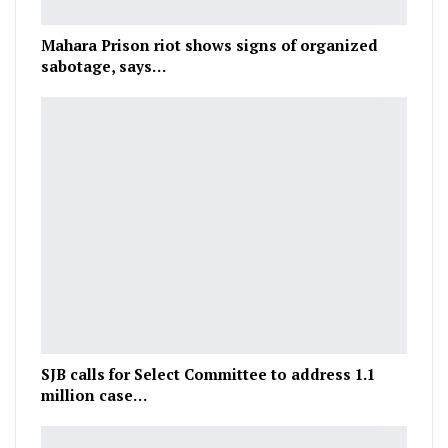
Mahara Prison riot shows signs of organized
sabotage, says…
SJB calls for Select Committee to address 1.1
million case…