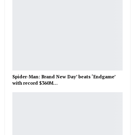
Spider-Man: Brand New Day’ beats ‘Endgame’
with record $360M…