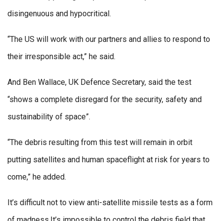
disingenuous and hypocritical.
“The US will work with our partners and allies to respond to
their irresponsible act,” he said.
And Ben Wallace, UK Defence Secretary, said the test
“shows a complete disregard for the security, safety and
sustainability of space”.
“The debris resulting from this test will remain in orbit
putting satellites and human spaceflight at risk for years to
come,” he added.
It’s difficult not to view anti-satellite missile tests as a form
of madness.It’s impossible to control the debris field that