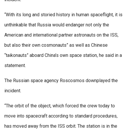
“With its long and storied history in human spaceflight, it is
unthinkable that Russia would endanger not only the
American and international partner astronauts on the ISS,
but also their own cosmonauts” as well as Chinese
“taikonauts” aboard China’s own space station, he said in a
statement.
The Russian space agency Roscosmos downplayed the
incident.
“The orbit of the object, which forced the crew today to
move into spacecraft according to standard procedures,
has moved away from the ISS orbit. The station is in the