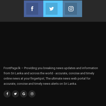
Facebook
Twitter
Instagram
Join us on Facebook
Join us on Twitter
Join us on Instag
FrontPage.lk – Providing you breaking news updates and information
from Sri Lanka and across the world - accurate, concise and timely
online news at your fingertips!, The ultimate news web portal for
accurate, concise and timely news alerts on Sri Lanka.