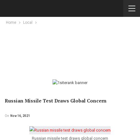
Home
Local
Russian Missile Test Draws Global Concern
On
Nov 16, 2021
Russian missile test draws global concern