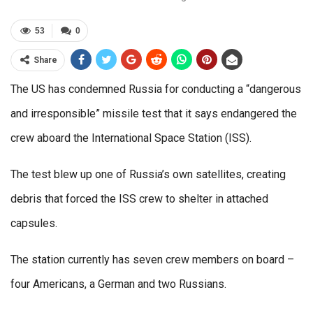
53
0
Share
The US has condemned Russia for conducting a “dangerous
and irresponsible” missile test that it says endangered the
crew aboard the International Space Station (ISS).
The test blew up one of Russia’s own satellites, creating
debris that forced the ISS crew to shelter in attached
capsules.
The station currently has seven crew members on board –
four Americans, a German and two Russians.