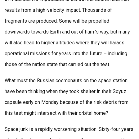
results from a high-velocity impact. Thousands of
fragments are produced. Some will be propelled
downwards towards Earth and out of harm’s way, but many
will also head to higher altitudes where they will harass
operational missions for years into the future – including
those of the nation state that carried out the test.
What must the Russian cosmonauts on the space station
have been thinking when they took shelter in their Soyuz
capsule early on Monday because of the risk debris from
this test might intersect with their orbital home?
Space junk is a rapidly worsening situation. Sixty-four years