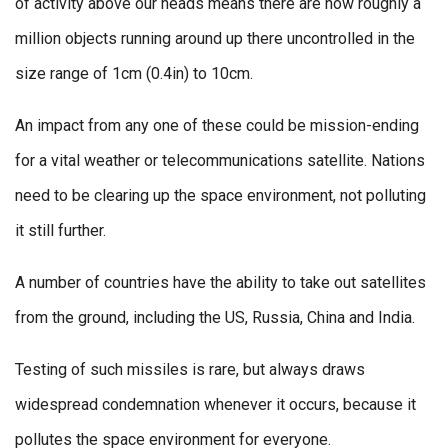
of activity above our heads means there are now roughly a
million objects running around up there uncontrolled in the
size range of 1cm (0.4in) to 10cm.
An impact from any one of these could be mission-ending
for a vital weather or telecommunications satellite. Nations
need to be clearing up the space environment, not polluting
it still further.
A number of countries have the ability to take out satellites
from the ground, including the US, Russia, China and India.
Testing of such missiles is rare, but always draws
widespread condemnation whenever it occurs, because it
pollutes the space environment for everyone.