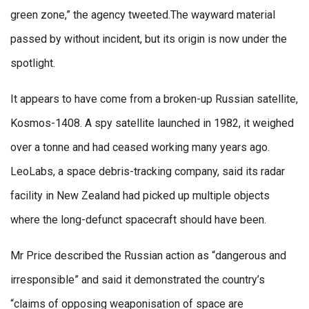
green zone,” the agency tweeted.The wayward material
passed by without incident, but its origin is now under the
spotlight.
It appears to have come from a broken-up Russian satellite,
Kosmos-1408. A spy satellite launched in 1982, it weighed
over a tonne and had ceased working many years ago.
LeoLabs, a space debris-tracking company, said its radar
facility in New Zealand had picked up multiple objects
where the long-defunct spacecraft should have been.
Mr Price described the Russian action as “dangerous and
irresponsible” and said it demonstrated the country’s
“claims of opposing weaponisation of space are