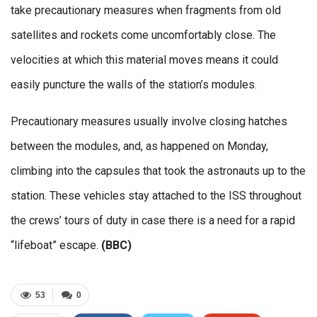
take precautionary measures when fragments from old
satellites and rockets come uncomfortably close. The
velocities at which this material moves means it could
easily puncture the walls of the station’s modules.
Precautionary measures usually involve closing hatches
between the modules, and, as happened on Monday,
climbing into the capsules that took the astronauts up to the
station. These vehicles stay attached to the ISS throughout
the crews’ tours of duty in case there is a need for a rapid
“lifeboat” escape.
(BBC)
53
0