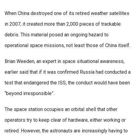
When China destroyed one of its retired weather satellites
in 2007, it created more than 2,000 pieces of trackable
debris. This material posed an ongoing hazard to
operational space missions, not least those of China itself.
Brian Weeden, an expert in space situational awareness,
earlier said that if it was confirmed Russia had conducted a
test that endangered the ISS, the conduct would have been
“beyond irresponsible”.
The space station occupies an orbital shell that other
operators try to keep clear of hardware, either working or
retired. However, the astronauts are increasingly having to