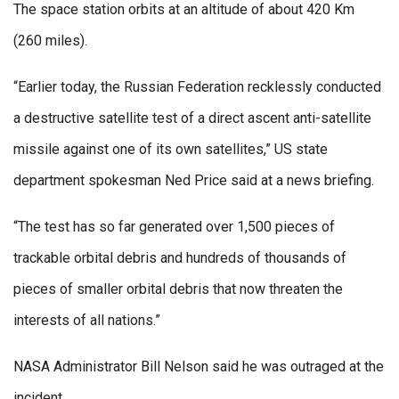
The space station orbits at an altitude of about 420 Km
(260 miles).
“Earlier today, the Russian Federation recklessly conducted
a destructive satellite test of a direct ascent anti-satellite
missile against one of its own satellites,” US state
department spokesman Ned Price said at a news briefing.
“The test has so far generated over 1,500 pieces of
trackable orbital debris and hundreds of thousands of
pieces of smaller orbital debris that now threaten the
interests of all nations.”
NASA Administrator Bill Nelson said he was outraged at the
incident.