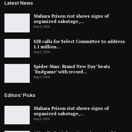
Latest News
Mahara Prison riot shows signs of
organized sabotage,…
Aug 5, 2026
SJB calls for Select Committee to address
1.1 million…
Aug 5, 2026
Spider-Man: Brand New Day’ beats
‘Endgame’ with record…
Aug 5, 2026
Editors' Picks
Mahara Prison riot shows signs of
organized sabotage,…
Aug 5, 2026