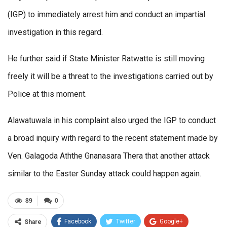
(IGP) to immediately arrest him and conduct an impartial
investigation in this regard.
He further said if State Minister Ratwatte is still moving
freely it will be a threat to the investigations carried out by
Police at this moment.
Alawatuwala in his complaint also urged the IGP to conduct
a broad inquiry with regard to the recent statement made by
Ven. Galagoda Aththe Gnanasara Thera that another attack
similar to the Easter Sunday attack could happen again.
89
0
Facebook
Twitter
Google+
Share