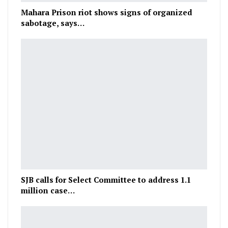
Mahara Prison riot shows signs of organized
sabotage, says…
SJB calls for Select Committee to address 1.1
million case…