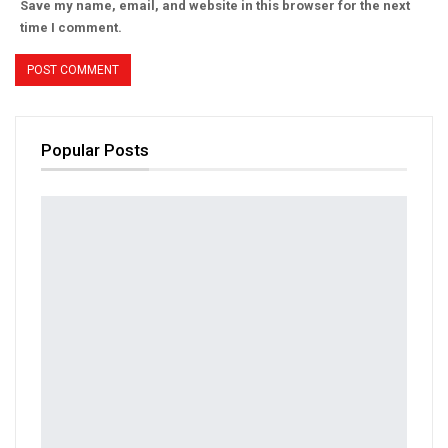
Save my name, email, and website in this browser for the next
time I comment.
Popular Posts