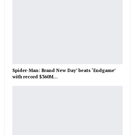
Spider-Man: Brand New Day’ beats ‘Endgame’
with record $360M…