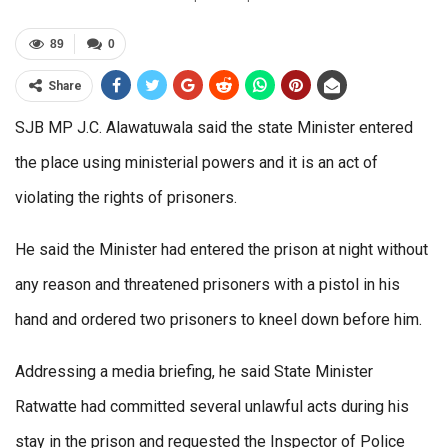
89
0
Share
SJB MP J.C. Alawatuwala said the state Minister entered
the place using ministerial powers and it is an act of
violating the rights of prisoners.
He said the Minister had entered the prison at night without
any reason and threatened prisoners with a pistol in his
hand and ordered two prisoners to kneel down before him.
Addressing a media briefing, he said State Minister
Ratwatte had committed several unlawful acts during his
stay in the prison and requested the Inspector of Police