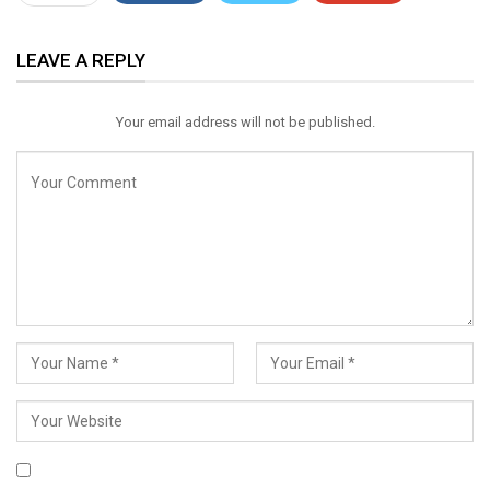
ReddIt
WhatsApp
Pinterest
LEAVE A REPLY
Email
Your email address will not be published.