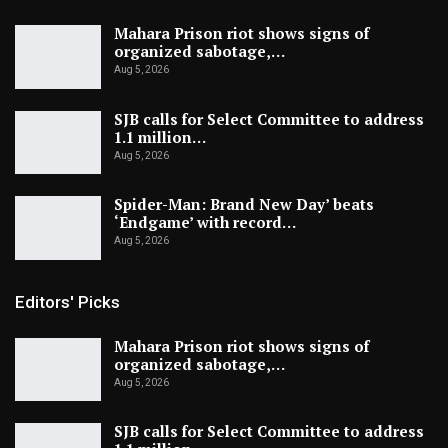
Mahara Prison riot shows signs of
organized sabotage,…
Aug 5, 2026
SJB calls for Select Committee to address
1.1 million…
Aug 5, 2026
Spider-Man: Brand New Day’ beats
‘Endgame’ with record…
Aug 5, 2026
Editors' Picks
Mahara Prison riot shows signs of
organized sabotage,…
Aug 5, 2026
SJB calls for Select Committee to address