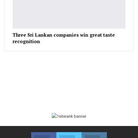
Three Sri Lankan companies win great taste
recognition