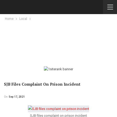
Home
Local
SJB Files Complaint On Prison Incident
On
Sep 17, 2021
SJB files complaint on prison incident