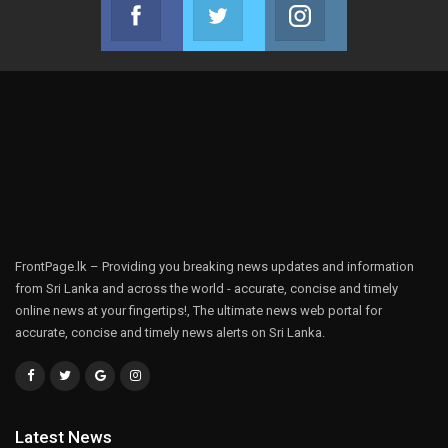
Facebook
Twitter
Instagram
Join us on Facebook
Join us on Twitter
Join us on Instag
FrontPage.lk – Providing you breaking news updates and information
from Sri Lanka and across the world - accurate, concise and timely
online news at your fingertips!, The ultimate news web portal for
accurate, concise and timely news alerts on Sri Lanka.
Latest News