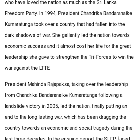
who have loved the nation as much as the Sri Lanka
Freedom Party. In 1994, President Chandrika Bandaranaike
Kumaratunga took over a country that had fallen into the
dark shadows of war. She gallantly led the nation towards
economic success and it almost cost her life for the great
leadership she gave to strengthen the Tri-Forces to win the
war against the LTTE.
President Mahinda Rajapaksa, taking over the leadership
from Chandrika Bandaranaike Kumaratunga following a
landslide victory in 2005, led the nation, finally putting an
end to the long lasting war, which has been dragging the
country towards an economic and social tragedy during the
last three decades. In the ensuing period, the SLFP faced