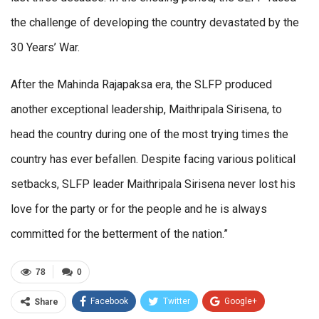
the challenge of developing the country devastated by the
30 Years’ War.
After the Mahinda Rajapaksa era, the SLFP produced
another exceptional leadership, Maithripala Sirisena, to
head the country during one of the most trying times the
country has ever befallen. Despite facing various political
setbacks, SLFP leader Maithripala Sirisena never lost his
love for the party or for the people and he is always
committed for the betterment of the nation.”
78
0
Facebook
Twitter
Google+
Share