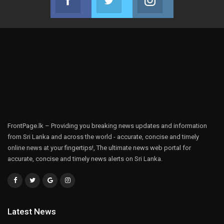
Join us on Facebook
Join us on Twitter
Join us on Instag
FrontPage.lk – Providing you breaking news updates and information
from Sri Lanka and across the world - accurate, concise and timely
online news at your fingertips!, The ultimate news web portal for
accurate, concise and timely news alerts on Sri Lanka.
Latest News