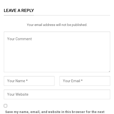
ReddIt
WhatsApp
Pinterest
LEAVE A REPLY
Email
Your email address will not be published.
Save my name, email, and website in this browser for the next