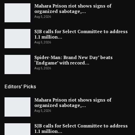
Mahara Prison riot shows signs of
organized sabotage,…
Aug 5, 2026
SJB calls for Select Committee to address
1.1 million…
Aug 5, 2026
Spider-Man: Brand New Day’ beats
‘Endgame’ with record…
Aug 5, 2026
Editors' Picks
Mahara Prison riot shows signs of
organized sabotage,…
Aug 5, 2026
SJB calls for Select Committee to address
1.1 million…