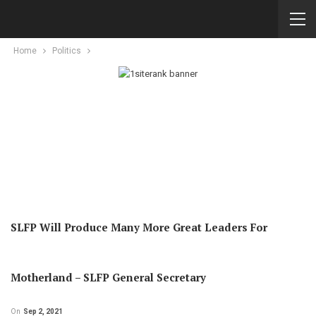
Home
Politics
SLFP Will Produce Many More Great Leaders For
Motherland – SLFP General Secretary
On
Sep 2, 2021