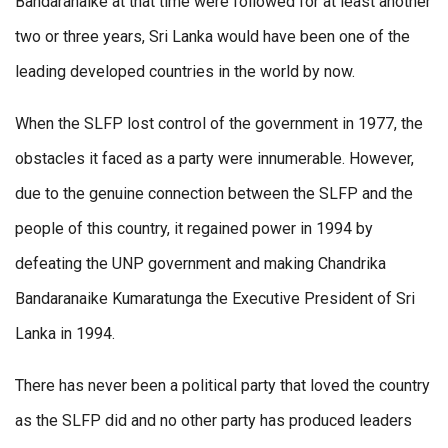
Bandaranaike at that time were followed for at least another
two or three years, Sri Lanka would have been one of the
leading developed countries in the world by now.
When the SLFP lost control of the government in 1977, the
obstacles it faced as a party were innumerable. However,
due to the genuine connection between the SLFP and the
people of this country, it regained power in 1994 by
defeating the UNP government and making Chandrika
Bandaranaike Kumaratunga the Executive President of Sri
Lanka in 1994.
There has never been a political party that loved the country
as the SLFP did and no other party has produced leaders