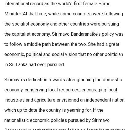
international record as the world’s first female Prime
Minister. At that time, while some countries were following
the socialist economy and other countries were pursuing
the capitalist economy, Sirimavo Bandaranaike’s policy was
to follow a middle path between the two. She had a great
economic, political and social vision that no other politician
in Sri Lanka had ever pursued.
Sirimavo’s dedication towards strengthening the domestic
economy, conserving local resources, encouraging local
industries and agriculture envisioned an independent nation,
which up to date the country is yearning for. If the
nationalistic economic policies pursued by Sirimavo