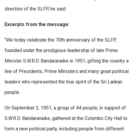
direction of the SLFP, he said
Excerpts from the message:
“We today celebrate the 70th anniversary of the SLFP,
founded under the prodigious leadership of late Prime
Minister S.W.R.D. Bandaranaike in 1951, gifting the country a
line of Presidents, Prime Ministers and many great political
leaders who represented the true spirit of the Sri Lankan
people.
On September 2, 1951, a group of 44 people, in support of
S.W.R.D. Bandaranaike, gathered at the Colombo City Hall to
form a new political party, including people from different