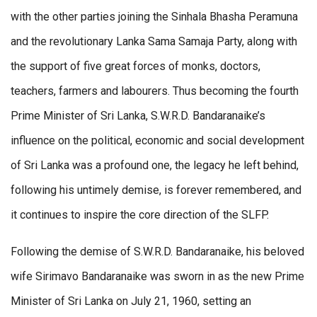
with the other parties joining the Sinhala Bhasha Peramuna
and the revolutionary Lanka Sama Samaja Party, along with
the support of five great forces of monks, doctors,
teachers, farmers and labourers. Thus becoming the fourth
Prime Minister of Sri Lanka, S.W.R.D. Bandaranaike’s
influence on the political, economic and social development
of Sri Lanka was a profound one, the legacy he left behind,
following his untimely demise, is forever remembered, and
it continues to inspire the core direction of the SLFP.
Following the demise of S.W.R.D. Bandaranaike, his beloved
wife Sirimavo Bandaranaike was sworn in as the new Prime
Minister of Sri Lanka on July 21, 1960, setting an