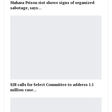
Mahara Prison riot shows signs of organized
sabotage, says…
SJB calls for Select Committee to address 1.1
million case…