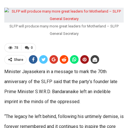
SLFP will produce many more great leaders for Motherland – SLFP
General Secretary
78
0
Share
Minister Jayasekera in a message to mark the 70th
anniversary of the SLFP said that the party’s founder late
Prime Minister S.W.R.D. Bandaranaike left an indelible
imprint in the minds of the oppressed.
“The legacy he left behind, following his untimely demise, is
forever remembered and it continues to inspire the core