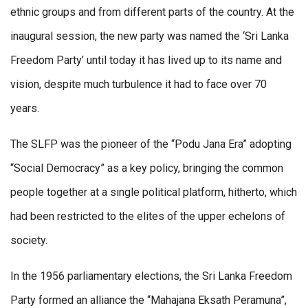
ethnic groups and from different parts of the country. At the
inaugural session, the new party was named the ‘Sri Lanka
Freedom Party’ until today it has lived up to its name and
vision, despite much turbulence it had to face over 70
years.
The SLFP was the pioneer of the “Podu Jana Era” adopting
“Social Democracy” as a key policy, bringing the common
people together at a single political platform, hitherto, which
had been restricted to the elites of the upper echelons of
society.
In the 1956 parliamentary elections, the Sri Lanka Freedom
Party formed an alliance the “Mahajana Eksath Peramuna”,