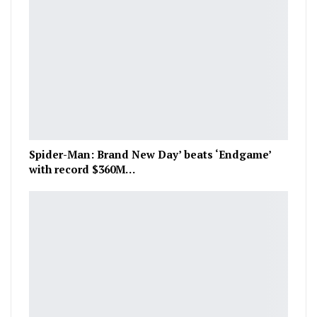
Spider-Man: Brand New Day’ beats ‘Endgame’
with record $360M…