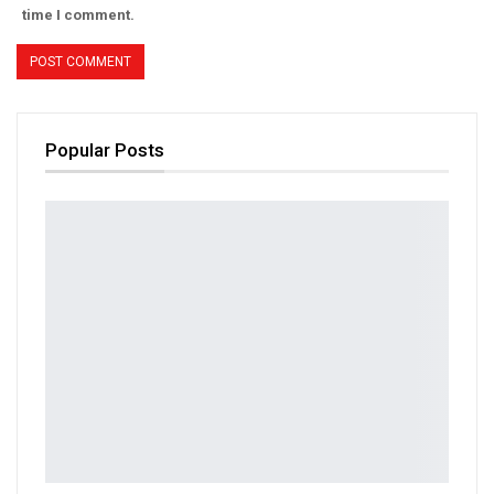
time I comment.
Popular Posts