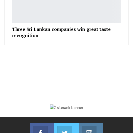
Three Sri Lankan companies win great taste
recognition
Facebook
Twitter
Instagram