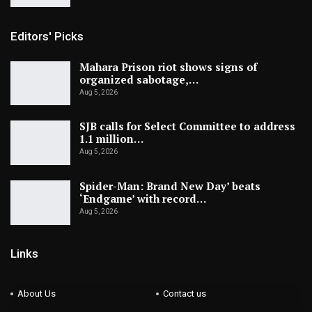
Editors' Picks
Mahara Prison riot shows signs of
organized sabotage,…
Aug 5, 2026
SJB calls for Select Committee to address
1.1 million…
Aug 5, 2026
Spider-Man: Brand New Day’ beats
‘Endgame’ with record…
Aug 5, 2026
Links
About Us
Contact us