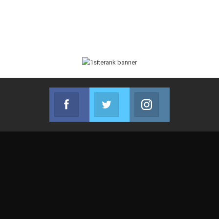
Facebook
Twitter
Instagram
Join us on Facebook
Join us on Twitter
Join us on Instag