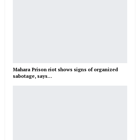
Mahara Prison riot shows signs of organized
sabotage, says…