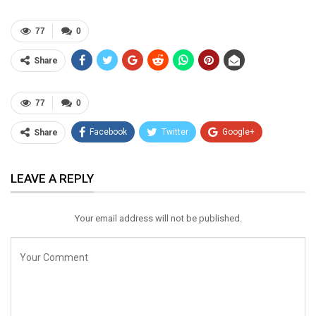
77
0
Share
77
0
Facebook
Twitter
Google+
Share
ReddIt
WhatsApp
Pinterest
LEAVE A REPLY
Email
Your email address will not be published.