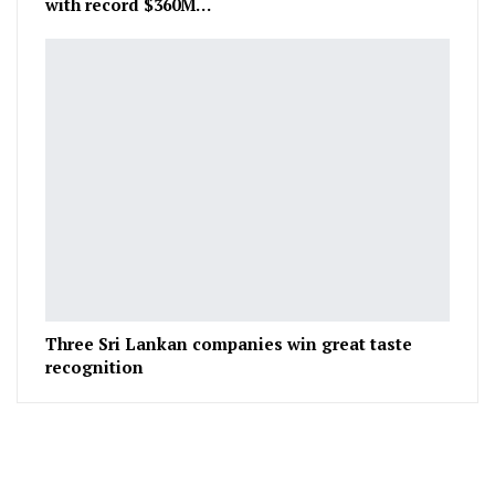
with record $360M…
Three Sri Lankan companies win great taste
recognition