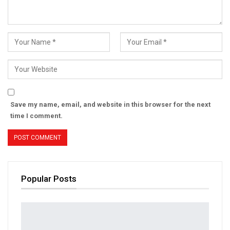
Save my name, email, and website in this browser for the next
time I comment.
Popular Posts