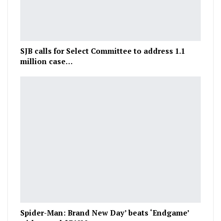
SJB calls for Select Committee to address 1.1
million case…
Spider-Man: Brand New Day’ beats ‘Endgame’