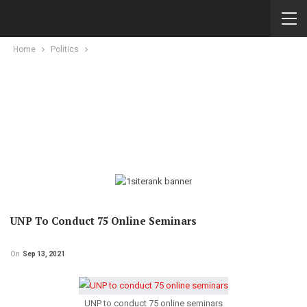
Home
Politics
UNP To Conduct 75 Online Seminars
On
Sep 13, 2021
UNP to conduct 75 online seminars