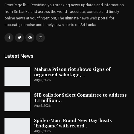
FrontPage.lk – Providing you breaking news updates and information
from Sri Lanka and across the world - accurate, concise and timely
online news at your fingertips!, The ultimate news web portal for
accurate, concise and timely news alerts on Sri Lanka.
Latest News
Mahara Prison riot shows signs of
organized sabotage,…
Aug 5, 2026
SJB calls for Select Committee to address
1.1 million…
Aug 5, 2026
Spider-Man: Brand New Day’ beats
‘Endgame’ with record…
Aug 5, 2026