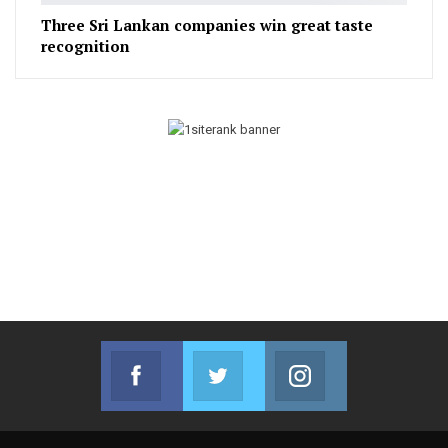
Three Sri Lankan companies win great taste
recognition
Facebook
Twitter
Instagram
Join us on Facebook
Join us on Twitter
Join us on Instag