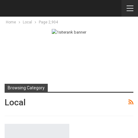
Home
Local
Page 2,904
Browsing Category
Local