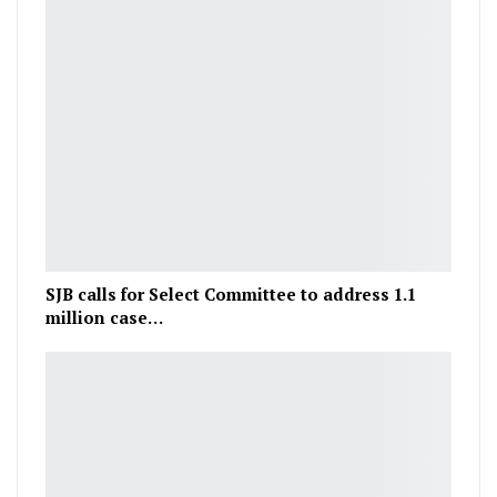
SJB calls for Select Committee to address 1.1
million case…