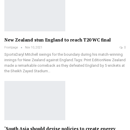
New Zealand stun England to reach T20 WC final
Frontpage
Nov 10, 2021
0
SportsDaryl Mitchell swings for the boundary during his match-winning
innings for New Zealand against England.Tags: Print EditionNew Zealand
made a remarkable comeback as they defeated England by 5 wickets at
the Sheikh Zayed Stadium…
‘South Asia should devise policies to create energy