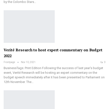
by the Colombo Stars…
Verité Research to host expert commentary on Budget
2022
Frontpage
Nov 10, 2021
0
BusinessTags: Print Edition Following the success of last year’s budget
event, Verité Research will be hosting an expert commentary on the
budget speech immediately after it has been presented to Parliament on
12th November. The…