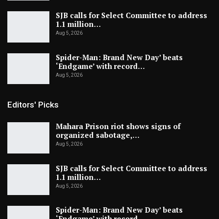
SJB calls for Select Committee to address
1.1 million…
Aug 5, 2026
Spider-Man: Brand New Day’ beats
‘Endgame’ with record…
Aug 5, 2026
Editors' Picks
Mahara Prison riot shows signs of
organized sabotage,…
Aug 5, 2026
SJB calls for Select Committee to address
1.1 million…
Aug 5, 2026
Spider-Man: Brand New Day’ beats
‘Endgame’ with record…