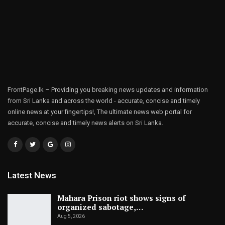
FrontPage.lk – Providing you breaking news updates and information
from Sri Lanka and across the world - accurate, concise and timely
online news at your fingertips!, The ultimate news web portal for
accurate, concise and timely news alerts on Sri Lanka.
Latest News
Mahara Prison riot shows signs of
organized sabotage,…
Aug 5, 2026