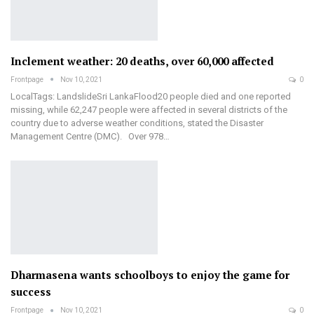
Inclement weather: 20 deaths, over 60,000 affected
Frontpage
Nov 10, 2021
0
LocalTags: LandslideSri LankaFlood20 people died and one reported
missing, while 62,247 people were affected in several districts of the
country due to adverse weather conditions, stated the Disaster
Management Centre (DMC). Over 978…
Dharmasena wants schoolboys to enjoy the game for
success
Frontpage
Nov 10, 2021
0