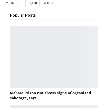
2,906
…
3,120
NEXT
Popular Posts
Mahara Prison riot shows signs of organized
sabotage, says…