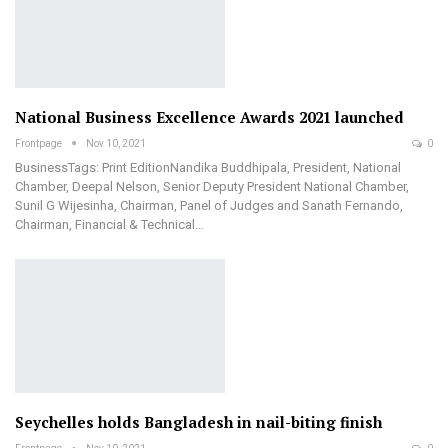
National Business Excellence Awards 2021 launched
Frontpage
Nov 10, 2021
0
BusinessTags: Print EditionNandika Buddhipala, President, National
Chamber, Deepal Nelson, Senior Deputy President National Chamber,
Sunil G Wijesinha, Chairman, Panel of Judges and Sanath Fernando,
Chairman, Financial & Technical…
Seychelles holds Bangladesh in nail-biting finish