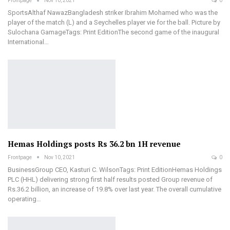
Frontpage
Nov 10, 2021
0
SportsAlthaf NawazBangladesh striker Ibrahim Mohamed who was the
player of the match (L) and a Seychelles player vie for the ball. Picture by
Sulochana GamageTags: Print EditionThe second game of the inaugural
International…
Hemas Holdings posts Rs 36.2 bn 1H revenue
Frontpage
Nov 10, 2021
0
BusinessGroup CEO, Kasturi C. WilsonTags: Print EditionHemas Holdings
PLC (HHL) delivering strong first half results posted Group revenue of
Rs.36.2 billion, an increase of 19.8% over last year. The overall cumulative
operating…