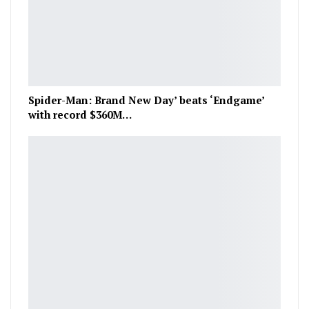
Spider-Man: Brand New Day’ beats ‘Endgame’
with record $360M…