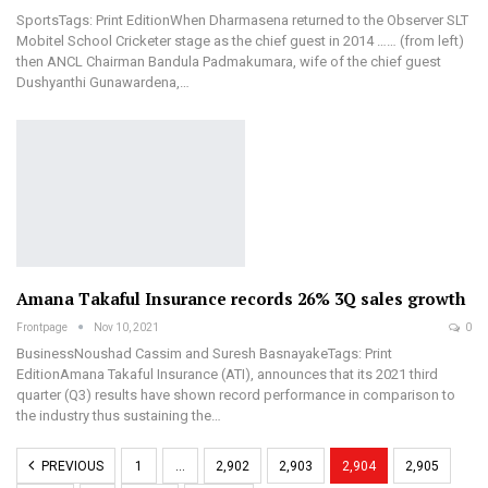
SportsTags: Print EditionWhen Dharmasena returned to the Observer SLT
Mobitel School Cricketer stage as the chief guest in 2014 …… (from left)
then ANCL Chairman Bandula Padmakumara, wife of the chief guest
Dushyanthi Gunawardena,…
Amana Takaful Insurance records 26% 3Q sales growth
Frontpage
Nov 10, 2021
0
BusinessNoushad Cassim and Suresh BasnayakeTags: Print
EditionAmana Takaful Insurance (ATI), announces that its 2021 third
quarter (Q3) results have shown record performance in comparison to
the industry thus sustaining the…
PREVIOUS
1
…
2,902
2,903
2,904
2,905