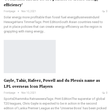
efficiency’
Frontpage
Nov 10, 2021
0
Solar energy more profitable than fossil fuel energyBusinessIndunil
HewageHans TimmerTags: Print EditionSouth Asian countries need to
put in place policies that can create energy efficiency as the region is
grappling with rising energy…
Gayle, Tahir, Hafeez, Powell and du Plessis name as
LPL overseas Icon Players
Frontpage
Nov 10, 2021
0
SportsDhammika RatnaweeraTags: Print EditionThe superstar of global
T20 leagues, Chris Gayle is expected to be in action in the second
edition of Lanka Premier League as the ‘Universe Boss’ has been picked