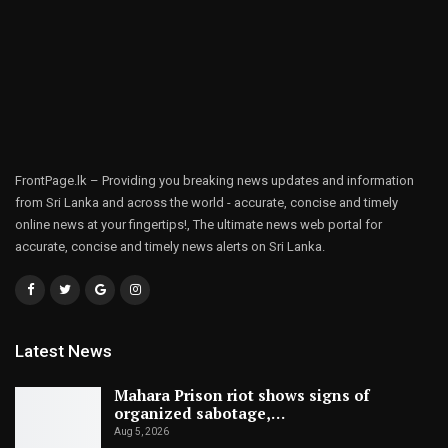
FrontPage.lk – Providing you breaking news updates and information
from Sri Lanka and across the world - accurate, concise and timely
online news at your fingertips!, The ultimate news web portal for
accurate, concise and timely news alerts on Sri Lanka.
Latest News
Mahara Prison riot shows signs of
organized sabotage,…
Aug 5, 2026