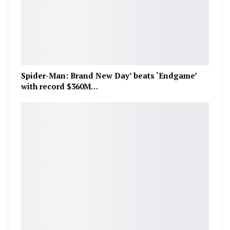
Spider-Man: Brand New Day’ beats ‘Endgame’
with record $360M…