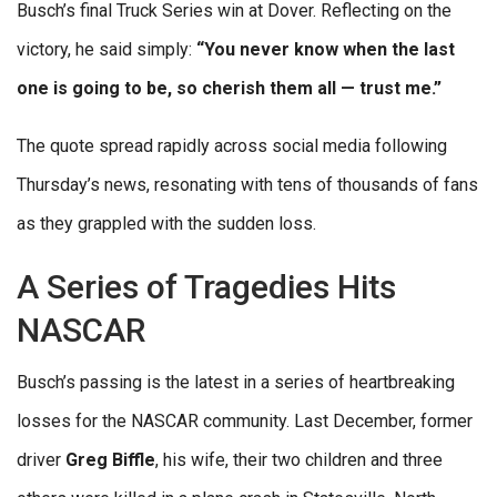
Busch’s final Truck Series win at Dover. Reflecting on the
victory, he said simply:
“You never know when the last
one is going to be, so cherish them all — trust me.”
The quote spread rapidly across social media following
Thursday’s news, resonating with tens of thousands of fans
as they grappled with the sudden loss.
A Series of Tragedies Hits
NASCAR
Busch’s passing is the latest in a series of heartbreaking
losses for the NASCAR community. Last December, former
driver
Greg Biffle
, his wife, their two children and three