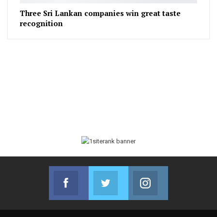
Three Sri Lankan companies win great taste
recognition
Facebook
Twitter
Instagram
Join us on Facebook
Join us on Twitter
Join us on Instag