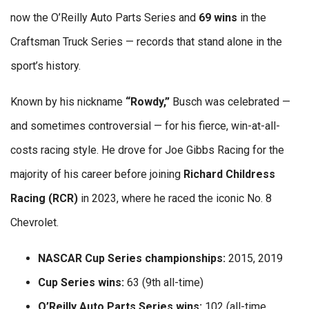
now the O’Reilly Auto Parts Series and
69 wins
in the
Craftsman Truck Series — records that stand alone in the
sport’s history.
Known by his nickname
“Rowdy,”
Busch was celebrated —
and sometimes controversial — for his fierce, win-at-all-
costs racing style. He drove for Joe Gibbs Racing for the
majority of his career before joining
Richard Childress
Racing (RCR)
in 2023, where he raced the iconic No. 8
Chevrolet.
NASCAR Cup Series championships:
2015, 2019
Cup Series wins:
63 (9th all-time)
O’Reilly Auto Parts Series wins:
102 (all-time