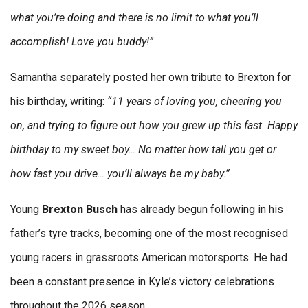
what you’re doing and there is no limit to what you’ll
accomplish! Love you buddy!”
Samantha separately posted her own tribute to Brexton for
his birthday, writing:
“11 years of loving you, cheering you
on, and trying to figure out how you grew up this fast. Happy
birthday to my sweet boy… No matter how tall you get or
how fast you drive… you’ll always be my baby.”
Young
Brexton Busch
has already begun following in his
father’s tyre tracks, becoming one of the most recognised
young racers in grassroots American motorsports. He had
been a constant presence in Kyle’s victory celebrations
throughout the 2026 season.