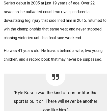
Series debut in 2005 at just 19 years of age. Over 22
seasons, he outlasted countless rivals, endured a
devastating leg injury that sidelined him in 2015, returned to
win the championship that same year, and never stopped
chasing victories until his final race weekend.
He was 41 years old. He leaves behind a wife, two young
children, and a record book that may never be surpassed.
“Kyle Busch was the kind of competitor this
sport is built on. There will never be another
one like him.”