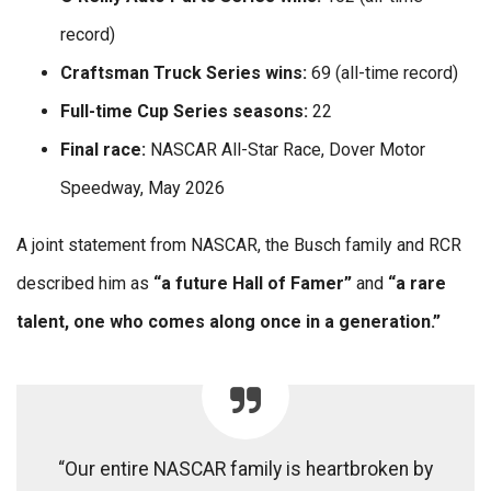
record)
Craftsman Truck Series wins:
69 (all-time record)
Full-time Cup Series seasons:
22
Final race:
NASCAR All-Star Race, Dover Motor
Speedway, May 2026
A joint statement from NASCAR, the Busch family and RCR
described him as
“a future Hall of Famer”
and
“a rare
talent, one who comes along once in a generation.”
“Our entire NASCAR family is heartbroken by