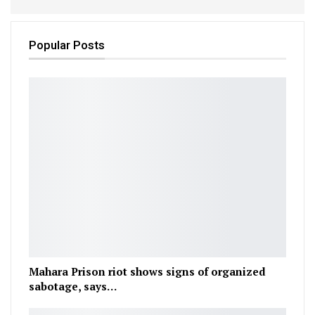
Popular Posts
Mahara Prison riot shows signs of organized
sabotage, says…