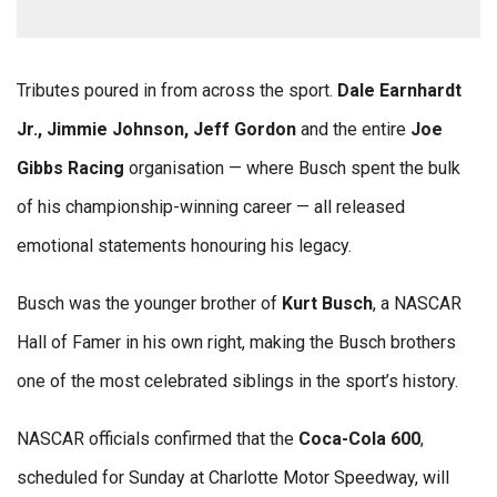
Tributes poured in from across the sport.
Dale Earnhardt
Jr., Jimmie Johnson, Jeff Gordon
and the entire
Joe
Gibbs Racing
organisation — where Busch spent the bulk
of his championship-winning career — all released
emotional statements honouring his legacy.
Busch was the younger brother of
Kurt Busch
, a NASCAR
Hall of Famer in his own right, making the Busch brothers
one of the most celebrated siblings in the sport’s history.
NASCAR officials confirmed that the
Coca-Cola 600
,
scheduled for Sunday at Charlotte Motor Speedway, will