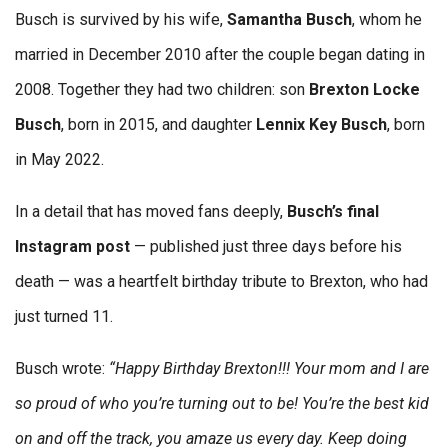
Busch is survived by his wife,
Samantha Busch
, whom he
married in December 2010 after the couple began dating in
2008. Together they had two children: son
Brexton Locke
Busch
, born in 2015, and daughter
Lennix Key Busch
, born
in May 2022.
In a detail that has moved fans deeply,
Busch’s final
Instagram post
— published just three days before his
death — was a heartfelt birthday tribute to Brexton, who had
just turned 11.
Busch wrote:
“Happy Birthday Brexton!!! Your mom and I are
so proud of who you’re turning out to be! You’re the best kid
on and off the track, you amaze us every day. Keep doing