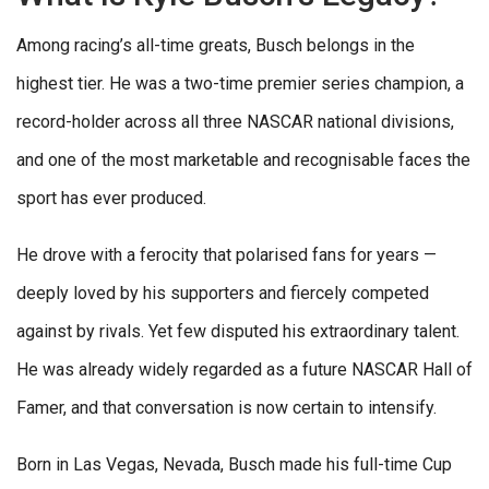
Among racing’s all-time greats, Busch belongs in the
highest tier. He was a two-time premier series champion, a
record-holder across all three NASCAR national divisions,
and one of the most marketable and recognisable faces the
sport has ever produced.
He drove with a ferocity that polarised fans for years —
deeply loved by his supporters and fiercely competed
against by rivals. Yet few disputed his extraordinary talent.
He was already widely regarded as a future NASCAR Hall of
Famer, and that conversation is now certain to intensify.
Born in Las Vegas, Nevada, Busch made his full-time Cup