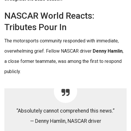
NASCAR World Reacts:
Tributes Pour In
The motorsports community responded with immediate,
overwhelming grief. Fellow NASCAR driver
Denny Hamlin
,
a close former teammate, was among the first to respond
publicly.
“Absolutely cannot comprehend this news.”
— Denny Hamlin, NASCAR driver