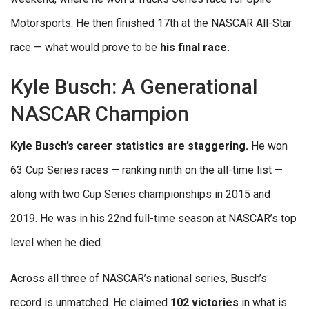
Motorsports. He then finished 17th at the NASCAR All-Star
race — what would prove to be
his final race.
Kyle Busch: A Generational
NASCAR Champion
Kyle Busch’s career statistics are staggering.
He won
63 Cup Series races — ranking ninth on the all-time list —
along with two Cup Series championships in 2015 and
2019. He was in his 22nd full-time season at NASCAR’s top
level when he died.
Across all three of NASCAR’s national series, Busch’s
record is unmatched. He claimed
102 victories
in what is