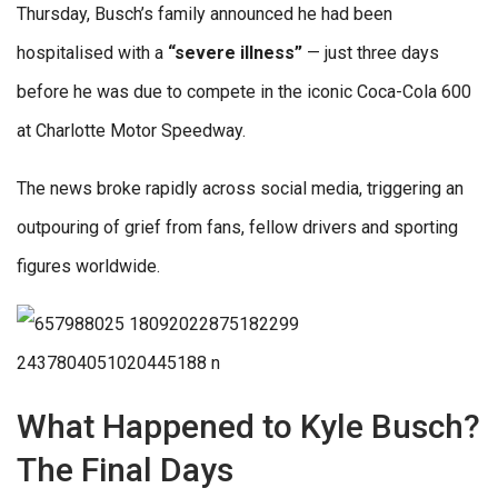
Thursday, Busch’s family announced he had been
hospitalised with a
“severe illness”
— just three days
before he was due to compete in the iconic Coca-Cola 600
at Charlotte Motor Speedway.
The news broke rapidly across social media, triggering an
outpouring of grief from fans, fellow drivers and sporting
figures worldwide.
What Happened to Kyle Busch?
The Final Days