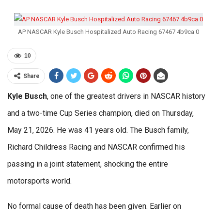
AP NASCAR Kyle Busch Hospitalized Auto Racing 67467 4b9ca 0
10
Share
Kyle Busch
, one of the greatest drivers in NASCAR history
and a two-time Cup Series champion, died on Thursday,
May 21, 2026. He was 41 years old. The Busch family,
Richard Childress Racing and NASCAR confirmed his
passing in a joint statement, shocking the entire
motorsports world.
No formal cause of death has been given. Earlier on