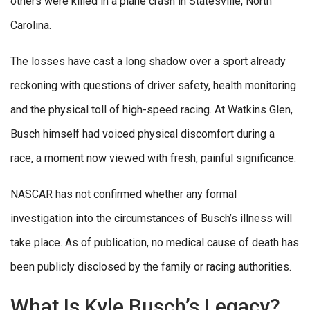
others were killed in a plane crash in Statesville, North
Carolina.
The losses have cast a long shadow over a sport already
reckoning with questions of driver safety, health monitoring
and the physical toll of high-speed racing. At Watkins Glen,
Busch himself had voiced physical discomfort during a
race, a moment now viewed with fresh, painful significance.
NASCAR has not confirmed whether any formal
investigation into the circumstances of Busch’s illness will
take place. As of publication, no medical cause of death has
been publicly disclosed by the family or racing authorities.
What Is Kyle Busch’s Legacy?