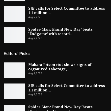
SJB calls for Select Committee to address
1.1 million…
Aug 5, 2026
Spider-Man: Brand New Day’ beats
‘Endgame’ with record…
Aug 5, 2026
Editors' Picks
Mahara Prison riot shows signs of
organized sabotage,…
Aug 5, 2026
SJB calls for Select Committee to address
1.1 million…
Aug 5, 2026
Spider-Man: Brand New Day’ beats