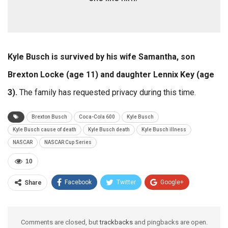
Kyle Busch is survived by his wife Samantha, son
Brexton Locke (age 11) and daughter Lennix Key (age
3).
The family has requested privacy during this time.
Brexton Busch
Coca-Cola 600
Kyle Busch
Kyle Busch cause of death
Kyle Busch death
Kyle Busch illness
NASCAR
NASCAR Cup Series
10
Facebook
Twitter
Google+
Share
ReddIt
WhatsApp
Pinterest
Email
Comments are closed, but
trackbacks
and pingbacks are open.