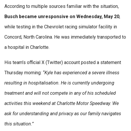
According to multiple sources familiar with the situation,
Busch became unresponsive on Wednesday, May 20
,
while testing in the Chevrolet racing simulator facility in
Concord, North Carolina. He was immediately transported to
a hospital in Charlotte.
His team’s official X (Twitter) account posted a statement
Thursday morning:
“Kyle has experienced a severe illness
resulting in hospitalisation. He is currently undergoing
treatment and will not compete in any of his scheduled
activities this weekend at Charlotte Motor Speedway. We
ask for understanding and privacy as our family navigates
this situation.”