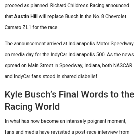
proceed as planned. Richard Childress Racing announced
that
Austin Hill
will replace Busch in the No. 8 Chevrolet
Camaro ZL1 for the race.
The announcement arrived at Indianapolis Motor Speedway
on media day for the IndyCar Indianapolis 500. As the news
spread on Main Street in Speedway, Indiana, both NASCAR
and IndyCar fans stood in shared disbelief.
Kyle Busch’s Final Words to the
Racing World
In what has now become an intensely poignant moment,
fans and media have revisited a post-race interview from