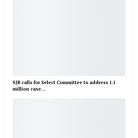
SJB calls for Select Committee to address 1.1
million case…