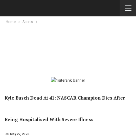
Home
Sports
Kyle Busch Dead At 41: NASCAR Champion Dies After
Being Hospitalised With Severe Illness
On
May 22, 2026