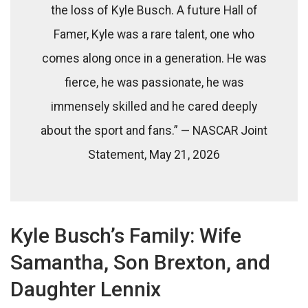
the loss of Kyle Busch. A future Hall of
Famer, Kyle was a rare talent, one who
comes along once in a generation. He was
fierce, he was passionate, he was
immensely skilled and he cared deeply
about the sport and fans.” — NASCAR Joint
Statement, May 21, 2026
Kyle Busch’s Family: Wife
Samantha, Son Brexton, and
Daughter Lennix