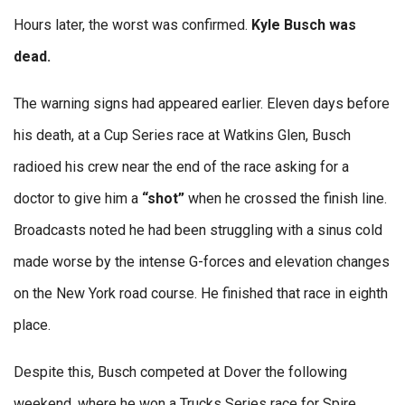
Hours later, the worst was confirmed.
Kyle Busch was
dead.
The warning signs had appeared earlier. Eleven days before
his death, at a Cup Series race at Watkins Glen, Busch
radioed his crew near the end of the race asking for a
doctor to give him a
“shot”
when he crossed the finish line.
Broadcasts noted he had been struggling with a sinus cold
made worse by the intense G-forces and elevation changes
on the New York road course. He finished that race in eighth
place.
Despite this, Busch competed at Dover the following
weekend, where he won a Trucks Series race for Spire