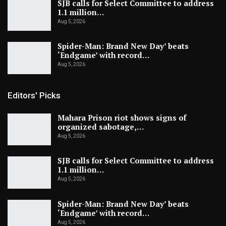
SJB calls for Select Committee to address
1.1 million…
Aug 5, 2026
Spider-Man: Brand New Day’ beats
‘Endgame’ with record…
Aug 5, 2026
Editors' Picks
Mahara Prison riot shows signs of
organized sabotage,…
Aug 5, 2026
SJB calls for Select Committee to address
1.1 million…
Aug 5, 2026
Spider-Man: Brand New Day’ beats
‘Endgame’ with record…
Aug 5, 2026