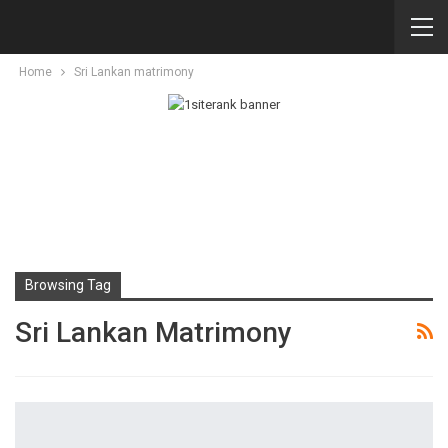
Home
Sri Lankan matrimony
Browsing Tag
Sri Lankan Matrimony