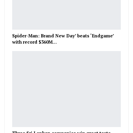
Spider-Man: Brand New Day’ beats ‘Endgame’
with record $360M…
Three Sri Lankan companies win great taste