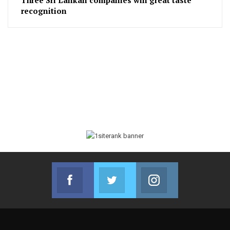
recognition
Facebook
Twitter
Instagram
Join us on Facebook
Join us on Twitter
Join us on Instag