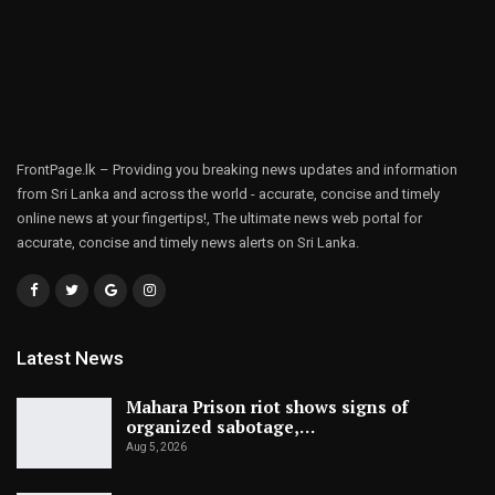
FrontPage.lk – Providing you breaking news updates and information
from Sri Lanka and across the world - accurate, concise and timely
online news at your fingertips!, The ultimate news web portal for
accurate, concise and timely news alerts on Sri Lanka.
Latest News
Mahara Prison riot shows signs of
organized sabotage,…
Aug 5, 2026