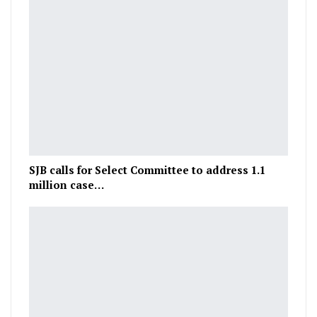
SJB calls for Select Committee to address 1.1
million case…