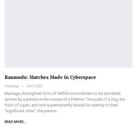
Ranmudu: Matches Made In Cyberspace
Frontpage
Jan 9, 2023
Marriage, the highest form of faithful commitment to be stumbled
across by a person in the course of a lifetime. The push of a ring, the
frolic of a pen, and one is permanently bound for eternity to their
"significant other"; the person
…
READ MORE...