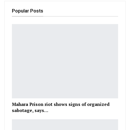
Popular Posts
Mahara Prison riot shows signs of organized
sabotage, says…