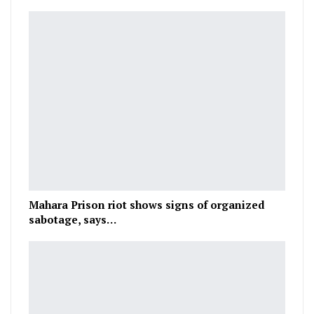
Mahara Prison riot shows signs of organized
sabotage, says…