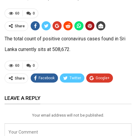
60
0
Share
The total count of positive coronavirus cases found in Sri
Lanka currently sits at 508,672.
60
0
Facebook
Twitter
Google+
Share
ReddIt
WhatsApp
Pinterest
LEAVE A REPLY
Email
Your email address will not be published.