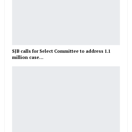
SJB calls for Select Committee to address 1.1
million case…