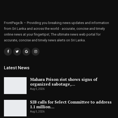
FrontPage.lk – Providing you breaking news updates and information
from Sri Lanka and across the world - accurate, concise and timely
online news at your fingertips!, The ultimate news web portal for
accurate, concise and timely news alerts on Sri Lanka.
Latest News
Mahara Prison riot shows signs of
organized sabotage,…
Aug 5, 2026
SJB calls for Select Committee to address
1.1 million…
Aug 5, 2026