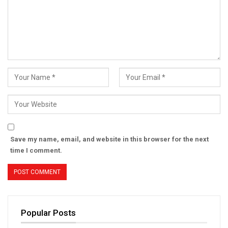
Save my name, email, and website in this browser for the next
time I comment.
Popular Posts