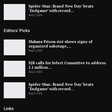
Spider-Man: Brand New Day’ beats
‘Endgame’ with record…
Aug 5, 2026
Editors' Picks
Mahara Prison riot shows signs of
organized sabotage,…
Aug 5, 2026
SJB calls for Select Committee to address
1.1 million…
Aug 5, 2026
Spider-Man: Brand New Day’ beats
‘Endgame’ with record…
Aug 5, 2026
Links