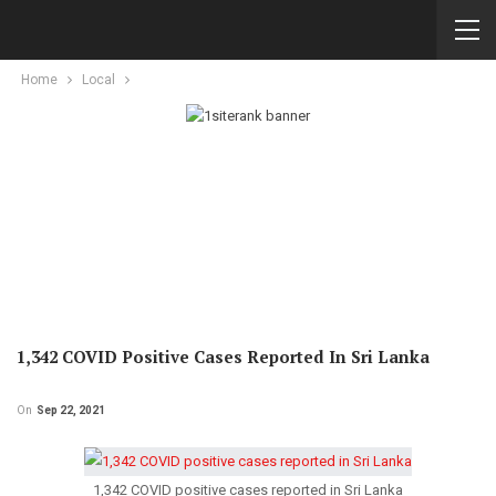
Home
Local
1,342 COVID Positive Cases Reported In Sri Lanka
On
Sep 22, 2021
1,342 COVID positive cases reported in Sri Lanka