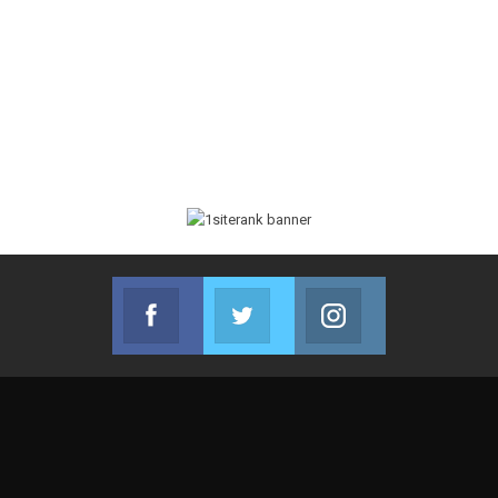
Facebook
Twitter
Instagram
Join us on Facebook
Join us on Twitter
Join us on Instag