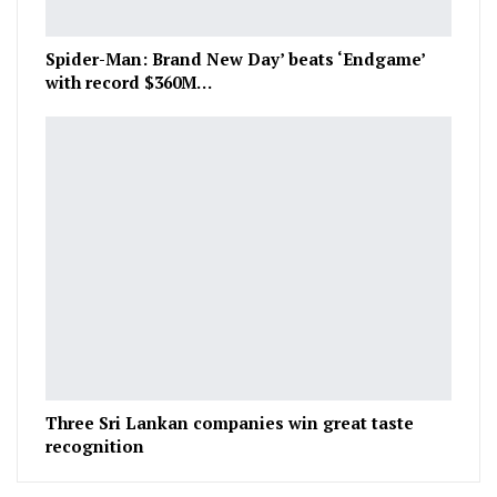
Spider-Man: Brand New Day’ beats ‘Endgame’
with record $360M…
Three Sri Lankan companies win great taste
recognition