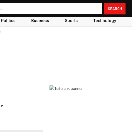
Politics
Business
Sports
Technology
e
ue