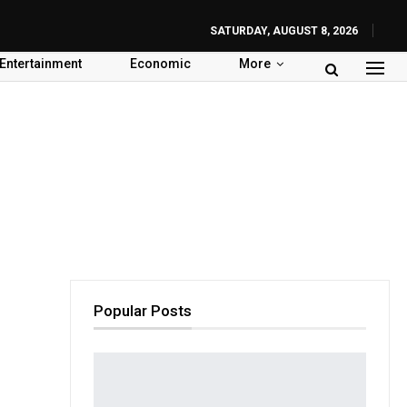
SATURDAY, AUGUST 8, 2026
Entertainment
Economic
More
Popular Posts