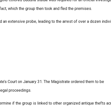
fact, which the group then took and fled the premises.
 an extensive probe, leading to the arrest of over a dozen indiv
e’s Court on January 31. The Magistrate ordered them to be
legal proceedings.
rmine if the group is linked to other organized antique thefts a