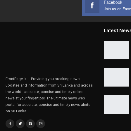
Facebook
Join us on Fac
Latest New
FrontPage.lk – Providing you breaking news
updates and information from Sri Lanka and across
the world - accurate, concise and timely online
news at your fingertips!, The ultimate news web
portal for accurate, concise and timely news alerts
on Sri Lanka.