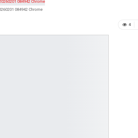
0260201 084942 Chrome
4