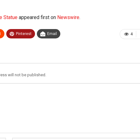
e Statue
appeared first on
Newswire
.
t
Pinterest
Email
4
ess will not be published.