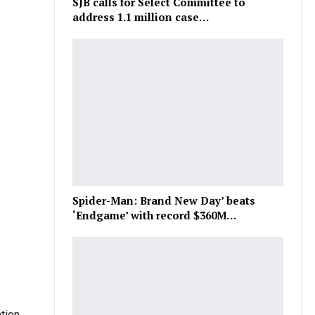
SJB calls for Select Committee to
address 1.1 million case…
Spider-Man: Brand New Day’ beats
‘Endgame’ with record $360M…
tion.