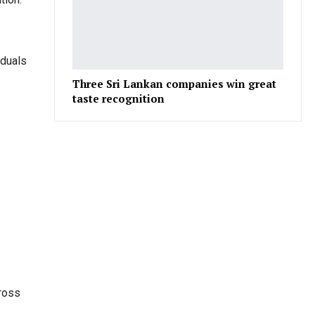
iduals
Three Sri Lankan companies win great
taste recognition
cross