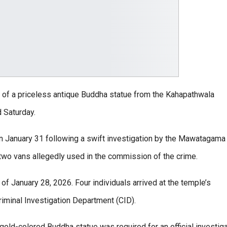
t of a priceless antique Buddha statue from the Kahapathwala
 Saturday.
 January 31 following a swift investigation by the Mawatagama
 two vans allegedly used in the commission of the crime.
 of January 28, 2026. Four individuals arrived at the temple’s
riminal Investigation Department (CID).
old-colored Buddha statue was required for an official investiga