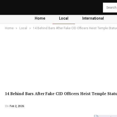
Home
Local
International
Home
Local
14 Behind Bars After Fake CID Officers Heist Temple Statu
14 Behind Bars After Fake CID Officers Heist Temple Stat
On
Feb 2, 2026