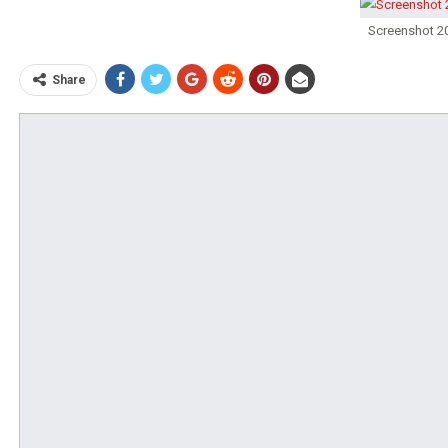
Screenshot 2
Share