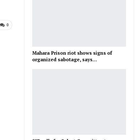
0
Mahara Prison riot shows signs of
organized sabotage, says…