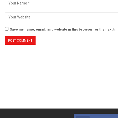
Save my name, email, and website in this browser for the next t