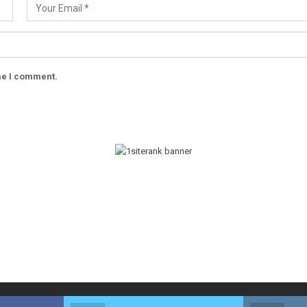
ime I comment.