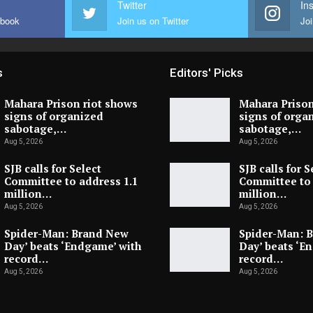
Twitter
In
ebook
Join us on Twitter
Joi
s
Editors' Picks
Mahara Prison riot shows
Mahara Prison
signs of organized
signs of orga
sabotage,…
sabotage,…
Aug 5, 2026
Aug 5, 2026
SJB calls for Select
SJB calls for S
Committee to address 1.1
Committee to 
million…
million…
Aug 5, 2026
Aug 5, 2026
Spider-Man: Brand New
Spider-Man: 
Day’ beats ‘Endgame’ with
Day’ beats ‘E
record…
record…
Aug 5, 2026
Aug 5, 2026