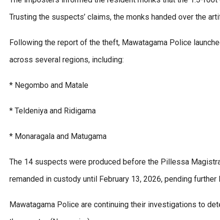
Trusting the suspects’ claims, the monks handed over the arti
Following the report of the theft, Mawatagama Police launched
across several regions, including:
* Negombo and Matale
* Teldeniya and Ridigama
* Monaragala and Matugama
The 14 suspects were produced before the Pillessa Magistrat
remanded in custody until February 13, 2026, pending further 
Mawatagama Police are continuing their investigations to dete