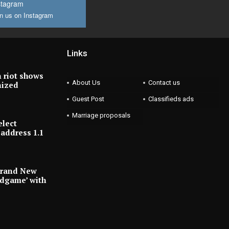
stagram
n us on Instagram
Links
 riot shows
About Us
Contact us
nized
Guest Post
Classifieds ads
Marriage proposals
elect
address 1.1
Brand New
ndgame’ with