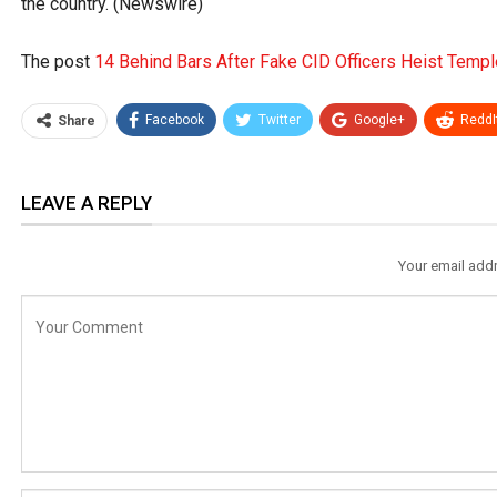
the country. (Newswire)
The post
14 Behind Bars After Fake CID Officers Heist Templ
Facebook
Twitter
Google+
ReddI
Share
LEAVE A REPLY
Your email addr