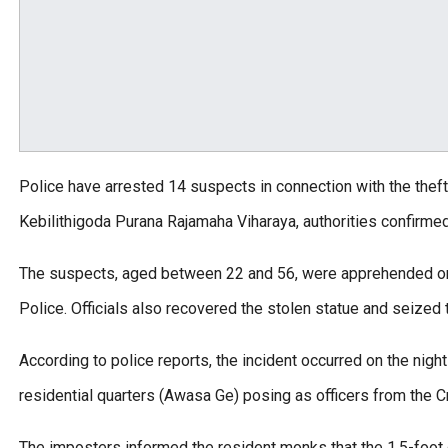
Police have arrested 14 suspects in connection with the thef
Kebilithigoda Purana Rajamaha Viharaya, authorities confirmed
The suspects, aged between 22 and 56, were apprehended on
Police. Officials also recovered the stolen statue and seized
According to police reports, the incident occurred on the night
residential quarters (Awasa Ge) posing as officers from the C
The imposters informed the resident monks that the 1.5-foot g