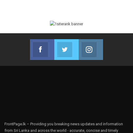
Facebook
Twitter
Instagram
Join us on Facebook
Join us on Twitter
Join us on Instag
FrontPage.lk – Providing you breaking news updates and information
from Sri Lanka and across the world - accurate, concise and timely