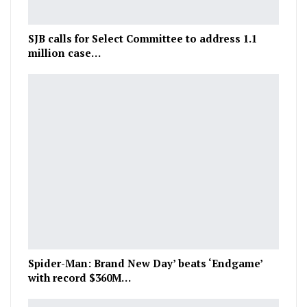
SJB calls for Select Committee to address 1.1
million case…
Spider-Man: Brand New Day’ beats ‘Endgame’
with record $360M…