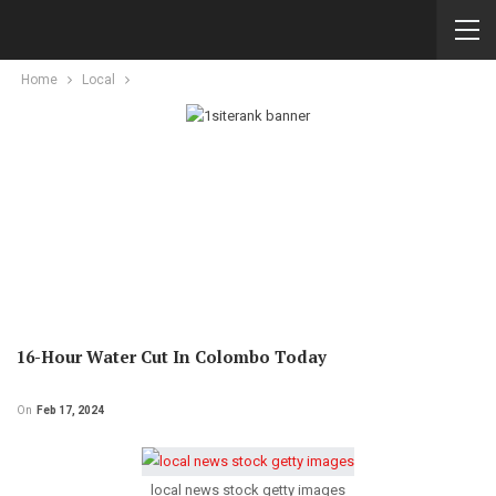
Home
Local
16-Hour Water Cut In Colombo Today
On
Feb 17, 2024
local news stock getty images