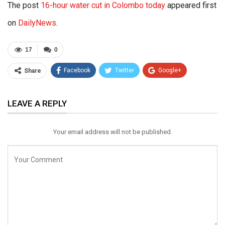
The post
16-hour water cut in Colombo today
appeared first
on
DailyNews
.
17
0
Facebook
Twitter
Google+
Share
ReddIt
WhatsApp
Pinterest
LEAVE A REPLY
Email
Your email address will not be published.