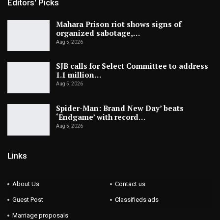
Editors' Picks
Mahara Prison riot shows signs of
organized sabotage,…
Aug 5, 2026
SJB calls for Select Committee to address
1.1 million…
Aug 5, 2026
Spider-Man: Brand New Day’ beats
‘Endgame’ with record…
Aug 5, 2026
Links
About Us
Contact us
Guest Post
Classifieds ads
Marriage proposals