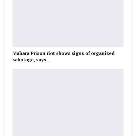
Mahara Prison riot shows signs of organized
sabotage, says…