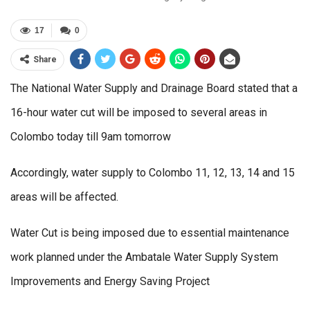
17
0
Share
The National Water Supply and Drainage Board stated that a
16-hour water cut will be imposed to several areas in
Colombo today till 9am tomorrow
Accordingly, water supply to Colombo 11, 12, 13, 14 and 15
areas will be affected.
Water Cut is being imposed due to essential maintenance
work planned under the Ambatale Water Supply System
Improvements and Energy Saving Project