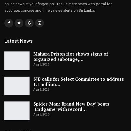
online news at your fingertips!, The ultimate news web portal for
accurate, concise and timely news alerts on Sri Lanka.
Latest News
Mahara Prison riot shows signs of
organized sabotage,…
Aug 5, 2026
SJB calls for Select Committee to address
1.1 million…
Aug 5, 2026
Spider-Man: Brand New Day’ beats
‘Endgame’ with record…
Aug 5, 2026