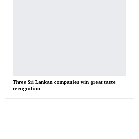
Three Sri Lankan companies win great taste
recognition