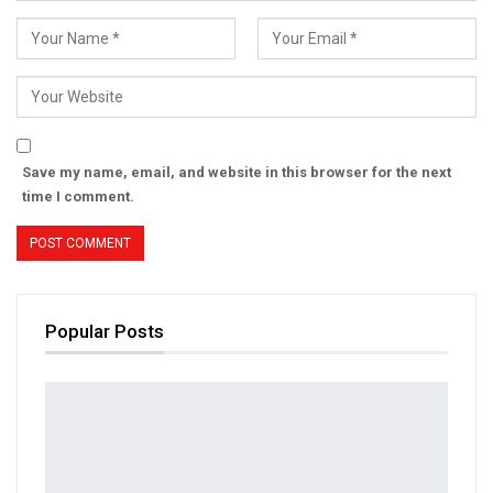
Save my name, email, and website in this browser for the next
time I comment.
Popular Posts