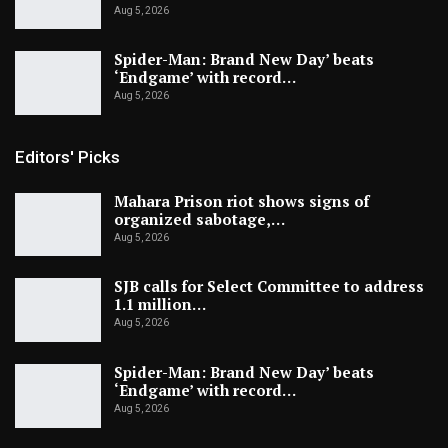
Aug 5, 2026
Spider-Man: Brand New Day’ beats
‘Endgame’ with record…
Aug 5, 2026
Editors' Picks
Mahara Prison riot shows signs of
organized sabotage,…
Aug 5, 2026
SJB calls for Select Committee to address
1.1 million…
Aug 5, 2026
Spider-Man: Brand New Day’ beats
‘Endgame’ with record…
Aug 5, 2026