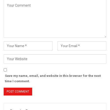
Save my name, email, and website in this browser for the next
time I comment.