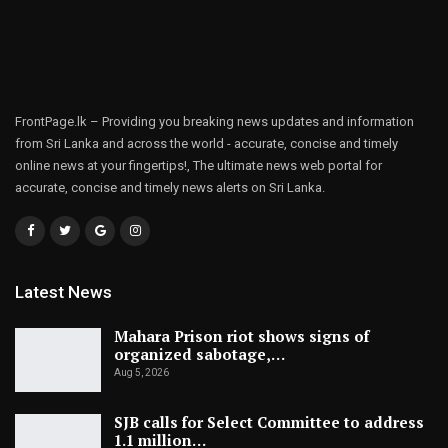
FrontPage.lk – Providing you breaking news updates and information
from Sri Lanka and across the world - accurate, concise and timely
online news at your fingertips!, The ultimate news web portal for
accurate, concise and timely news alerts on Sri Lanka.
Latest News
Mahara Prison riot shows signs of
organized sabotage,…
Aug 5, 2026
SJB calls for Select Committee to address
1.1 million…