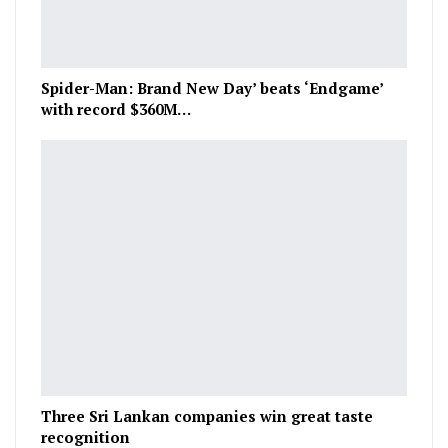
Spider-Man: Brand New Day’ beats ‘Endgame’
with record $360M…
Three Sri Lankan companies win great taste
recognition