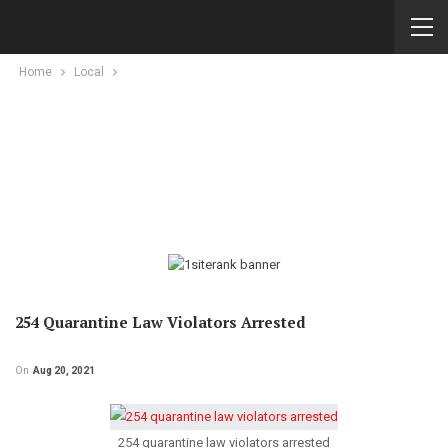
Home
Local
254 Quarantine Law Violators Arrested
On
Aug 20, 2021
254 quarantine law violators arrested