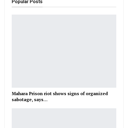
Popular Posts
Mahara Prison riot shows signs of organized
sabotage, says…