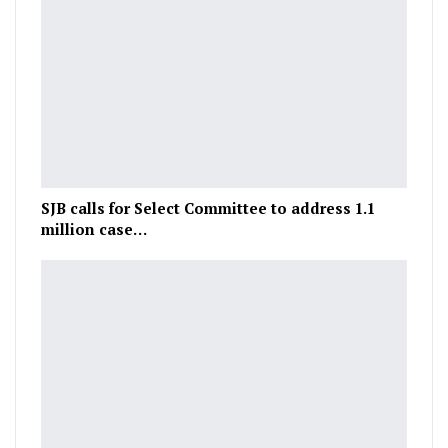
SJB calls for Select Committee to address 1.1
million case…