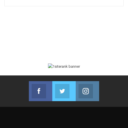
Facebook
Twitter
Instagram
Join us on Facebook
Join us on Twitter
Join us on Instag