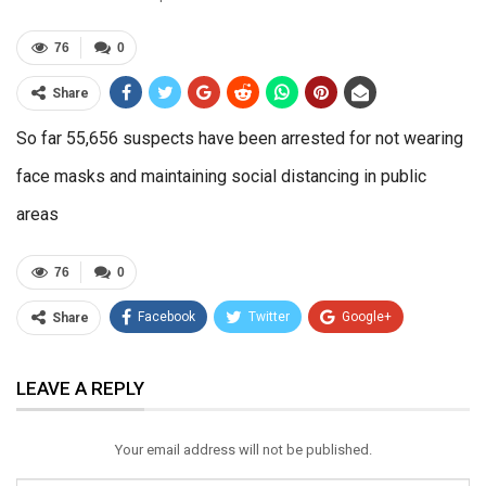
76
0
Share
So far 55,656 suspects have been arrested for not wearing
face masks and maintaining social distancing in public
areas
76
0
Facebook
Twitter
Google+
Share
ReddIt
WhatsApp
Pinterest
LEAVE A REPLY
Email
Your email address will not be published.