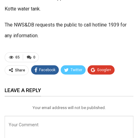
Kotte water tank.
The NWS&DB requests the public to call hotline 1939 for
any information.
65
0
Facebook
Twitter
Google+
Share
ReddIt
WhatsApp
Pinterest
LEAVE A REPLY
Email
Your email address will not be published.