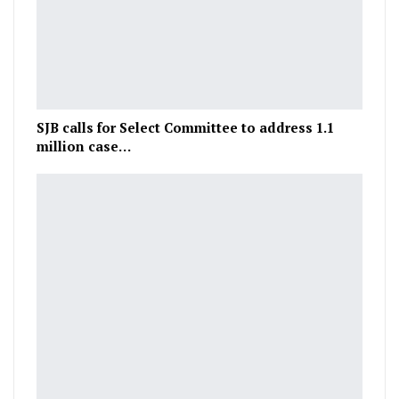
SJB calls for Select Committee to address 1.1
million case…