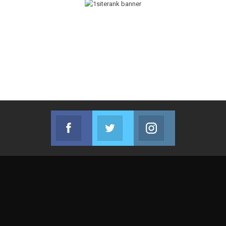
Facebook
Twitter
Instagram
Join us on Facebook
Join us on Twitter
Join us on Instag