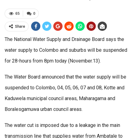
65
0
Share
The National Water Supply and Drainage Board says the
water supply to Colombo and suburbs will be suspended
for 28-hours from 8pm today (November.13).
The Water Board announced that the water supply will be
suspended to Colombo, 04, 05, 06, 07 and 08, Kotte and
Kaduwela municipal council areas, Maharagama and
Boralesgamuwa urban council areas.
The water cut is imposed due to a leakage in the main
transmission line that supplies water from Ambatale to