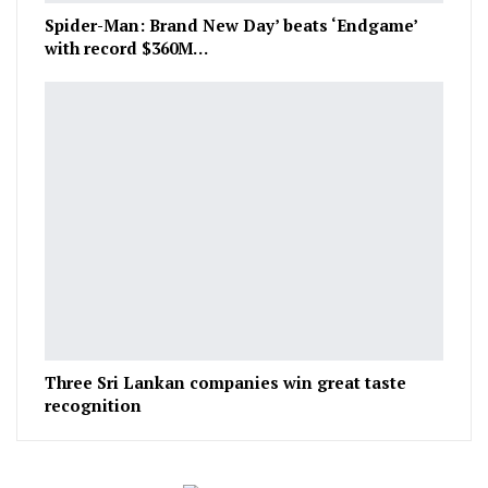
Spider-Man: Brand New Day’ beats ‘Endgame’
with record $360M…
Three Sri Lankan companies win great taste
recognition