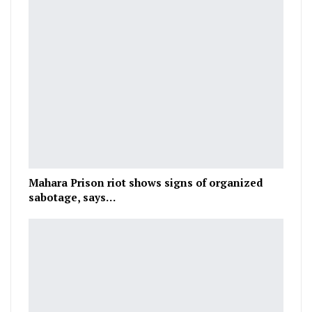
Mahara Prison riot shows signs of organized
sabotage, says…