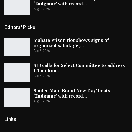
‘Endgame’ with record…
Aug 5, 2026
Editors' Picks
Mahara Prison riot shows signs of
organized sabotage,…
Aug 5, 2026
SJB calls for Select Committee to address
1.1 million…
Aug 5, 2026
Spider-Man: Brand New Day’ beats
‘Endgame’ with record…
Aug 5, 2026
Links