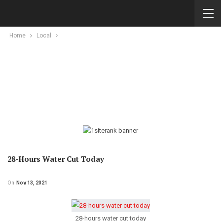
Home
Local
28-Hours Water Cut Today
On
Nov 13, 2021
28-hours water cut today