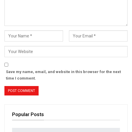
Save my name, email, and website in this browser for the next
time I comment.
Popular Posts