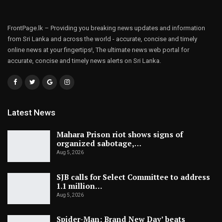
FrontPage.lk – Providing you breaking news updates and information
from Sri Lanka and across the world - accurate, concise and timely
online news at your fingertips!, The ultimate news web portal for
accurate, concise and timely news alerts on Sri Lanka.
Latest News
Mahara Prison riot shows signs of
organized sabotage,…
Aug 5, 2026
SJB calls for Select Committee to address
1.1 million…
Aug 5, 2026
Spider-Man: Brand New Day’ beats