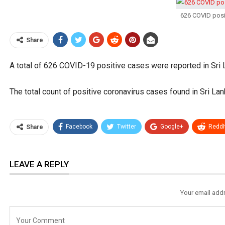
626 COVID posi
Share
A total of 626 COVID-19 positive cases were reported in Sri
The total count of positive coronavirus cases found in Sri Lank
Facebook
Twitter
Google+
ReddI
Share
LEAVE A REPLY
Your email addr