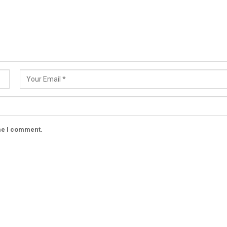
ime I comment.