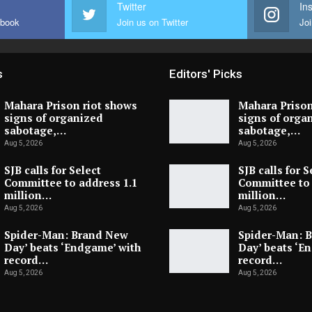
Twitter
In
ebook
Join us on Twitter
Joi
s
Editors' Picks
Mahara Prison riot shows
Mahara Prison
signs of organized
signs of orga
sabotage,…
sabotage,…
Aug 5, 2026
Aug 5, 2026
SJB calls for Select
SJB calls for S
Committee to address 1.1
Committee to 
million…
million…
Aug 5, 2026
Aug 5, 2026
Spider-Man: Brand New
Spider-Man: 
Day’ beats ‘Endgame’ with
Day’ beats ‘E
record…
record…
Aug 5, 2026
Aug 5, 2026