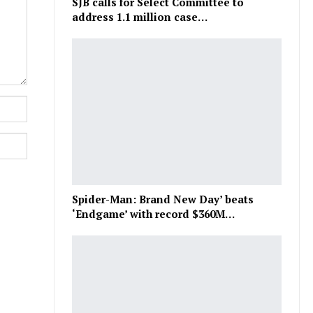
SJB calls for Select Committee to
address 1.1 million case…
Spider-Man: Brand New Day’ beats
‘Endgame’ with record $360M…