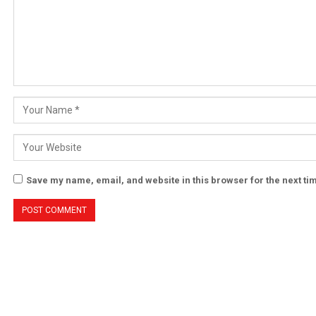
Save my name, email, and website in this browser for the next t