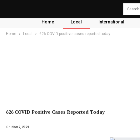
Home
Local
International
Home
Local
626 COVID positive cases reported today
626 COVID Positive Cases Reported Today
On
Nov 7, 2021