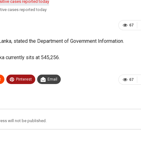
tive cases reported today
67
 Lanka, stated the Department of Government Information.
a currently sits at 545,256.
t
Pinterest
Email
67
ess will not be published.