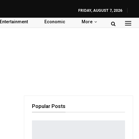
FRIDAY, AUGUST 7, 2026
Entertainment
Economic
More
Popular Posts