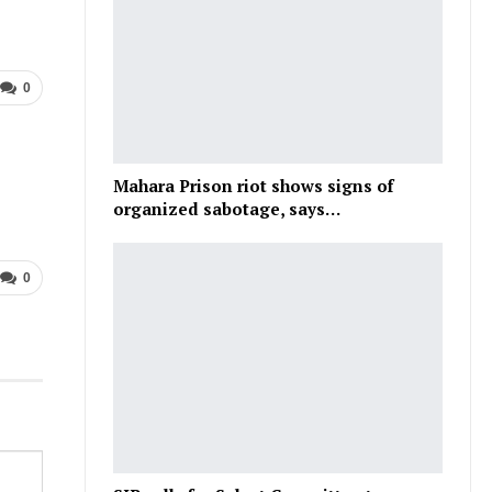
0
Mahara Prison riot shows signs of
organized sabotage, says…
0