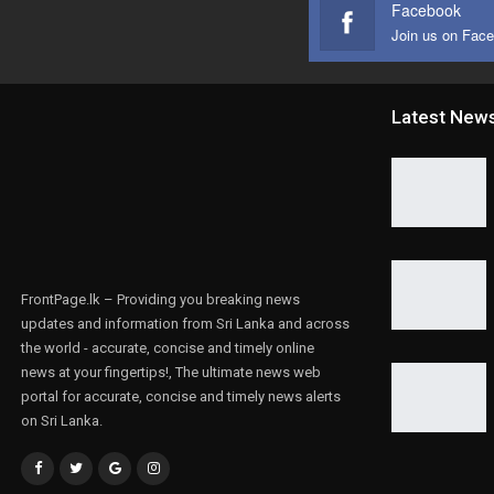
Facebook
Join us on Fac
Latest New
FrontPage.lk – Providing you breaking news
updates and information from Sri Lanka and across
the world - accurate, concise and timely online
news at your fingertips!, The ultimate news web
portal for accurate, concise and timely news alerts
on Sri Lanka.