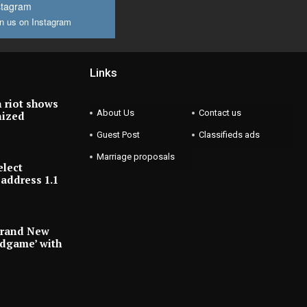
stagram
n us on Instagram
Links
 riot shows
About Us
Contact us
nized
Guest Post
Classifieds ads
Marriage proposals
elect
address 1.1
Brand New
ndgame’ with