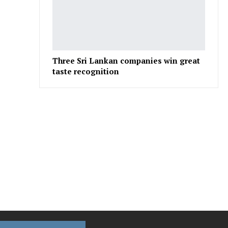
Three Sri Lankan companies win great
taste recognition