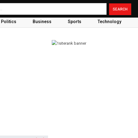
Politics
Business
Sports
Technology