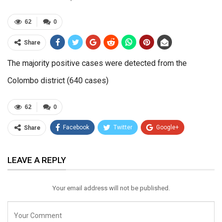
62
0
Share
The majority positive cases were detected from the
Colombo district (640 cases)
62
0
Facebook
Twitter
Google+
Share
ReddIt
WhatsApp
Pinterest
LEAVE A REPLY
Email
Your email address will not be published.