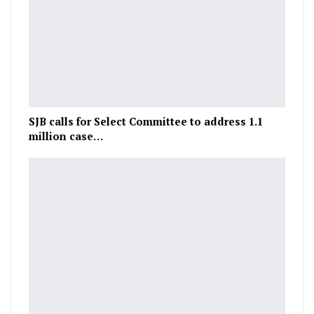
SJB calls for Select Committee to address 1.1
million case…