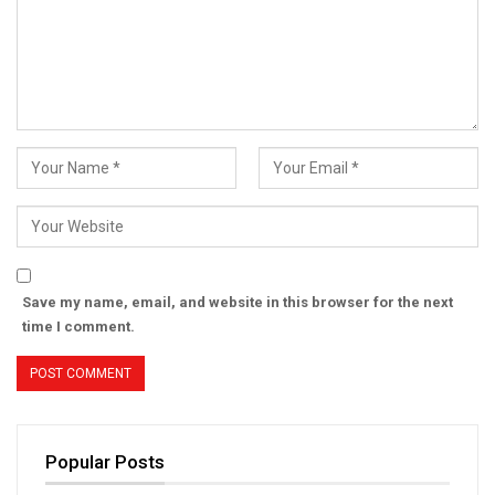
Save my name, email, and website in this browser for the next
time I comment.
Popular Posts