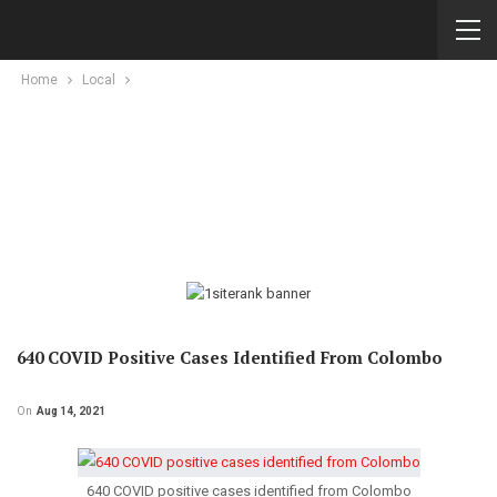
Home
Local
640 COVID Positive Cases Identified From Colombo
On
Aug 14, 2021
640 COVID positive cases identified from Colombo