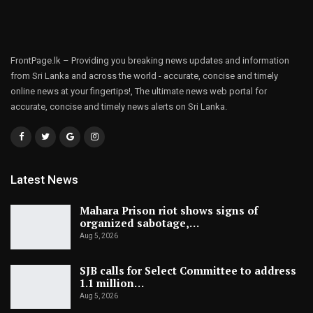
FrontPage.lk – Providing you breaking news updates and information
from Sri Lanka and across the world - accurate, concise and timely
online news at your fingertips!, The ultimate news web portal for
accurate, concise and timely news alerts on Sri Lanka.
Latest News
Mahara Prison riot shows signs of
organized sabotage,…
Aug 5, 2026
SJB calls for Select Committee to address
1.1 million…
Aug 5, 2026