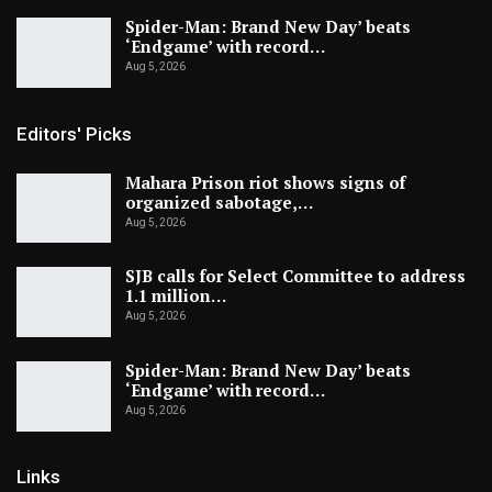
Spider-Man: Brand New Day’ beats
‘Endgame’ with record…
Aug 5, 2026
Editors' Picks
Mahara Prison riot shows signs of
organized sabotage,…
Aug 5, 2026
SJB calls for Select Committee to address
1.1 million…
Aug 5, 2026
Spider-Man: Brand New Day’ beats
‘Endgame’ with record…
Aug 5, 2026
Links