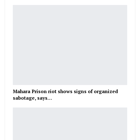
Mahara Prison riot shows signs of organized
sabotage, says…