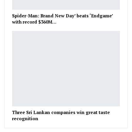
Spider-Man: Brand New Day’ beats ‘Endgame’
with record $360M…
Three Sri Lankan companies win great taste
recognition