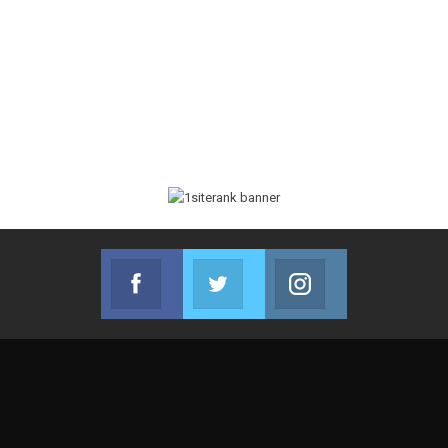
Facebook
Twitter
Instagram
Join us on Facebook
Join us on Twitter
Join us on Instag