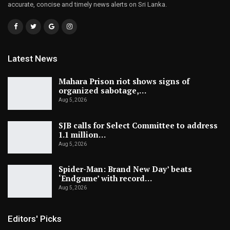
accurate, concise and timely news alerts on Sri Lanka.
Latest News
Mahara Prison riot shows signs of
organized sabotage,…
Aug 5, 2026
SJB calls for Select Committee to address
1.1 million…
Aug 5, 2026
Spider-Man: Brand New Day’ beats
‘Endgame’ with record…
Aug 5, 2026
Editors' Picks