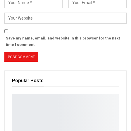
Save my name, email, and website in this browser for the next
time I comment.
Popular Posts