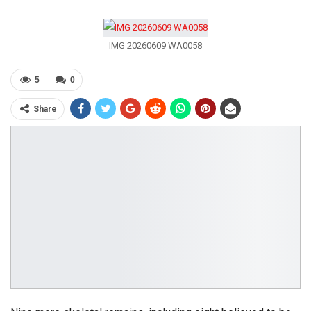
IMG 20260609 WA0058
5
0
Share