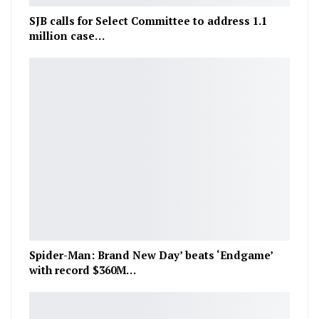
SJB calls for Select Committee to address 1.1
million case…
Spider-Man: Brand New Day’ beats ‘Endgame’
with record $360M…