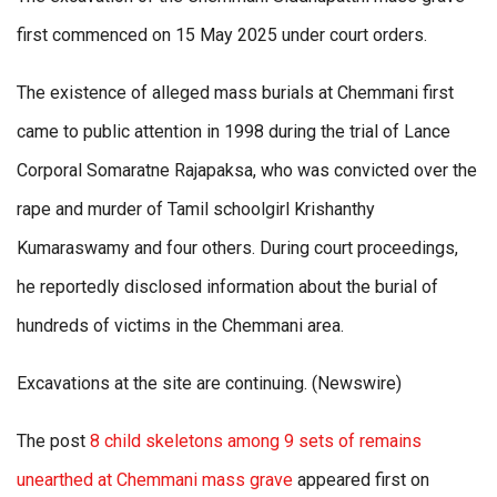
first commenced on 15 May 2025 under court orders.
The existence of alleged mass burials at Chemmani first
came to public attention in 1998 during the trial of Lance
Corporal Somaratne Rajapaksa, who was convicted over the
rape and murder of Tamil schoolgirl Krishanthy
Kumaraswamy and four others. During court proceedings,
he reportedly disclosed information about the burial of
hundreds of victims in the Chemmani area.
Excavations at the site are continuing. (Newswire)
The post
8 child skeletons among 9 sets of remains
unearthed at Chemmani mass grave
appeared first on