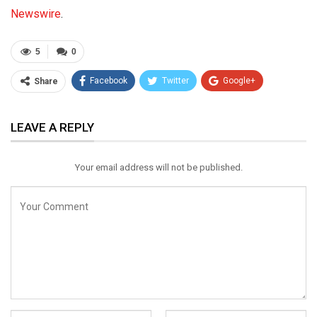
Newswire
.
5
0
Facebook
Twitter
Google+
Share
ReddIt
WhatsApp
Pinterest
LEAVE A REPLY
Email
Your email address will not be published.