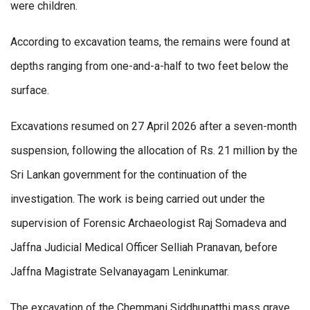
were children.
According to excavation teams, the remains were found at
depths ranging from one-and-a-half to two feet below the
surface.
Excavations resumed on 27 April 2026 after a seven-month
suspension, following the allocation of Rs. 21 million by the
Sri Lankan government for the continuation of the
investigation. The work is being carried out under the
supervision of Forensic Archaeologist Raj Somadeva and
Jaffna Judicial Medical Officer Selliah Pranavan, before
Jaffna Magistrate Selvanayagam Leninkumar.
The excavation of the Chemmani Siddhupatthi mass grave