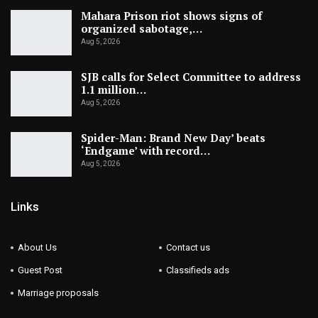
Mahara Prison riot shows signs of
organized sabotage,…
Aug 5, 2026
SJB calls for Select Committee to address
1.1 million…
Aug 5, 2026
Spider-Man: Brand New Day’ beats
‘Endgame’ with record…
Aug 5, 2026
Links
About Us
Contact us
Guest Post
Classifieds ads
Marriage proposals