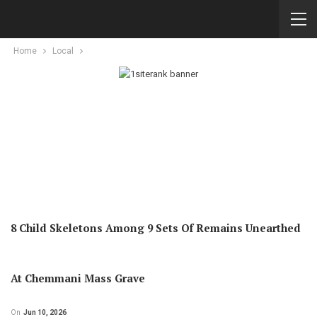
Home
Local
8 Child Skeletons Among 9 Sets Of Remains Unearthed
At Chemmani Mass Grave
On
Jun 10, 2026