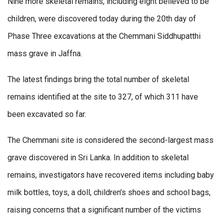
Nine more skeletal remains, including eight believed to be
children, were discovered today during the 20th day of
Phase Three excavations at the Chemmani Siddhupatthi
mass grave in Jaffna.
The latest findings bring the total number of skeletal
remains identified at the site to 327, of which 311 have
been excavated so far.
The Chemmani site is considered the second-largest mass
grave discovered in Sri Lanka. In addition to skeletal
remains, investigators have recovered items including baby
milk bottles, toys, a doll, children’s shoes and school bags,
raising concerns that a significant number of the victims