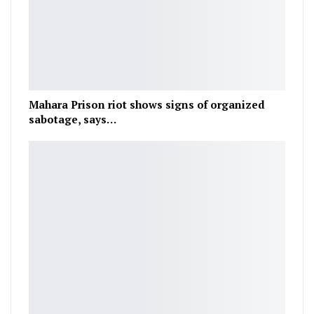
Mahara Prison riot shows signs of organized
sabotage, says…