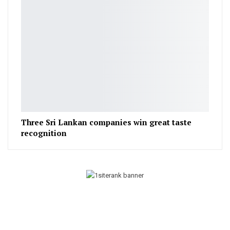
Three Sri Lankan companies win great taste
recognition