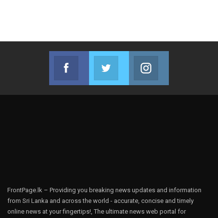
Facebook
Twitter
Instagram
Join us on Facebook
Join us on Twitter
Join us on Instag
FrontPage.lk – Providing you breaking news updates and information
from Sri Lanka and across the world - accurate, concise and timely
online news at your fingertips!, The ultimate news web portal for