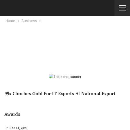
Home
Business
99x Clinches Gold For IT Exports At National Export
Awards
On
Dec 14, 2023