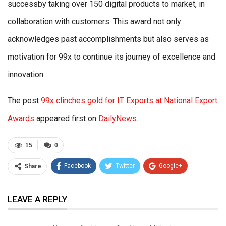
successby taking over 150 digital products to market, in
collaboration with customers. This award not only
acknowledges past accomplishments but also serves as
motivation for 99x to continue its journey of excellence and
innovation.
The post
99x clinches gold for IT Exports at National Export
Awards
appeared first on
DailyNews
.
15
0
Facebook
Twitter
Google+
Share
ReddIt
WhatsApp
Pinterest
LEAVE A REPLY
Email