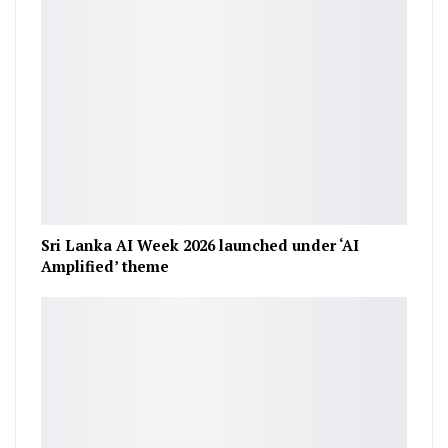
Sri Lanka AI Week 2026 launched under ‘AI
Amplified’ theme