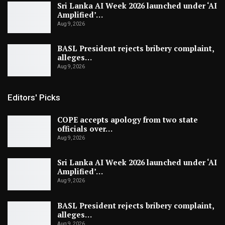
Sri Lanka AI Week 2026 launched under ‘AI
Amplified’…
Aug 9, 2026
BASL President rejects bribery complaint,
alleges…
Aug 9, 2026
Editors' Picks
COPE accepts apology from two state
officials over…
Aug 9, 2026
Sri Lanka AI Week 2026 launched under ‘AI
Amplified’…
Aug 9, 2026
BASL President rejects bribery complaint,
alleges…
Aug 9, 2026