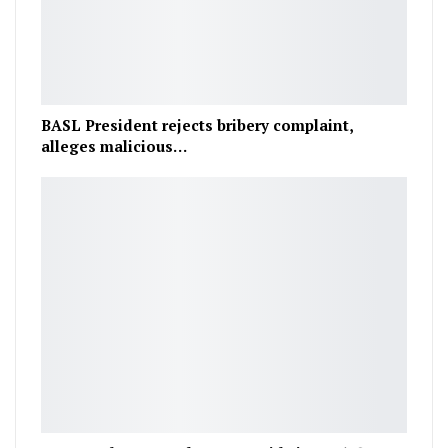
BASL President rejects bribery complaint,
alleges malicious…