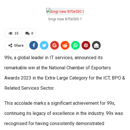
bngr new 870x530 1
15
0
Share
99x, a global leader in IT services, announced its
remarkable win at the National Chamber of Exporters
Awards 2023 in the Extra-Large Category for the ICT, BPO &
Related Services Sector.
This accolade marks a significant achievement for 99x,
continuing its legacy of excellence in the industry. 99x was
recognised for having consistently demonstrated