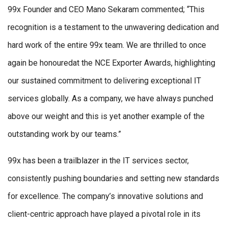
99x Founder and CEO Mano Sekaram commented; “This
recognition is a testament to the unwavering dedication and
hard work of the entire 99x team. We are thrilled to once
again be honouredat the NCE Exporter Awards, highlighting
our sustained commitment to delivering exceptional IT
services globally. As a company, we have always punched
above our weight and this is yet another example of the
outstanding work by our teams.”
99x has been a trailblazer in the IT services sector,
consistently pushing boundaries and setting new standards
for excellence. The company’s innovative solutions and
client-centric approach have played a pivotal role in its