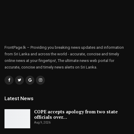
FrontPage.lk – Providing you breaking news updates and information
from Sri Lanka and across the world - accurate, concise and timely
online news at your fingertips!, The ultimate news web portal for
accurate, concise and timely news alerts on Sri Lanka.
Latest News
COPE accepts apology from two state
officials over…
Aug 9, 2026