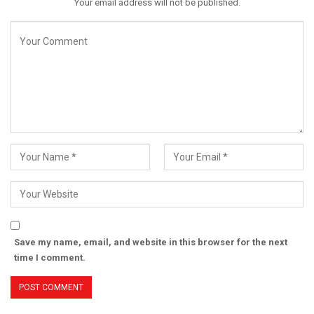
Your email address will not be published.
Save my name, email, and website in this browser for the next
time I comment.