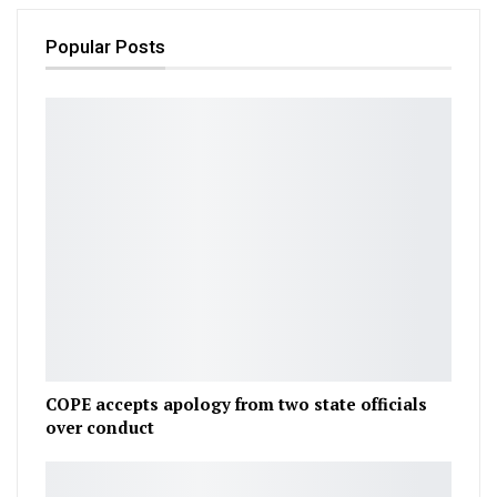
Popular Posts
COPE accepts apology from two state officials
over conduct