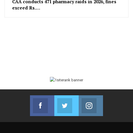
CAA conducts 471 pharmacy raids in 2026, fines
exceed Rs.…
Facebook
Twitter
Instagram
Join us on Facebook
Join us on Twitter
Join us on Instag