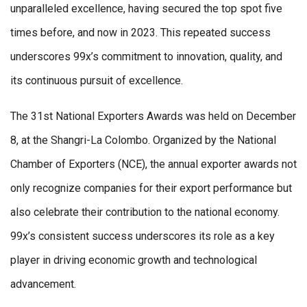
unparalleled excellence, having secured the top spot five
times before, and now in 2023. This repeated success
underscores 99x’s commitment to innovation, quality, and
its continuous pursuit of excellence.
The 31st National Exporters Awards was held on December
8, at the Shangri-La Colombo. Organized by the National
Chamber of Exporters (NCE), the annual exporter awards not
only recognize companies for their export performance but
also celebrate their contribution to the national economy.
99x’s consistent success underscores its role as a key
player in driving economic growth and technological
advancement.