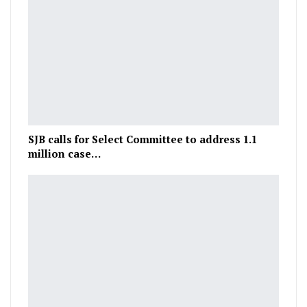
SJB calls for Select Committee to address 1.1
million case…