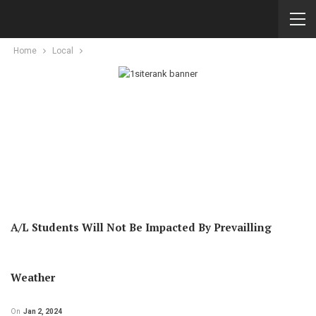
Home
Local
A/L Students Will Not Be Impacted By Prevailling
Weather
On
Jan 2, 2024