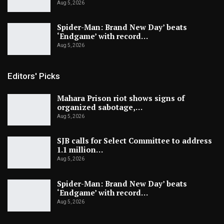
Aug 5, 2026
Spider-Man: Brand New Day’ beats
‘Endgame’ with record…
Aug 5, 2026
Editors' Picks
Mahara Prison riot shows signs of
organized sabotage,…
Aug 5, 2026
SJB calls for Select Committee to address
1.1 million…
Aug 5, 2026
Spider-Man: Brand New Day’ beats
‘Endgame’ with record…
Aug 5, 2026