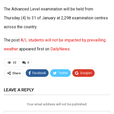
The Advanced Level examination will be held from
Thursday (4) to 31 of January at 2,298 examination centres
across the country.
The post
A/L students will not be impacted by prevailling
weather
appeared first on
DailyNews
.
10
0
Facebook
Twitter
Google+
Share
ReddIt
WhatsApp
Pinterest
LEAVE A REPLY
Email
Your email address will not be published.