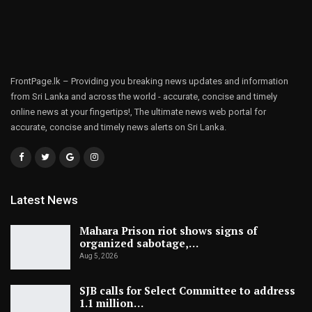
FrontPage.lk – Providing you breaking news updates and information
from Sri Lanka and across the world - accurate, concise and timely
online news at your fingertips!, The ultimate news web portal for
accurate, concise and timely news alerts on Sri Lanka.
Latest News
Mahara Prison riot shows signs of
organized sabotage,…
Aug 5, 2026
SJB calls for Select Committee to address
1.1 million…