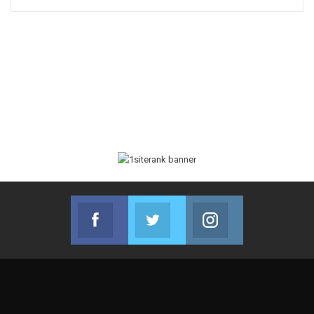
Facebook
Twitter
Instagram
Join us on Facebook
Join us on Twitter
Join us on Instag