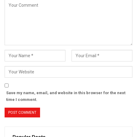
Save my name, email, and website in this browser for the next
time I comment.