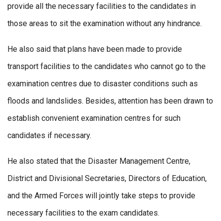
provide all the necessary facilities to the candidates in
those areas to sit the examination without any hindrance.
He also said that plans have been made to provide
transport facilities to the candidates who cannot go to the
examination centres due to disaster conditions such as
floods and landslides. Besides, attention has been drawn to
establish convenient examination centres for such
candidates if necessary.
He also stated that the Disaster Management Centre,
District and Divisional Secretaries, Directors of Education,
and the Armed Forces will jointly take steps to provide
necessary facilities to the exam candidates.