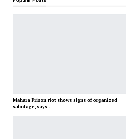
Popular Posts
Mahara Prison riot shows signs of organized
sabotage, says…