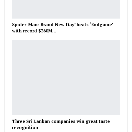
Spider-Man: Brand New Day’ beats ‘Endgame’
with record $360M…
Three Sri Lankan companies win great taste
recognition