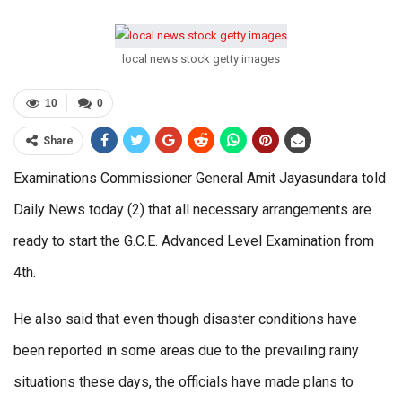
local news stock getty images
10
0
Share
Examinations Commissioner General Amit Jayasundara told
Daily News today (2) that all necessary arrangements are
ready to start the G.C.E. Advanced Level Examination from
4th.
He also said that even though disaster conditions have
been reported in some areas due to the prevailing rainy
situations these days, the officials have made plans to