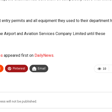
t entry permits and all equipment they used to their department 
e Airport and Aviation Services Company Limited until these
es
appeared first on
DailyNews
.
t
Pinterest
Email
10
ess will not be published.