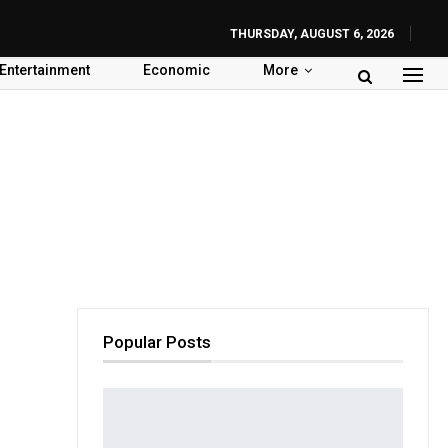
THURSDAY, AUGUST 6, 2026
Entertainment
Economic
More
Popular Posts