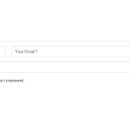
ime I comment.