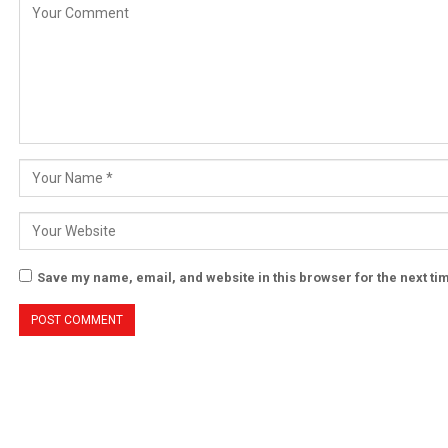
Save my name, email, and website in this browser for the next t