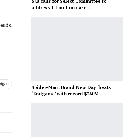
SJB calls for Select Committee to
address 1.1 million case…
heads.
0
Spider-Man: Brand New Day’ beats
‘Endgame’ with record $360M…