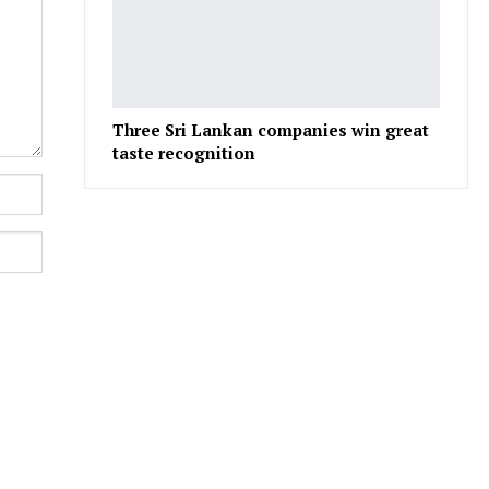
Three Sri Lankan companies win great
taste recognition