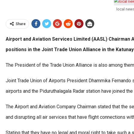
local new
Share
Airport and Aviation Services Limited (AASL) Chairman At
positions in the Joint Trade Union Alliance in the Katun
The President of the Trade Union Alliance is also among them
Joint Trade Union of Airports President Dhammika Fernando sai
airports and the Piduruthalagala Radar station have joined the 
The Airport and Aviation Company Chairman stated that the secr
and disrupting all air services that have flight connections wit
Stating that they have no legal and moral right to take such 