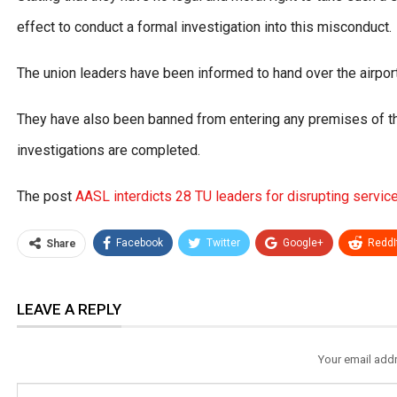
effect to conduct a formal investigation into this misconduct.
The union leaders have been informed to hand over the airpor
They have also been banned from entering any premises of th
investigations are completed.
The post
AASL interdicts 28 TU leaders for disrupting servic
Facebook
Twitter
Google+
ReddI
Share
LEAVE A REPLY
Your email addr