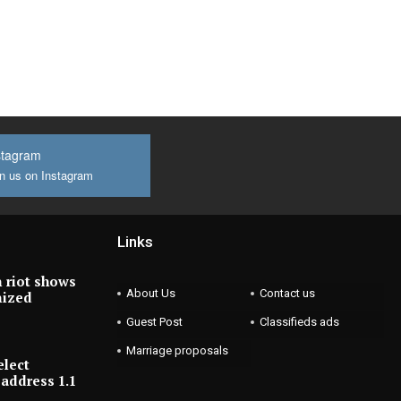
stagram
n us on Instagram
Links
 riot shows
About Us
Contact us
nized
Guest Post
Classifieds ads
Marriage proposals
elect
address 1.1