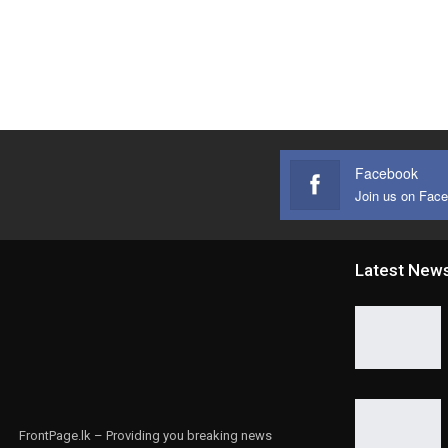
Facebook
Join us on Fac
Latest New
FrontPage.lk – Providing you breaking news