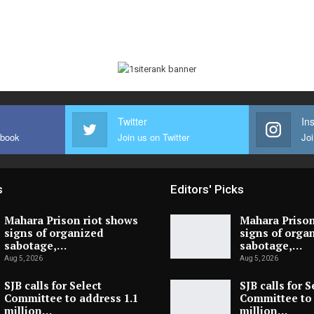
Twitter
In
ebook
Join us on Twitter
Joi
s
Editors' Picks
Mahara Prison riot shows
Mahara Prison
signs of organized
signs of orga
sabotage,…
sabotage,…
Aug 5, 2026
Aug 5, 2026
SJB calls for Select
SJB calls for S
Committee to address 1.1
Committee to 
million…
million…