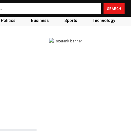
Politics
Business
Sports
Technology