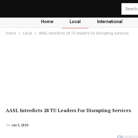
Home
Local
International
Home
Local
AASL interdicts 28 TU leaders for disrupting services
AASL Interdicts 28 TU Leaders For Disrupting Services
On
Jan 3, 2024