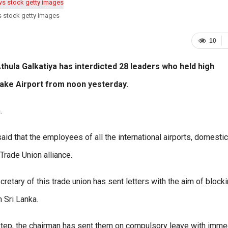
s stock getty images
10
hula Galkatiya has interdicted 28 leaders who held high
ayake Airport from noon yesterday.
.
d that the employees of all the international airports, domestic
Trade Union alliance.
etary of this trade union has sent letters with the aim of block
h Sri Lanka.
a step, the chairman has sent them on compulsory leave with imme