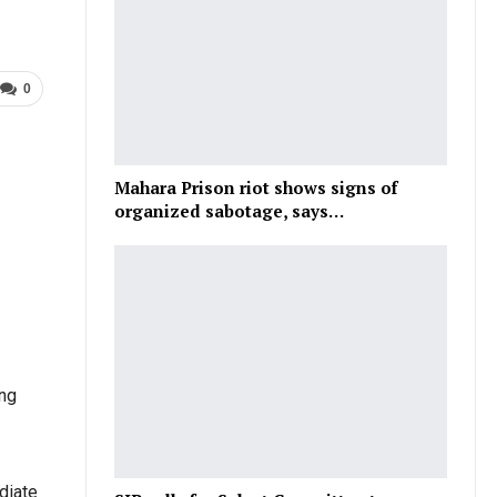
0
Mahara Prison riot shows signs of
organized sabotage, says…
ing
diate