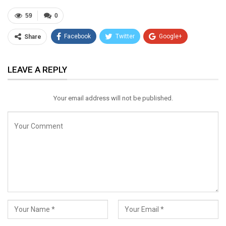
59
0
Facebook
Twitter
Google+
Share
ReddIt
WhatsApp
Pinterest
LEAVE A REPLY
Email
Your email address will not be published.