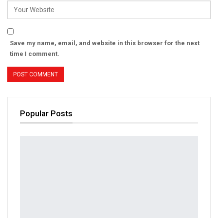
Save my name, email, and website in this browser for the next
time I comment.
Popular Posts