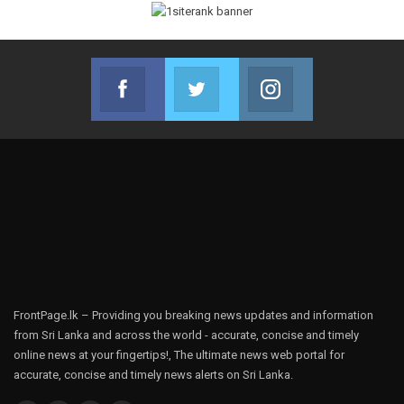
Facebook
Twitter
Instagram
Join us on Facebook
Join us on Twitter
Join us on Instag
FrontPage.lk – Providing you breaking news updates and information
from Sri Lanka and across the world - accurate, concise and timely
online news at your fingertips!, The ultimate news web portal for
accurate, concise and timely news alerts on Sri Lanka.