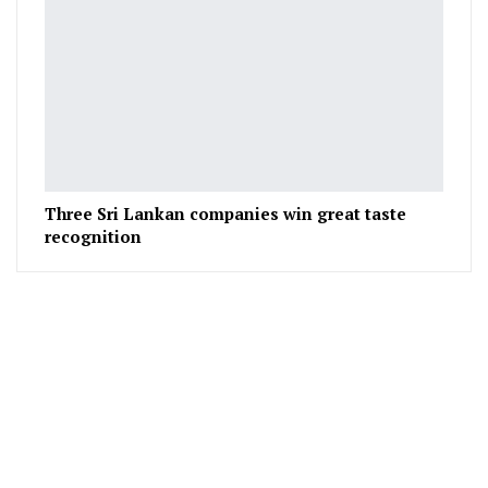
Three Sri Lankan companies win great taste
recognition