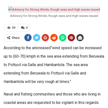
Advisory for Strong Winds, Rough seas and High waves issued
59
0
Share
According to the aincreased”wind speed can be increased
up to (60-70) kmph in the sea area extending from Beruwala
to Pottuvil via Galle and Hambantota. The sea area
extending from Beruwala to Pottuvil via Galle and
Hambantota will be very rough at times.”
Naval and fishing communities and those who are living in
coastal areas are requested to be vigilant in this regards.