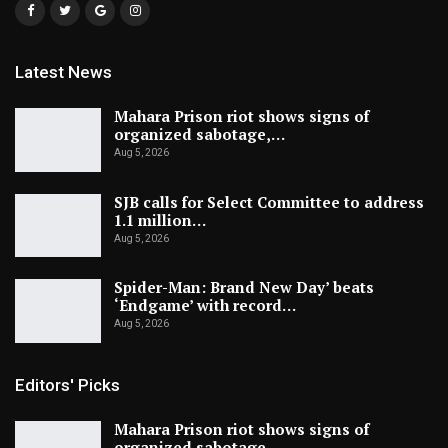
Latest News
Mahara Prison riot shows signs of
organized sabotage,…
Aug 5, 2026
SJB calls for Select Committee to address
1.1 million…
Aug 5, 2026
Spider-Man: Brand New Day’ beats
‘Endgame’ with record…
Aug 5, 2026
Editors' Picks
Mahara Prison riot shows signs of
organized sabotage,…