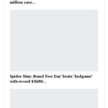
million case…
Spider-Man: Brand New Day’ beats ‘Endgame’
with record $360M…