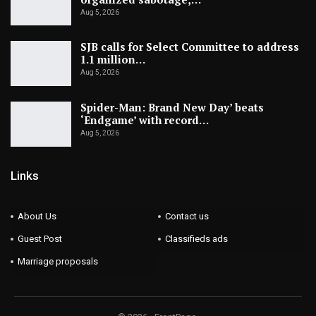
Aug 5, 2026
SJB calls for Select Committee to address
1.1 million…
Aug 5, 2026
Spider-Man: Brand New Day’ beats
‘Endgame’ with record…
Aug 5, 2026
Links
About Us
Contact us
Guest Post
Classifieds ads
Marriage proposals