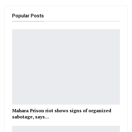
Popular Posts
Mahara Prison riot shows signs of organized
sabotage, says…