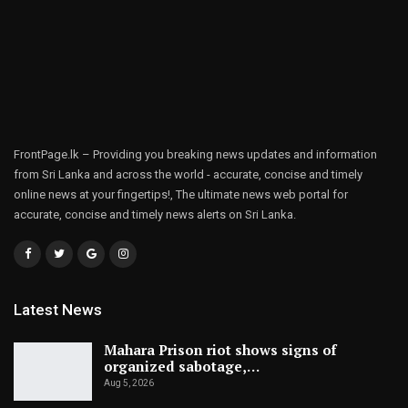
FrontPage.lk – Providing you breaking news updates and information
from Sri Lanka and across the world - accurate, concise and timely
online news at your fingertips!, The ultimate news web portal for
accurate, concise and timely news alerts on Sri Lanka.
Latest News
Mahara Prison riot shows signs of
organized sabotage,…
Aug 5, 2026