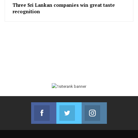
Three Sri Lankan companies win great taste
recognition
Facebook
Twitter
Instagram
Join us on Facebook
Join us on Twitter
Join us on Instag