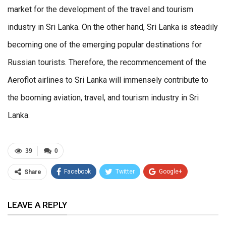
market for the development of the travel and tourism
industry in Sri Lanka. On the other hand, Sri Lanka is steadily
becoming one of the emerging popular destinations for
Russian tourists. Therefore, the recommencement of the
Aeroflot airlines to Sri Lanka will immensely contribute to
the booming aviation, travel, and tourism industry in Sri
Lanka.
39
0
Facebook
Twitter
Google+
Share
ReddIt
WhatsApp
Pinterest
LEAVE A REPLY
Email