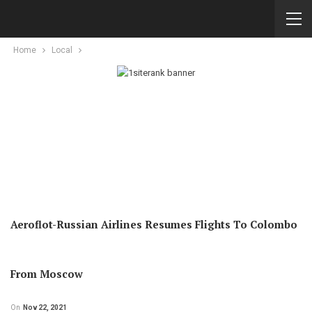
Home
Local
Aeroflot-Russian Airlines Resumes Flights To Colombo
From Moscow
On
Nov 22, 2021