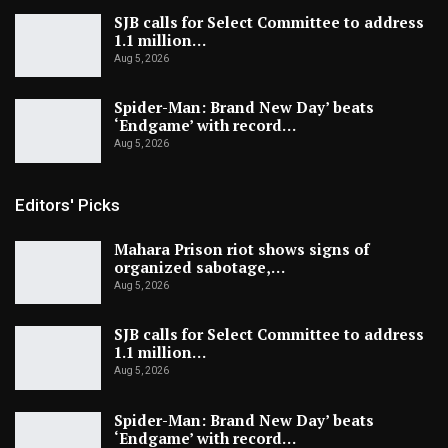
SJB calls for Select Committee to address
1.1 million…
Aug 5, 2026
Spider-Man: Brand New Day’ beats
‘Endgame’ with record…
Aug 5, 2026
Editors' Picks
Mahara Prison riot shows signs of
organized sabotage,…
Aug 5, 2026
SJB calls for Select Committee to address
1.1 million…
Aug 5, 2026
Spider-Man: Brand New Day’ beats
‘Endgame’ with record…