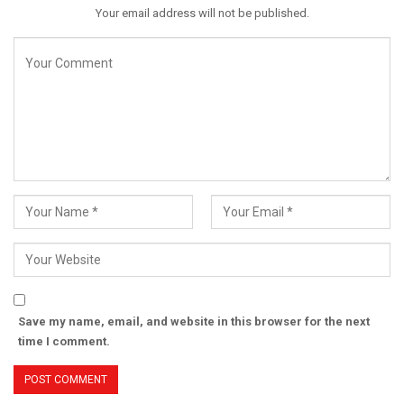
Your email address will not be published.
Save my name, email, and website in this browser for the next
time I comment.