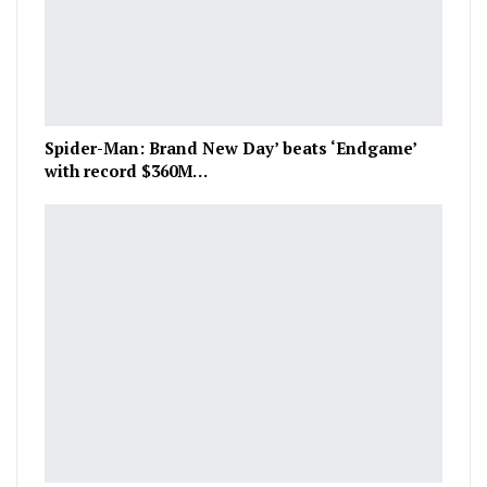
Spider-Man: Brand New Day’ beats ‘Endgame’
with record $360M…