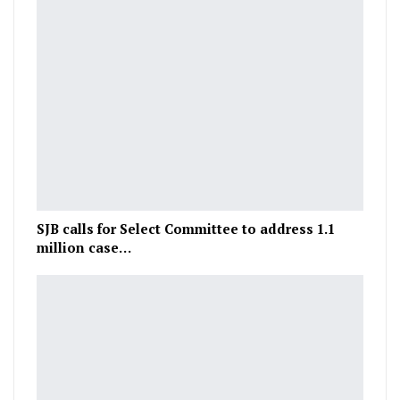
SJB calls for Select Committee to address 1.1
million case…