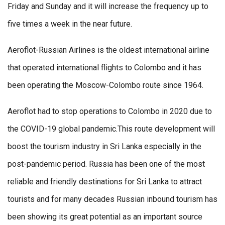
Friday and Sunday and it will increase the frequency up to
five times a week in the near future.
Aeroflot-Russian Airlines is the oldest international airline
that operated international flights to Colombo and it has
been operating the Moscow-Colombo route since 1964.
Aeroflot had to stop operations to Colombo in 2020 due to
the COVID-19 global pandemic.This route development will
boost the tourism industry in Sri Lanka especially in the
post-pandemic period. Russia has been one of the most
reliable and friendly destinations for Sri Lanka to attract
tourists and for many decades Russian inbound tourism has
been showing its great potential as an important source