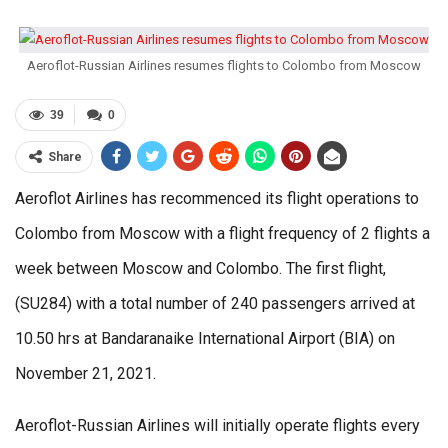
Aeroflot-Russian Airlines resumes flights to Colombo from Moscow
39
0
Share
Aeroflot Airlines has recommenced its flight operations to
Colombo from Moscow with a flight frequency of 2 flights a
week between Moscow and Colombo. The first flight,
(SU284) with a total number of 240 passengers arrived at
10.50 hrs at Bandaranaike International Airport (BIA) on
November 21, 2021.
Aeroflot-Russian Airlines will initially operate flights every