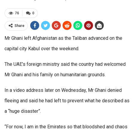
76
0
Share
Mr Ghani left Afghanistan as the Taliban advanced on the
capital city Kabul over the weekend.
The UAE’s foreign ministry said the country had welcomed
Mr Ghani and his family on humanitarian grounds.
In a video address later on Wednesday, Mr Ghani denied
fleeing and said he had left to prevent what he described as
a “huge disaster”.
“For now, I am in the Emirates so that bloodshed and chaos