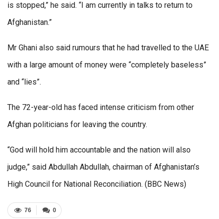
is stopped,” he said. “I am currently in talks to return to
Afghanistan.”
Mr Ghani also said rumours that he had travelled to the UAE
with a large amount of money were “completely baseless”
and “lies”.
The 72-year-old has faced intense criticism from other
Afghan politicians for leaving the country.
“God will hold him accountable and the nation will also
judge,” said Abdullah Abdullah, chairman of Afghanistan’s
High Council for National Reconciliation. (BBC News)
76
0