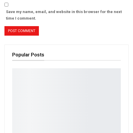
Save my name, email, and website in this browser for the next
time I comment.
Popular Posts