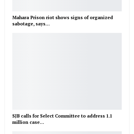
Mahara Prison riot shows signs of organized
sabotage, says…
SJB calls for Select Committee to address 1.1
million case…