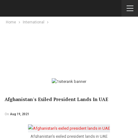
Home
International
Afghanistan's Exiled President Lands In UAE
On
Aug 19, 2021
Afghanistan's exiled president lands in UAE