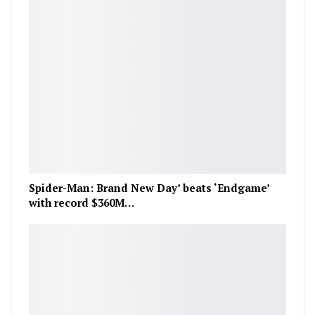
Spider-Man: Brand New Day’ beats ‘Endgame’
with record $360M…