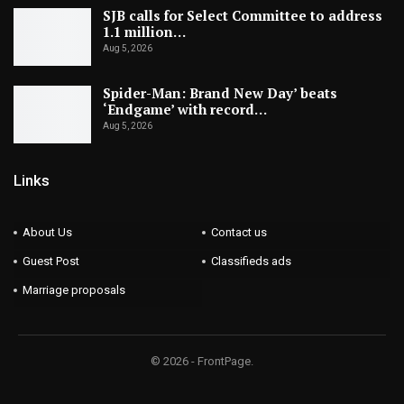
SJB calls for Select Committee to address
1.1 million…
Aug 5, 2026
Spider-Man: Brand New Day’ beats
‘Endgame’ with record…
Aug 5, 2026
Links
About Us
Contact us
Guest Post
Classifieds ads
Marriage proposals
© 2026 - FrontPage.