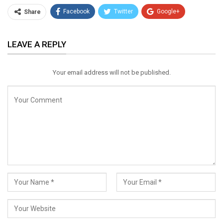
Facebook
Twitter
Google+
Share
ReddIt
WhatsApp
Pinterest
LEAVE A REPLY
Email
Your email address will not be published.