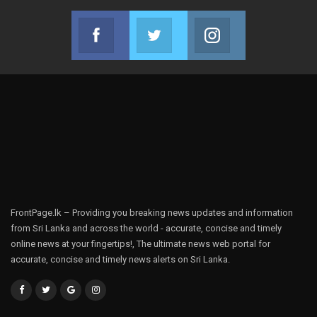
Facebook
Twitter
Instagram
Join us on Facebook
Join us on Twitter
Join us on Instag
FrontPage.lk – Providing you breaking news updates and information
from Sri Lanka and across the world - accurate, concise and timely
online news at your fingertips!, The ultimate news web portal for
accurate, concise and timely news alerts on Sri Lanka.