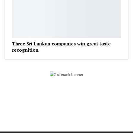
Three Sri Lankan companies win great taste
recognition