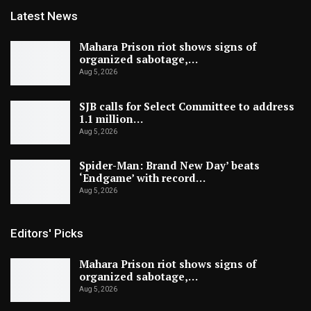
Latest News
Mahara Prison riot shows signs of
organized sabotage,…
Aug 5, 2026
SJB calls for Select Committee to address
1.1 million…
Aug 5, 2026
Spider-Man: Brand New Day’ beats
‘Endgame’ with record…
Aug 5, 2026
Editors' Picks
Mahara Prison riot shows signs of
organized sabotage,…
Aug 5, 2026