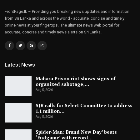
FrontPage.lk – Providing you breaking news updates and information
from Sri Lanka and across the world - accurate, concise and timely
online news at your fingertips!, The ultimate news web portal for
accurate, concise and timely news alerts on Sri Lanka.
Latest News
Mahara Prison riot shows signs of
organized sabotage,…
Aug 5, 2026
SJB calls for Select Committee to address
1.1 million…
Aug 5, 2026
Spider-Man: Brand New Day’ beats
‘Endgame’ with record…