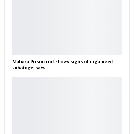
Mahara Prison riot shows signs of organized
sabotage, says…