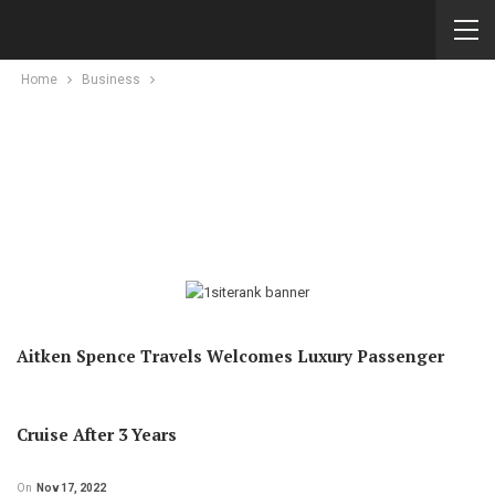
Home
Business
Aitken Spence Travels Welcomes Luxury Passenger
Cruise After 3 Years
On
Nov 17, 2022