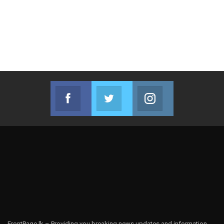
Facebook
Twitter
Instagram
Join us on Facebook
Join us on Twitter
Join us on Instag
FrontPage.lk – Providing you breaking news updates and information