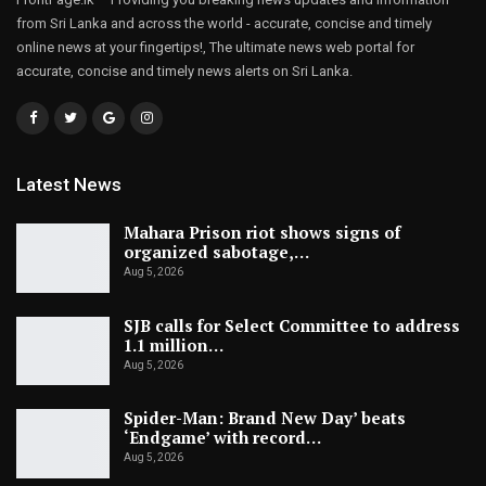
from Sri Lanka and across the world - accurate, concise and timely
online news at your fingertips!, The ultimate news web portal for
accurate, concise and timely news alerts on Sri Lanka.
Latest News
Mahara Prison riot shows signs of
organized sabotage,…
Aug 5, 2026
SJB calls for Select Committee to address
1.1 million…
Aug 5, 2026
Spider-Man: Brand New Day’ beats
‘Endgame’ with record…
Aug 5, 2026