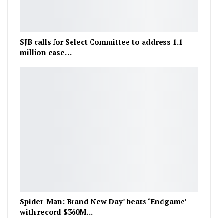
SJB calls for Select Committee to address 1.1
million case…
Spider-Man: Brand New Day’ beats ‘Endgame’
with record $360M…