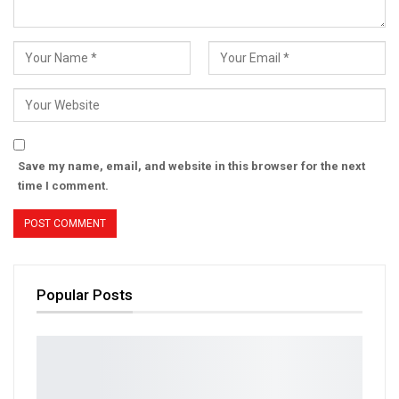
Save my name, email, and website in this browser for the next
time I comment.
Popular Posts