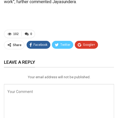
work”, further commented Jayasundera.
102
0
Facebook
Twitter
Google+
Share
ReddIt
WhatsApp
Pinterest
LEAVE A REPLY
Email
Your email address will not be published.