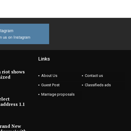
stagram
n us on Instagram
Links
 riot shows
About Us
Contact us
nized
Guest Post
Classifieds ads
Marriage proposals
elect
address 1.1
Brand New