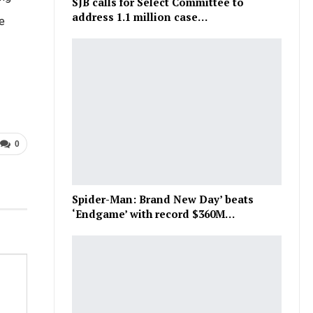
SJB calls for Select Committee to
address 1.1 million case…
e
0
Spider-Man: Brand New Day’ beats
‘Endgame’ with record $360M…