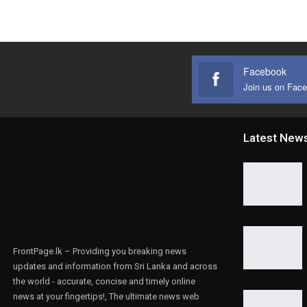
Facebook
Join us on Fac
Latest New
FrontPage.lk – Providing you breaking news
updates and information from Sri Lanka and across
the world - accurate, concise and timely online
news at your fingertips!, The ultimate news web