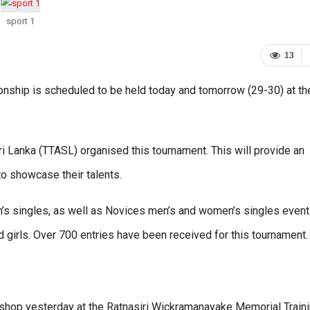
sport 1
13
onship is scheduled to be held today and tomorrow (29-30) at th
 Lanka (TTASL) organised this tournament. This will provide an
to showcase their talents.
’s singles, as well as Novices men’s and women’s singles event
nd girls. Over 700 entries have been received for this tournament.
shop yesterday at the Ratnasiri Wickramanayake Memorial Train