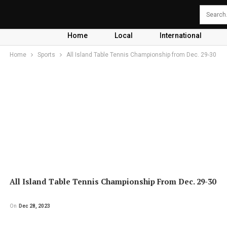
Home
Local
International
Home
Sports
All Island Table Tennis Championship from Dec. 29-30
All Island Table Tennis Championship From Dec. 29-30
On
Dec 28, 2023