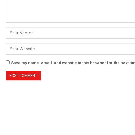
Save my name, email, and website in this browser for the next t