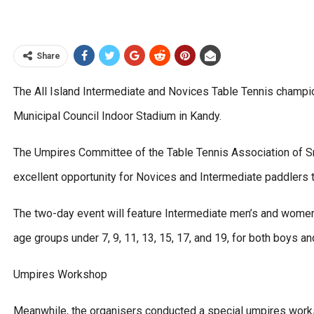
Share
The All Island Intermediate and Novices Table Tennis champi
Municipal Council Indoor Stadium in Kandy.
The Umpires Committee of the Table Tennis Association of Sri
excellent opportunity for Novices and Intermediate paddlers 
The two-day event will feature Intermediate men’s and women
age groups under 7, 9, 11, 13, 15, 17, and 19, for both boys a
Umpires Workshop
Meanwhile, the organisers conducted a special umpires work