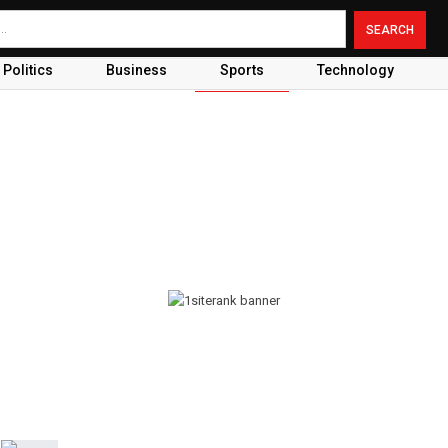
Politics
Business
Sports
Technology