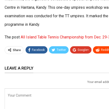
Centre in Hantana, Kandy. This one-day umpires workshop wa
examination was conducted for the TT umpires. It marked the
programme in Kandy.
The post
All Island Table Tennis Championship from Dec. 29
Facebook
Twitter
Google+
ReddI
Share
LEAVE A REPLY
Your email addr