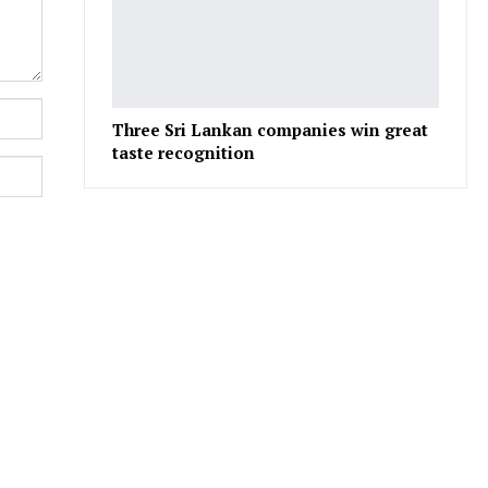
Three Sri Lankan companies win great
taste recognition