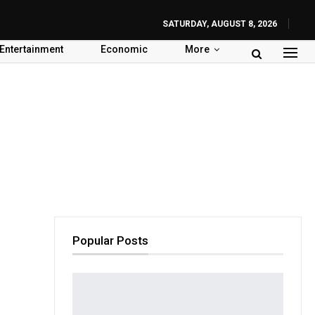
SATURDAY, AUGUST 8, 2026
Entertainment
Economic
More
Popular Posts