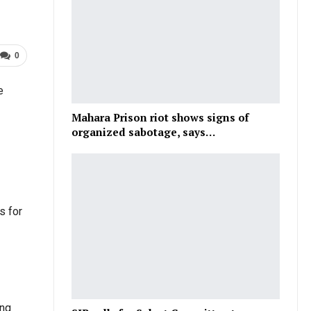
0
e
Mahara Prison riot shows signs of
organized sabotage, says…
s for
ing