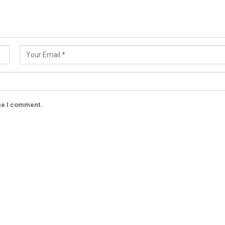
ime I comment.