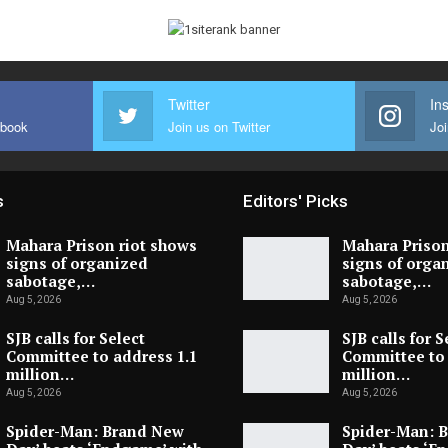
Twitter
In
ebook
Join us on Twitter
Joi
s
Editors' Picks
Mahara Prison riot shows
Mahara Prison
signs of organized
signs of orga
sabotage,…
sabotage,…
Aug 5, 2026
Aug 5, 2026
SJB calls for Select
SJB calls for S
Committee to address 1.1
Committee to 
million…
million…
Aug 5, 2026
Aug 5, 2026
Spider-Man: Brand New
Spider-Man: 