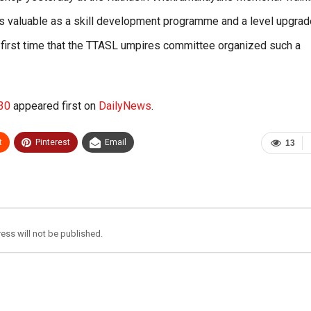
s valuable as a skill development programme and a level upgrad
 first time that the TTASL umpires committee organized such a
-30
appeared first on
DailyNews
.
t
Pinterest
Email
13
ess will not be published.