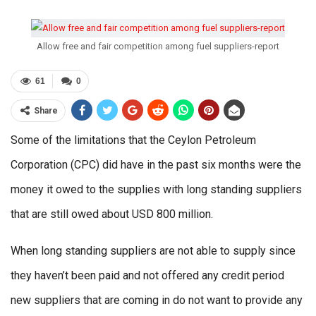
Allow free and fair competition among fuel suppliers-report
61
0
Share
Some of the limitations that the Ceylon Petroleum
Corporation (CPC) did have in the past six months were the
money it owed to the supplies with long standing suppliers
that are still owed about USD 800 million.
When long standing suppliers are not able to supply since
they haven’t been paid and not offered any credit period
new suppliers that are coming in do not want to provide any