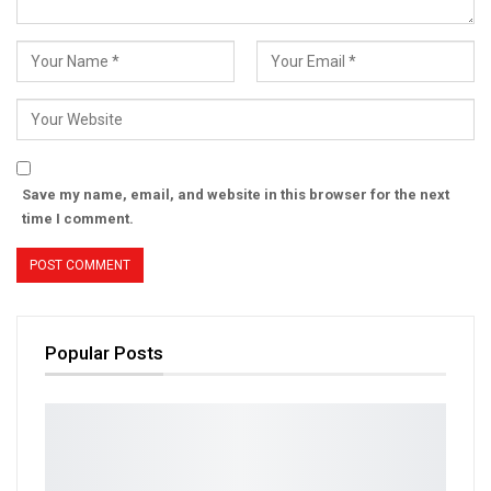
Save my name, email, and website in this browser for the next
time I comment.
Popular Posts