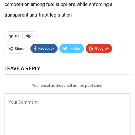
competition among fuel suppliers while enforcing a
transparent anti-trust legislation.
61
0
Facebook
Twitter
Google+
Share
ReddIt
WhatsApp
Pinterest
LEAVE A REPLY
Email
Your email address will not be published.