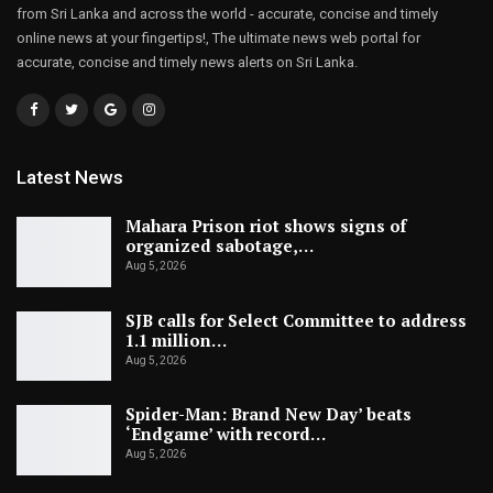
from Sri Lanka and across the world - accurate, concise and timely
online news at your fingertips!, The ultimate news web portal for
accurate, concise and timely news alerts on Sri Lanka.
Latest News
Mahara Prison riot shows signs of
organized sabotage,…
Aug 5, 2026
SJB calls for Select Committee to address
1.1 million…
Aug 5, 2026
Spider-Man: Brand New Day’ beats
‘Endgame’ with record…
Aug 5, 2026