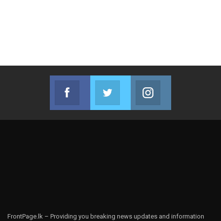
Facebook
Twitter
Instagram
Join us on Facebook
Join us on Twitter
Join us on Instag
FrontPage.lk – Providing you breaking news updates and information