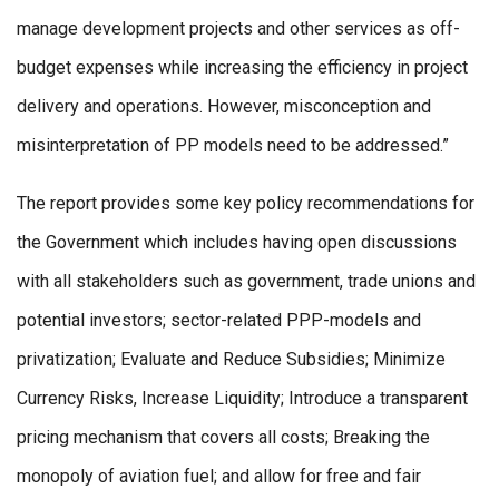
manage development projects and other services as off-
budget expenses while increasing the efficiency in project
delivery and operations. However, misconception and
misinterpretation of PP models need to be addressed.”
The report provides some key policy recommendations for
the Government which includes having open discussions
with all stakeholders such as government, trade unions and
potential investors; sector-related PPP-models and
privatization; Evaluate and Reduce Subsidies; Minimize
Currency Risks, Increase Liquidity; Introduce a transparent
pricing mechanism that covers all costs; Breaking the
monopoly of aviation fuel; and allow for free and fair