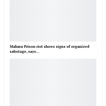
Mahara Prison riot shows signs of organized
sabotage, says…