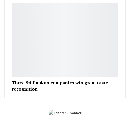
Three Sri Lankan companies win great taste
recognition