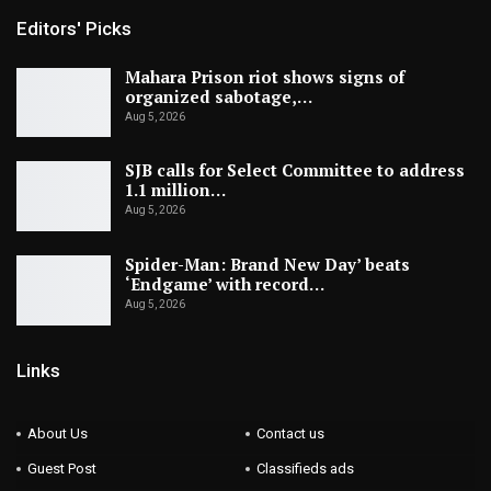
Editors' Picks
Mahara Prison riot shows signs of
organized sabotage,…
Aug 5, 2026
SJB calls for Select Committee to address
1.1 million…
Aug 5, 2026
Spider-Man: Brand New Day’ beats
‘Endgame’ with record…
Aug 5, 2026
Links
About Us
Contact us
Guest Post
Classifieds ads