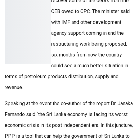
recover some of the debts from the
CEB owed to CPC. The minister said
with IMF and other development
agency support coming in and the
restructuring work being proposed,
six months from now the country
could see a much better situation in
terms of petroleum products distribution, supply and
revenue.
Speaking at the event the co-author of the report Dr. Janaka
Fernando said “the Sri Lanka economy is facing its worst
economic crisis in its post independent era. In this juncture,
PPP is a tool that can help the government of Sri Lanka to