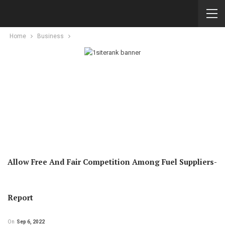
Home
Business
Allow Free And Fair Competition Among Fuel Suppliers-
Report
On
Sep 6, 2022