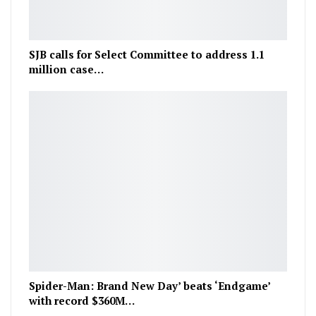
SJB calls for Select Committee to address 1.1
million case…
Spider-Man: Brand New Day’ beats ‘Endgame’
with record $360M…