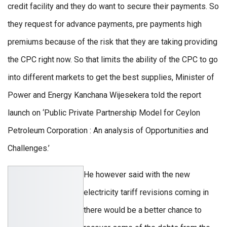
credit facility and they do want to secure their payments. So
they request for advance payments, pre payments high
premiums because of the risk that they are taking providing
the CPC right now. So that limits the ability of the CPC to go
into different markets to get the best supplies, Minister of
Power and Energy Kanchana Wijesekera told the report
launch on ‘Public Private Partnership Model for Ceylon
Petroleum Corporation : An analysis of Opportunities and
Challenges.’
He however said with the new
electricity tariff revisions coming in
there would be a better chance to