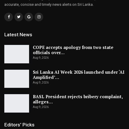
accurate, concise and timely news alerts on Sri Lanka.
Latest News
COPE accepts apology from two state
officials over…
Aug 9, 2026
Sri Lanka AI Week 2026 launched under ‘AI
Amplified’…
Aug 9, 2026
BASL President rejects bribery complaint,
alleges…
Aug 9, 2026
Editors' Picks