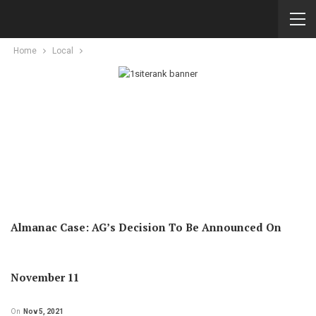
Home
Local
Almanac Case: AG’s Decision To Be Announced On
November 11
On
Nov 5, 2021