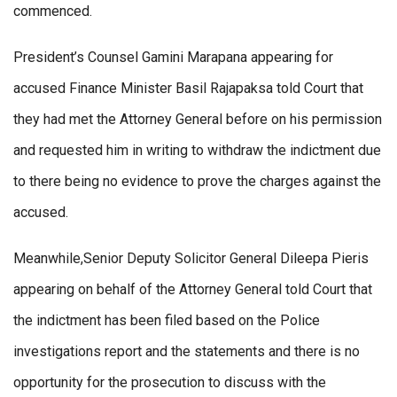
commenced.
President’s Counsel Gamini Marapana appearing for
accused Finance Minister Basil Rajapaksa told Court that
they had met the Attorney General before on his permission
and requested him in writing to withdraw the indictment due
to there being no evidence to prove the charges against the
accused.
Meanwhile,Senior Deputy Solicitor General Dileepa Pieris
appearing on behalf of the Attorney General told Court that
the indictment has been filed based on the Police
investigations report and the statements and there is no
opportunity for the prosecution to discuss with the