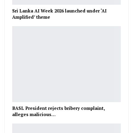
Sri Lanka AI Week 2026 launched under ‘AI
Amplified’ theme
BASL President rejects bribery complaint,
alleges malicious…