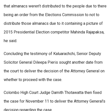
that almanacs weren’t distributed to the people due to there
being an order from the Elections Commission to not to
distribute those almanacs due to it containing a picture of
2015 Presidential Election competitor Mahinda Rajapaksa,
he said.
Concluding the testimony of Kaluarachchi, Senior Deputy
Solicitor General Dileepa Pieris sought another date from
the court to deliver the decision of the Attorney General on
whether to proceed with the case.
Colombo High Court Judge Damith Thotawatta then fixed
the case for November 11 to deliver the Attorney General’s
decision regarding the case.