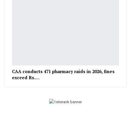
CAA conducts 471 pharmacy raids in 2026, fines
exceed Rs.…