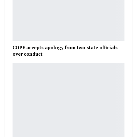
COPE accepts apology from two state officials
over conduct