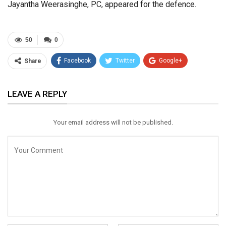
Jayantha Weerasinghe, PC, appeared for the defence.
50
0
Facebook
Twitter
Google+
Share
ReddIt
WhatsApp
Pinterest
LEAVE A REPLY
Email
Your email address will not be published.