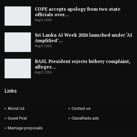
COPE accepts apology from two state
officials over…
Aug 9, 2026
Sri Lanka AI Week 2026 launched under ‘AI
Amplified’…
Aug 9, 2026
BASL President rejects bribery complaint,
alleges…
Aug 9, 2026
Links
About Us
Contact us
Guest Post
Classifieds ads
Marriage proposals