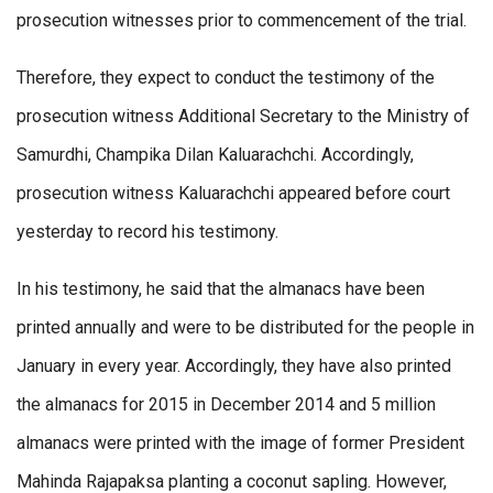
prosecution witnesses prior to commencement of the trial.
Therefore, they expect to conduct the testimony of the
prosecution witness Additional Secretary to the Ministry of
Samurdhi, Champika Dilan Kaluarachchi. Accordingly,
prosecution witness Kaluarachchi appeared before court
yesterday to record his testimony.
In his testimony, he said that the almanacs have been
printed annually and were to be distributed for the people in
January in every year. Accordingly, they have also printed
the almanacs for 2015 in December 2014 and 5 million
almanacs were printed with the image of former President
Mahinda Rajapaksa planting a coconut sapling. However,