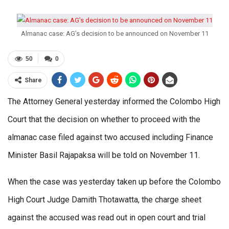
Almanac case: AG’s decision to be announced on November 11
50
0
Share
The Attorney General yesterday informed the Colombo High
Court that the decision on whether to proceed with the
almanac case filed against two accused including Finance
Minister Basil Rajapaksa will be told on November 11.
When the case was yesterday taken up before the Colombo
High Court Judge Damith Thotawatta, the charge sheet
against the accused was read out in open court and trial