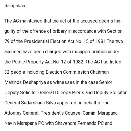
Rajapaksa.
The AG maintained that the act of the accused deems him
guilty of the offence of bribery in accordance with Section
79 of the Presidential Election Act No. 15 of 1981.The two
accused have been charged with misappropriation under
the Public Property Act No. 12 of 1982. The AG had listed
32 people including Election Commission Chairman
Mahinda Deshapriya as witnesses in the case.Senior
Deputy Solicitor General Dileepa Pieris and Deputy Solicitor
General Sudarshana Silva appeared on behalf of the
Attorney General. President’s Counsel Gamini Marapana,
Navin Marapana PC with Shavendra Fernando PC and