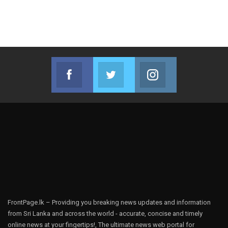
Facebook
Twitter
Instagram
Join us on Facebook
Join us on Twitter
Join us on Instag
FrontPage.lk – Providing you breaking news updates and information
from Sri Lanka and across the world - accurate, concise and timely
online news at your fingertips!, The ultimate news web portal for