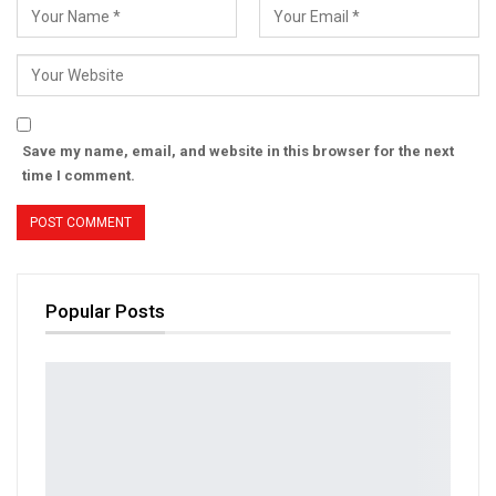
Save my name, email, and website in this browser for the next
time I comment.
Popular Posts