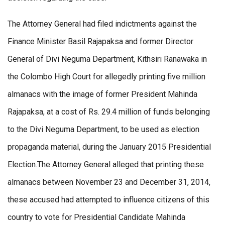
The Attorney General had filed indictments against the
Finance Minister Basil Rajapaksa and former Director
General of Divi Neguma Department, Kithsiri Ranawaka in
the Colombo High Court for allegedly printing five million
almanacs with the image of former President Mahinda
Rajapaksa, at a cost of Rs. 29.4 million of funds belonging
to the Divi Neguma Department, to be used as election
propaganda material, during the January 2015 Presidential
Election.The Attorney General alleged that printing these
almanacs between November 23 and December 31, 2014,
these accused had attempted to influence citizens of this
country to vote for Presidential Candidate Mahinda