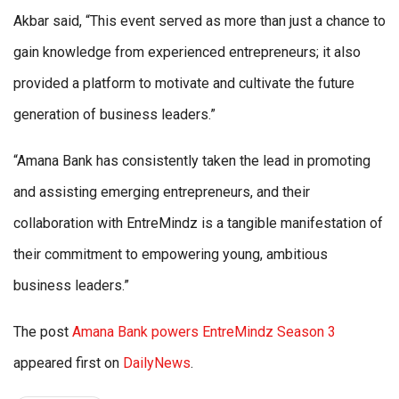
Akbar said, “This event served as more than just a chance to
gain knowledge from experienced entrepreneurs; it also
provided a platform to motivate and cultivate the future
generation of business leaders.”
“Amana Bank has consistently taken the lead in promoting
and assisting emerging entrepreneurs, and their
collaboration with EntreMindz is a tangible manifestation of
their commitment to empowering young, ambitious
business leaders.”
The post
Amana Bank powers EntreMindz Season 3
appeared first on
DailyNews
.