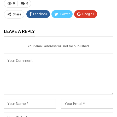
6
0
Facebook
Twitter
Google+
Share
ReddIt
WhatsApp
Pinterest
LEAVE A REPLY
Email
Your email address will not be published.