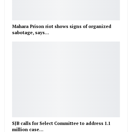
Mahara Prison riot shows signs of organized
sabotage, says…
SJB calls for Select Committee to address 1.1
million case…