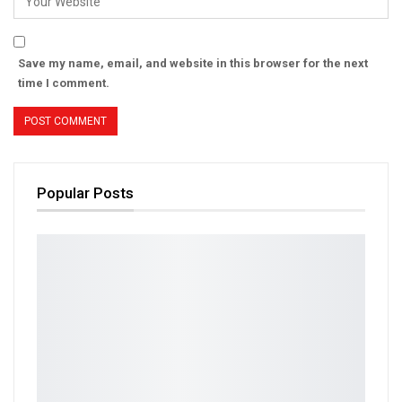
Save my name, email, and website in this browser for the next
time I comment.
Popular Posts