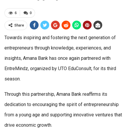
6
0
Share
Towards inspiring and fostering the next generation of
entrepreneurs through knowledge, experiences, and
insights, Amana Bank has once again partnered with
EntreMindz, organized by UTO EduConsult, for its third
season.
Through this partnership, Amana Bank reaffirms its
dedication to encouraging the spirit of entrepreneurship
from a young age and supporting innovative ventures that
drive economic growth.