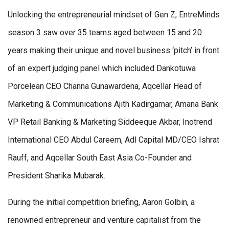
Unlocking the entrepreneurial mindset of Gen Z, EntreMinds
season 3 saw over 35 teams aged between 15 and 20
years making their unique and novel business ‘pitch’ in front
of an expert judging panel which included Dankotuwa
Porcelean CEO Channa Gunawardena, Aqcellar Head of
Marketing & Communications Ajith Kadirgamar, Amana Bank
VP Retail Banking & Marketing Siddeeque Akbar, Inotrend
International CEO Abdul Careem, Adl Capital MD/CEO Ishrat
Rauff, and Aqcellar South East Asia Co-Founder and
President Sharika Mubarak.
During the initial competition briefing, Aaron Golbin, a
renowned entrepreneur and venture capitalist from the