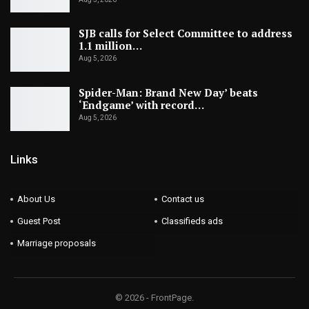
SJB calls for Select Committee to address
1.1 million…
Aug 5, 2026
Spider-Man: Brand New Day’ beats
‘Endgame’ with record…
Aug 5, 2026
Links
About Us
Contact us
Guest Post
Classifieds ads
Marriage proposals
© 2026 - FrontPage.