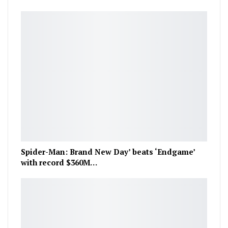
Spider-Man: Brand New Day’ beats ‘Endgame’
with record $360M…