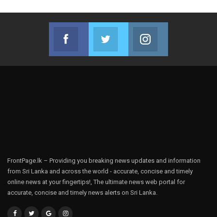
Facebook
Twitter
Instagram
Join us on Facebook
Join us on Twitter
Join us on Instag
FrontPage.lk – Providing you breaking news updates and information
from Sri Lanka and across the world - accurate, concise and timely
online news at your fingertips!, The ultimate news web portal for
accurate, concise and timely news alerts on Sri Lanka.