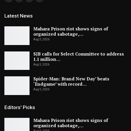
Latest News
Mahara Prison riot shows signs of
organized sabotage,…
Aug 5, 2026
SJB calls for Select Committee to address
1.1 million…
Aug 5, 2026
Spider-Man: Brand New Day’ beats
‘Endgame’ with record…
Aug 5, 2026
Editors' Picks
Mahara Prison riot shows signs of
organized sabotage,…
Aug 5, 2026