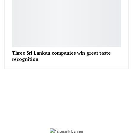
Three Sri Lankan companies win great taste
recognition