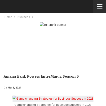
Home
Business
Amana Bank Powers EntreMindz Season 3
On
Mar 3, 2024
Game changing Strategies for Business Success in 2023