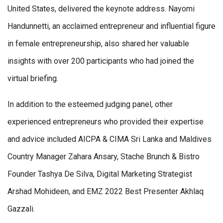
United States, delivered the keynote address. Nayomi
Handunnetti, an acclaimed entrepreneur and influential figure
in female entrepreneurship, also shared her valuable
insights with over 200 participants who had joined the
virtual briefing.
In addition to the esteemed judging panel, other
experienced entrepreneurs who provided their expertise
and advice included AICPA & CIMA Sri Lanka and Maldives
Country Manager Zahara Ansary, Stache Brunch & Bistro
Founder Tashya De Silva, Digital Marketing Strategist
Arshad Mohideen, and EMZ 2022 Best Presenter Akhlaq
Gazzali.