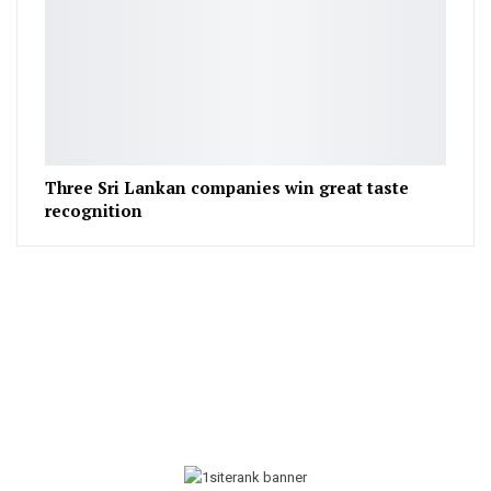
Three Sri Lankan companies win great taste
recognition