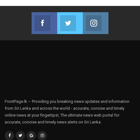
Facebook
Twitter
Instagram
Join us on Facebook
Join us on Twitter
Join us on Instag
FrontPage.lk – Providing you breaking news updates and information
from Sri Lanka and across the world - accurate, concise and timely
online news at your fingertips!, The ultimate news web portal for
accurate, concise and timely news alerts on Sri Lanka.