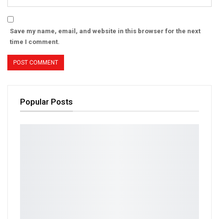
Save my name, email, and website in this browser for the next
time I comment.
Popular Posts