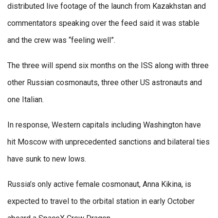
distributed live footage of the launch from Kazakhstan and
commentators speaking over the feed said it was stable
and the crew was “feeling well”.
The three will spend six months on the ISS along with three
other Russian cosmonauts, three other US astronauts and
one Italian.
In response, Western capitals including Washington have
hit Moscow with unprecedented sanctions and bilateral ties
have sunk to new lows.
Russia’s only active female cosmonaut, Anna Kikina, is
expected to travel to the orbital station in early October