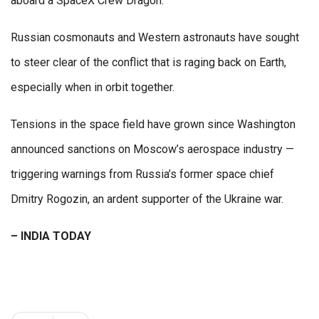
aboard a SpaceX Crew Dragon.
Russian cosmonauts and Western astronauts have sought
to steer clear of the conflict that is raging back on Earth,
especially when in orbit together.
Tensions in the space field have grown since Washington
announced sanctions on Moscow’s aerospace industry —
triggering warnings from Russia’s former space chief
Dmitry Rogozin, an ardent supporter of the Ukraine war.
– INDIA TODAY