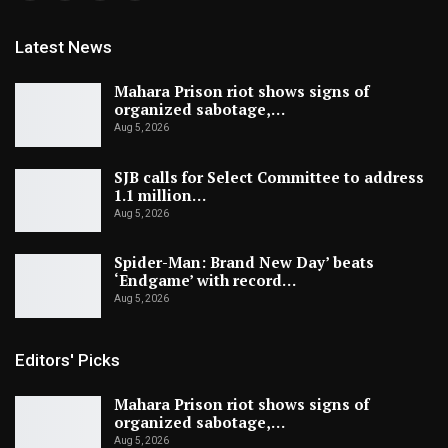
Latest News
Mahara Prison riot shows signs of
organized sabotage,…
Aug 5, 2026
SJB calls for Select Committee to address
1.1 million…
Aug 5, 2026
Spider-Man: Brand New Day’ beats
‘Endgame’ with record…
Aug 5, 2026
Editors' Picks
Mahara Prison riot shows signs of
organized sabotage,…
Aug 5, 2026