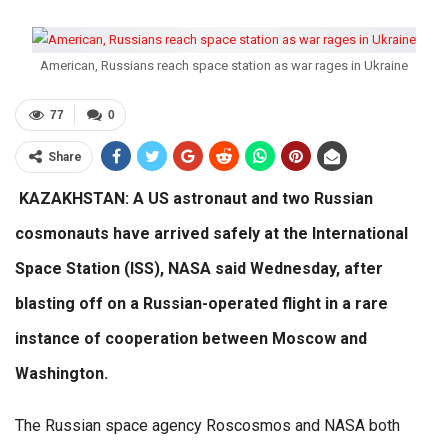
American, Russians reach space station as war rages in Ukraine
77
0
Share
KAZAKHSTAN: A US astronaut and two Russian
cosmonauts have arrived safely at the International
Space Station (ISS), NASA said Wednesday, after
blasting off on a Russian-operated flight in a rare
instance of cooperation between Moscow and
Washington.
The Russian space agency Roscosmos and NASA both