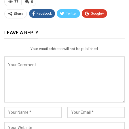
77
0
Facebook
Twitter
Google+
Share
ReddIt
WhatsApp
Pinterest
LEAVE A REPLY
Email
Your email address will not be published.