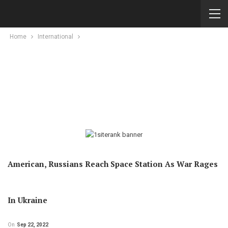
Home
International
American, Russians Reach Space Station As War Rages
In Ukraine
On
Sep 22, 2022