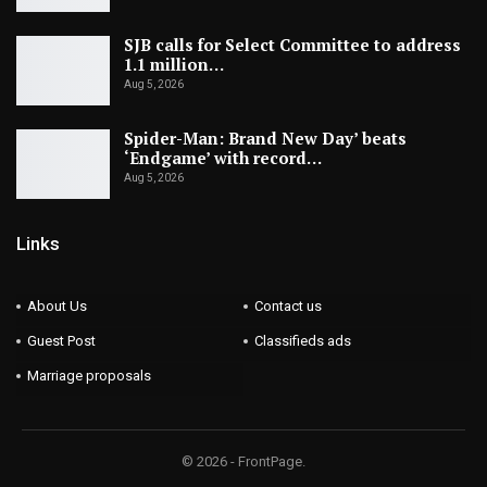
SJB calls for Select Committee to address
1.1 million…
Aug 5, 2026
Spider-Man: Brand New Day’ beats
‘Endgame’ with record…
Aug 5, 2026
Links
About Us
Contact us
Guest Post
Classifieds ads
Marriage proposals
© 2026 - FrontPage.