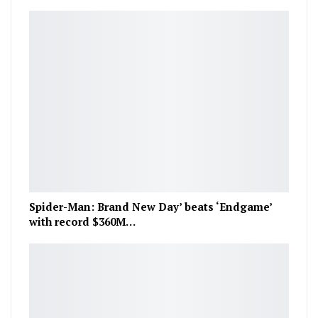
Spider-Man: Brand New Day’ beats ‘Endgame’
with record $360M…