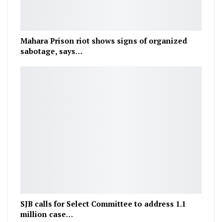
Mahara Prison riot shows signs of organized
sabotage, says…
SJB calls for Select Committee to address 1.1
million case…