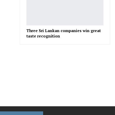
Three Sri Lankan companies win great
taste recognition