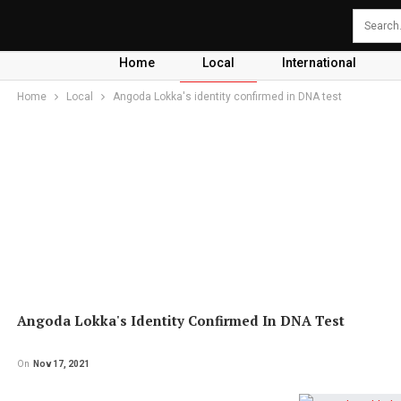
Home
Local
International
Home
Local
Angoda Lokka's identity confirmed in DNA test
Angoda Lokka's Identity Confirmed In DNA Test
On
Nov 17, 2021