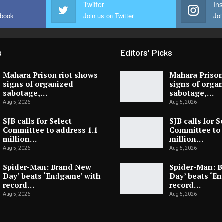
Twitter
In
ebook
Join us on Twitter
Joi
s
Editors' Picks
Mahara Prison riot shows
Mahara Prison
signs of organized
signs of orga
sabotage,…
sabotage,…
Aug 5, 2026
Aug 5, 2026
SJB calls for Select
SJB calls for S
Committee to address 1.1
Committee to 
million…
million…
Aug 5, 2026
Aug 5, 2026
Spider-Man: Brand New
Spider-Man: 
Day’ beats ‘Endgame’ with
Day’ beats ‘E
record…
record…
Aug 5, 2026
Aug 5, 2026