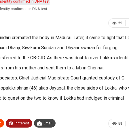
entity confirmed in DNA test
59
dari cremated the body in Madurai. Later, it came to light that 
mani Dhanji, Sivakami Sundari and Dhyaneswaran for forging
nsferred to the CB-CID. As there was doubts over Lokka’s identit
s from his mother and sent them to a lab in Chennai.
ociates. Chief Judicial Magistrate Court granted custody of C
Gopalakrishnan (46) alias Jayapal, the close aides of Lokka, who
 to question the two to know if Lokka had indulged in criminal
t
Pinterest
Email
59