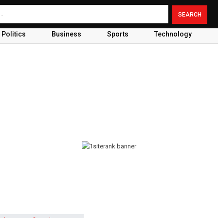
Politics
Business
Sports
Technology