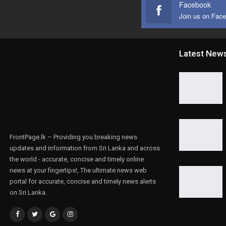
Facebook
Join us on Fac
Latest New
FrontPage.lk – Providing you breaking news
updates and information from Sri Lanka and across
the world - accurate, concise and timely online
news at your fingertips!, The ultimate news web
portal for accurate, concise and timely news alerts
on Sri Lanka.