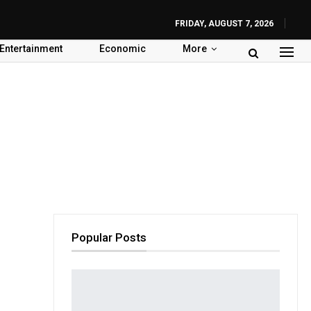
FRIDAY, AUGUST 7, 2026
Entertainment
Economic
More
Popular Posts