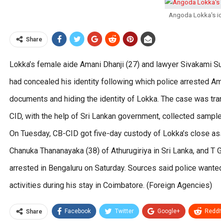
Angoda Lokka's id
Share
Lokka’s female aide Amani Dhanji (27) and lawyer Sivakami Sun
had concealed his identity following which police arrested A
documents and hiding the identity of Lokka. The case was tra
CID, with the help of Sri Lankan government, collected sample
On Tuesday, CB-CID got five-day custody of Lokka’s close ass
Chanuka Thananayaka (38) of Athurugiriya in Sri Lanka, and T 
arrested in Bengaluru on Saturday. Sources said police wanted
activities during his stay in Coimbatore. (Foreign Agencies)
Facebook
Twitter
Google+
ReddI
Share