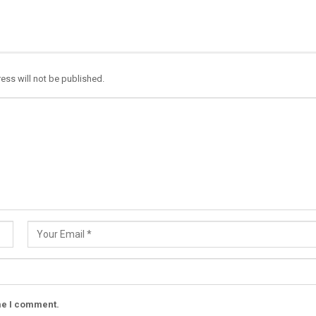
ess will not be published.
ime I comment.