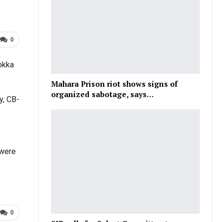
0
Lokka
Mahara Prison riot shows signs of
organized sabotage, says…
y, CB-
 were
0