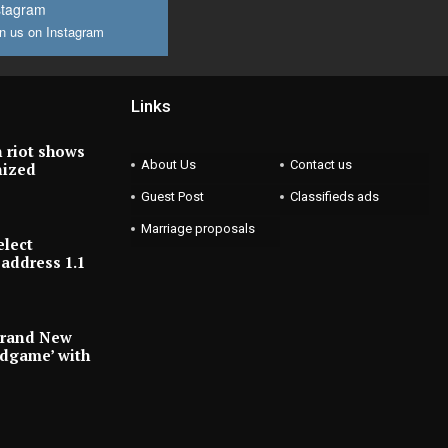
stagram
n us on Instagram
Links
 riot shows
About Us
Contact us
nized
Guest Post
Classifieds ads
Marriage proposals
elect
address 1.1
Brand New
ndgame’ with