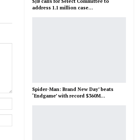
SJB calls for Select Committee to
address 1.1 million case…
Spider-Man: Brand New Day’ beats
‘Endgame’ with record $360M…