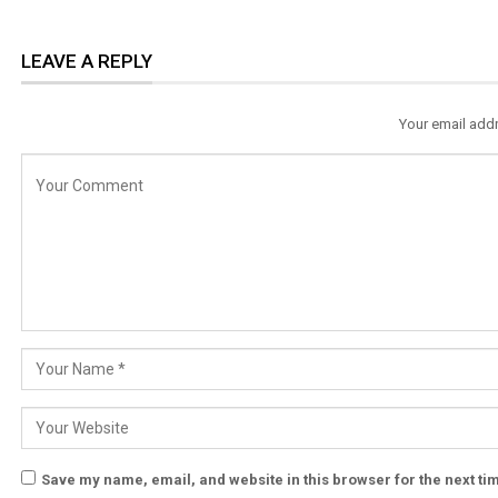
LEAVE A REPLY
Your email addr
Save my name, email, and website in this browser for the next t