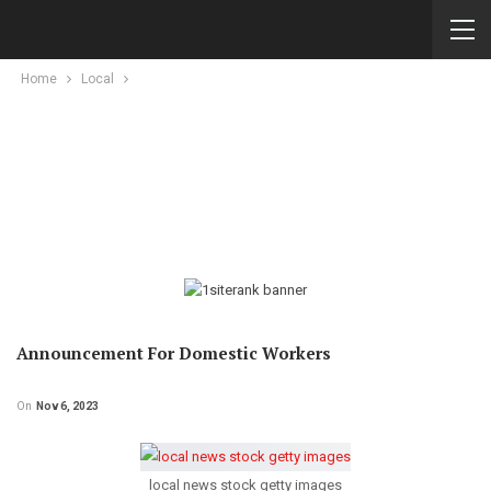
Home
Local
Announcement For Domestic Workers
On
Nov 6, 2023
local news stock getty images