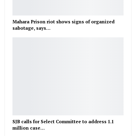
Mahara Prison riot shows signs of organized
sabotage, says…
SJB calls for Select Committee to address 1.1
million case…