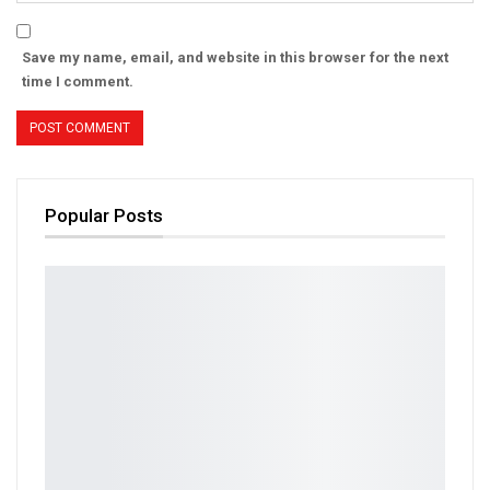
Save my name, email, and website in this browser for the next
time I comment.
Popular Posts