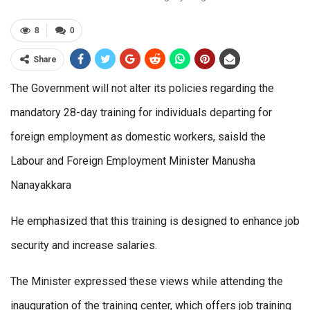
8
0
Share
The Government will not alter its policies regarding the
mandatory 28-day training for individuals departing for
foreign employment as domestic workers, saisld the
Labour and Foreign Employment Minister Manusha
Nanayakkara
He emphasized that this training is designed to enhance job
security and increase salaries.
The Minister expressed these views while attending the
inauguration of the training center, which offers job training