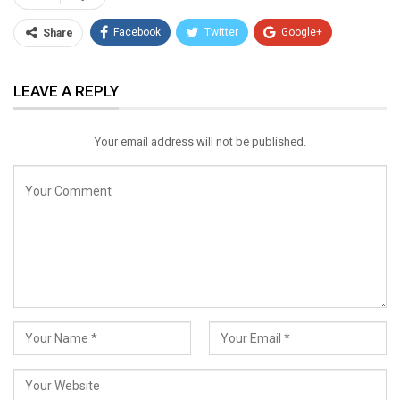
Facebook
Twitter
Google+
Share
ReddIt
WhatsApp
Pinterest
LEAVE A REPLY
Email
Your email address will not be published.