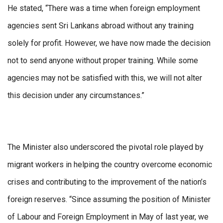
He stated, “There was a time when foreign employment
agencies sent Sri Lankans abroad without any training
solely for profit. However, we have now made the decision
not to send anyone without proper training. While some
agencies may not be satisfied with this, we will not alter
this decision under any circumstances.”
The Minister also underscored the pivotal role played by
migrant workers in helping the country overcome economic
crises and contributing to the improvement of the nation’s
foreign reserves. “Since assuming the position of Minister
of Labour and Foreign Employment in May of last year, we