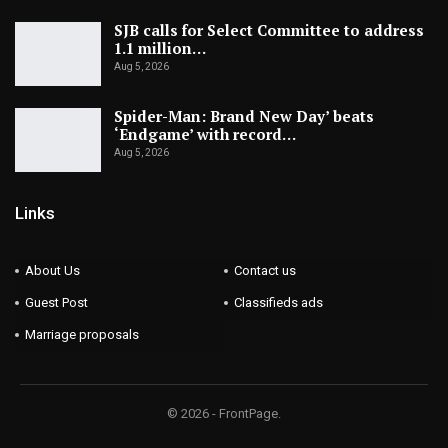
SJB calls for Select Committee to address
1.1 million…
Aug 5, 2026
Spider-Man: Brand New Day’ beats
‘Endgame’ with record…
Aug 5, 2026
Links
About Us
Contact us
Guest Post
Classifieds ads
Marriage proposals
© 2026 - FrontPage.