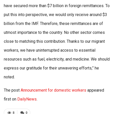
have secured more than $7 billion in foreign remittances. To
put this into perspective, we would only receive around $3
billion from the IMF. Therefore, these remittances are of
utmost importance to the country. No other sector comes
close to matching this contribution. Thanks to our migrant
workers, we have uninterrupted access to essential
resources such as fuel, electricity, and medicine. We should
express our gratitude for their unwavering efforts,” he
noted.
The post
Announcement for domestic workers
appeared
first on
DailyNews
.
8
0