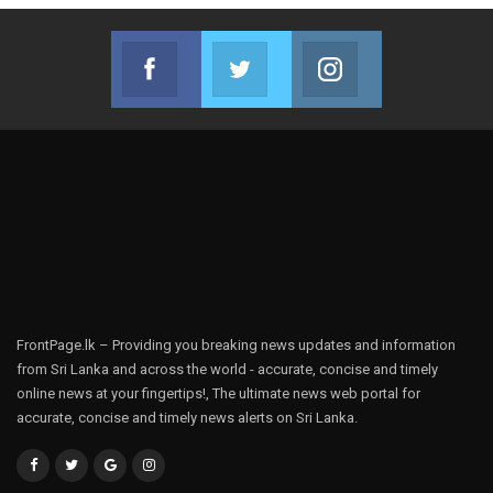
Facebook
Twitter
Instagram
Join us on Facebook
Join us on Twitter
Join us on Instag
FrontPage.lk – Providing you breaking news updates and information
from Sri Lanka and across the world - accurate, concise and timely
online news at your fingertips!, The ultimate news web portal for
accurate, concise and timely news alerts on Sri Lanka.