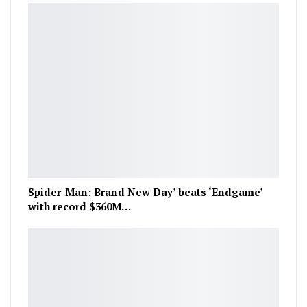
Spider-Man: Brand New Day’ beats ‘Endgame’
with record $360M…