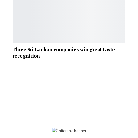
Three Sri Lankan companies win great taste
recognition