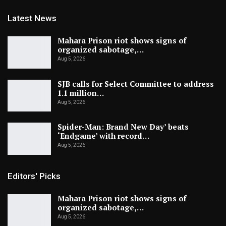
Latest News
Mahara Prison riot shows signs of
organized sabotage,…
Aug 5, 2026
SJB calls for Select Committee to address
1.1 million…
Aug 5, 2026
Spider-Man: Brand New Day’ beats
‘Endgame’ with record…
Aug 5, 2026
Editors' Picks
Mahara Prison riot shows signs of
organized sabotage,…
Aug 5, 2026