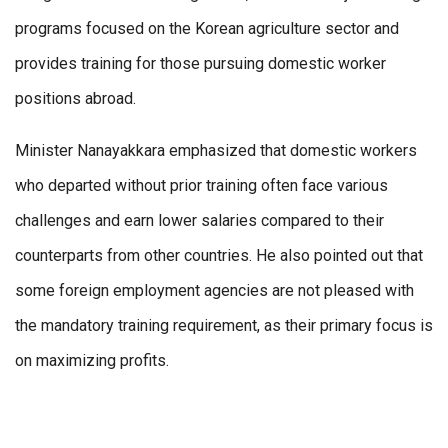
programs focused on the Korean agriculture sector and
provides training for those pursuing domestic worker
positions abroad.
Minister Nanayakkara emphasized that domestic workers
who departed without prior training often face various
challenges and earn lower salaries compared to their
counterparts from other countries. He also pointed out that
some foreign employment agencies are not pleased with
the mandatory training requirement, as their primary focus is
on maximizing profits.