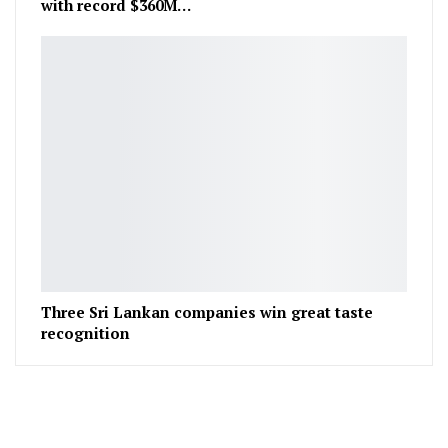
with record $360M…
Three Sri Lankan companies win great taste
recognition