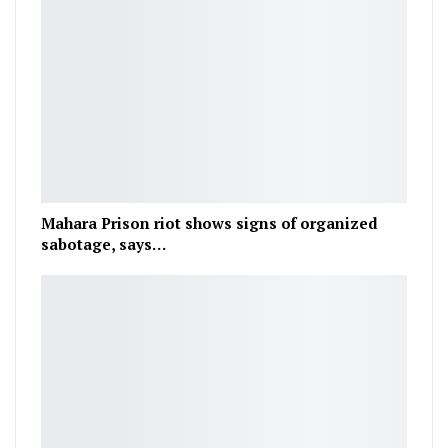
Mahara Prison riot shows signs of organized
sabotage, says…