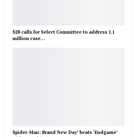
SJB calls for Select Committee to address 1.1
million case…
Spider-Man: Brand New Day’ beats ‘Endgame’