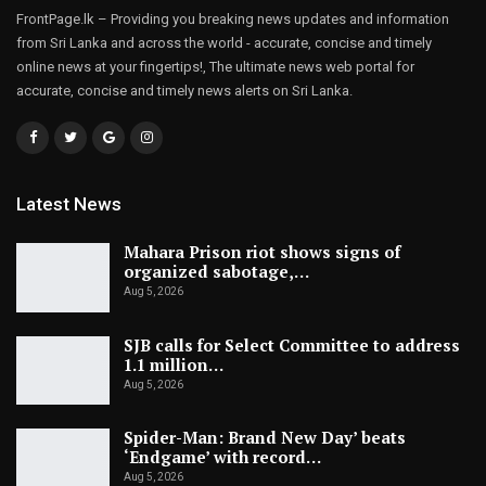
FrontPage.lk – Providing you breaking news updates and information
from Sri Lanka and across the world - accurate, concise and timely
online news at your fingertips!, The ultimate news web portal for
accurate, concise and timely news alerts on Sri Lanka.
Latest News
Mahara Prison riot shows signs of
organized sabotage,…
Aug 5, 2026
SJB calls for Select Committee to address
1.1 million…
Aug 5, 2026
Spider-Man: Brand New Day’ beats
‘Endgame’ with record…
Aug 5, 2026