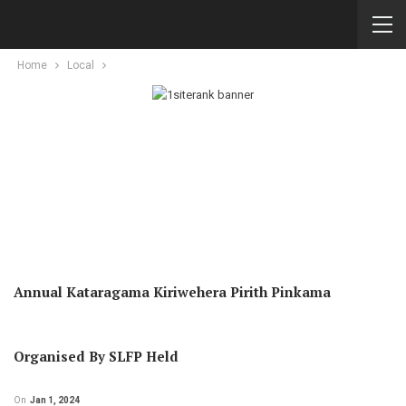
Home
Local
Annual Kataragama Kiriwehera Pirith Pinkama
Organised By SLFP Held
On
Jan 1, 2024