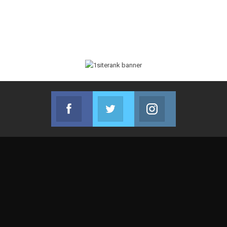
Facebook
Twitter
Instagram
Join us on Facebook
Join us on Twitter
Join us on Instag