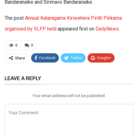
Bandaranaike and Sirimavo Bandaranaike.
The post
Annual Kataragama Kiriwehera Pirith Pinkama
organised by SLFP held
appeared first on
DailyNews
.
6
0
Facebook
Twitter
Google+
Share
ReddIt
WhatsApp
Pinterest
LEAVE A REPLY
Email
Your email address will not be published.