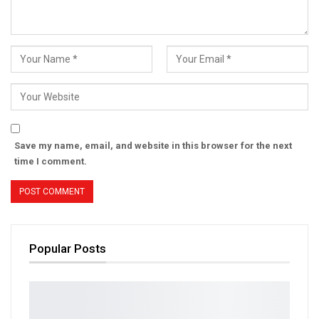
Save my name, email, and website in this browser for the next
time I comment.
Popular Posts