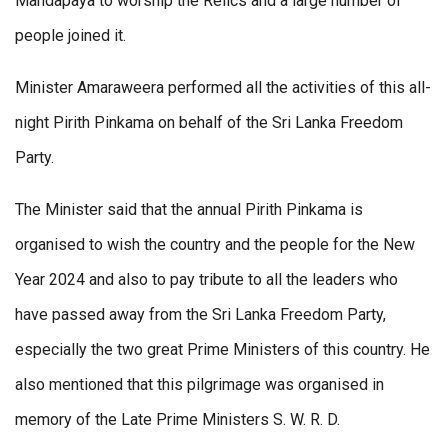
Mandapaya to worship the Relics and a large number of
people joined it.
Minister Amaraweera performed all the activities of this all-
night Pirith Pinkama on behalf of the Sri Lanka Freedom
Party.
The Minister said that the annual Pirith Pinkama is
organised to wish the country and the people for the New
Year 2024 and also to pay tribute to all the leaders who
have passed away from the Sri Lanka Freedom Party,
especially the two great Prime Ministers of this country. He
also mentioned that this pilgrimage was organised in
memory of the Late Prime Ministers S. W. R. D.