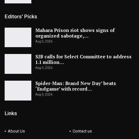
Editors' Picks
Mahara Prison riot shows signs of
organized sabotage,…
Aug 5, 2026
SJB calls for Select Committee to address
1.1 million…
Aug 5, 2026
Spider-Man: Brand New Day’ beats
‘Endgame’ with record…
Aug 5, 2026
Links
About Us
Contact us