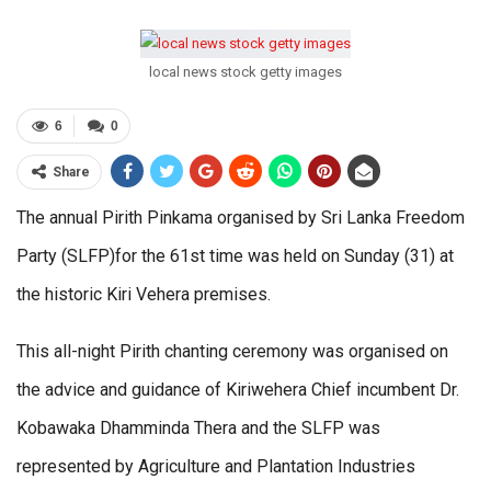
local news stock getty images
6
0
Share
The annual Pirith Pinkama organised by Sri Lanka Freedom
Party (SLFP)for the 61st time was held on Sunday (31) at
the historic Kiri Vehera premises.
This all-night Pirith chanting ceremony was organised on
the advice and guidance of Kiriwehera Chief incumbent Dr.
Kobawaka Dhamminda Thera and the SLFP was
represented by Agriculture and Plantation Industries