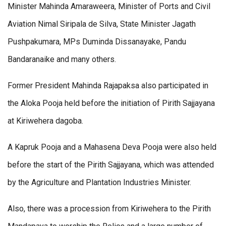
Minister Mahinda Amaraweera, Minister of Ports and Civil
Aviation Nimal Siripala de Silva, State Minister Jagath
Pushpakumara, MPs Duminda Dissanayake, Pandu
Bandaranaike and many others.
Former President Mahinda Rajapaksa also participated in
the Aloka Pooja held before the initiation of Pirith Sajjayana
at Kiriwehera dagoba.
A Kapruk Pooja and a Mahasena Deva Pooja were also held
before the start of the Pirith Sajjayana, which was attended
by the Agriculture and Plantation Industries Minister.
Also, there was a procession from Kiriwehera to the Pirith