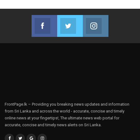
Facebook
Twitter
Instagram
Join us on Facebook
Join us on Twitter
Join us on Instag
FrontPage.lk – Providing you breaking news updates and information
from Sri Lanka and across the world - accurate, concise and timely
online news at your fingertips!, The ultimate news web portal for
accurate, concise and timely news alerts on Sri Lanka.