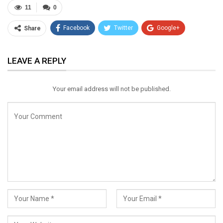
11
0
Facebook
Twitter
Google+
Share
ReddIt
WhatsApp
Pinterest
LEAVE A REPLY
Email
Your email address will not be published.