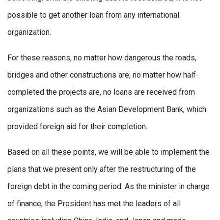
possible to get another loan from any international
organization.
For these reasons, no matter how dangerous the roads,
bridges and other constructions are, no matter how half-
completed the projects are, no loans are received from
organizations such as the Asian Development Bank, which
provided foreign aid for their completion.
Based on all these points, we will be able to implement the
plans that we present only after the restructuring of the
foreign debt in the coming period. As the minister in charge
of finance, the President has met the leaders of all