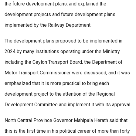
the future development plans, and explained the
development projects and future development plans
implemented by the Railway Department.
The development plans proposed to be implemented in
2024 by many institutions operating under the Ministry
including the Ceylon Transport Board, the Department of
Motor Transport Commissioner were discussed, and it was
emphasized that it is more practical to bring each
development project to the attention of the Regional
Development Committee and implement it with its approval.
North Central Province Governor Mahipala Herath said that
this is the first time in his political career of more than forty