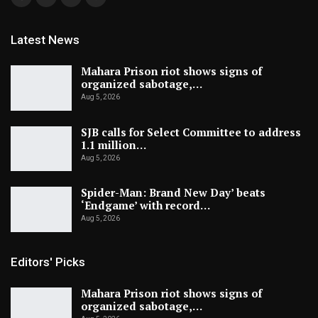
Latest News
Mahara Prison riot shows signs of
organized sabotage,…
Aug 5, 2026
SJB calls for Select Committee to address
1.1 million…
Aug 5, 2026
Spider-Man: Brand New Day’ beats
‘Endgame’ with record…
Aug 5, 2026
Editors' Picks
Mahara Prison riot shows signs of
organized sabotage,…