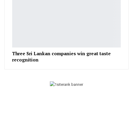
Three Sri Lankan companies win great taste
recognition