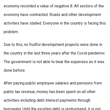
economy recorded a value of negative 8. All sectors of the
economy have contracted. Roads and other development
activities have stalled. Everyone in the country is facing this
problem.
Due to this, no fruitful development projects were done in
the country in the last three years after the Covid pandemic.
The government is not able to bear the expenses as it was
done before.
After paying public employee salaries and pensions from
public tax revenue, money has been spent on all other
activities including debt interest payments through
borrowing. Until the existing debt is restructured, it is not