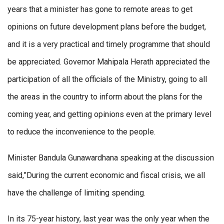
years that a minister has gone to remote areas to get
opinions on future development plans before the budget,
and it is a very practical and timely programme that should
be appreciated. Governor Mahipala Herath appreciated the
participation of all the officials of the Ministry, going to all
the areas in the country to inform about the plans for the
coming year, and getting opinions even at the primary level
to reduce the inconvenience to the people.
Minister Bandula Gunawardhana speaking at the discussion
said,”During the current economic and fiscal crisis, we all
have the challenge of limiting spending.
In its 75-year history, last year was the only year when the