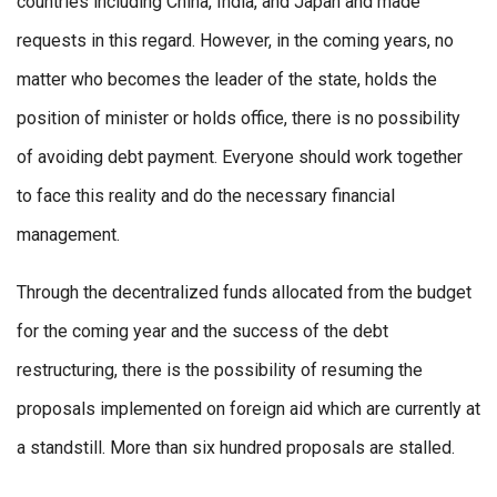
countries including China, India, and Japan and made
requests in this regard. However, in the coming years, no
matter who becomes the leader of the state, holds the
position of minister or holds office, there is no possibility
of avoiding debt payment. Everyone should work together
to face this reality and do the necessary financial
management.
Through the decentralized funds allocated from the budget
for the coming year and the success of the debt
restructuring, there is the possibility of resuming the
proposals implemented on foreign aid which are currently at
a standstill. More than six hundred proposals are stalled.