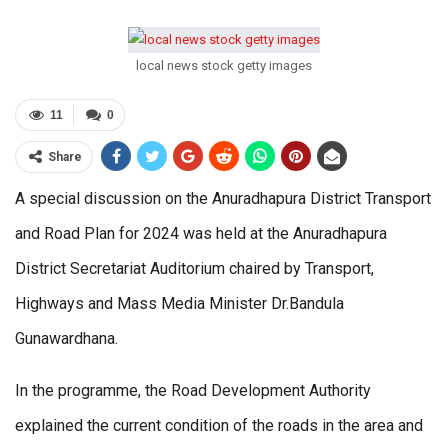
local news stock getty images
11
0
Share
A special discussion on the Anuradhapura District Transport
and Road Plan for 2024 was held at the Anuradhapura
District Secretariat Auditorium chaired by Transport,
Highways and Mass Media Minister Dr.Bandula
Gunawardhana.
In the programme, the Road Development Authority
explained the current condition of the roads in the area and