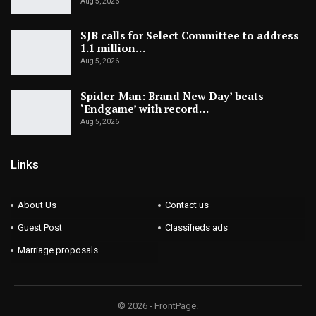
Aug 5, 2026
SJB calls for Select Committee to address
1.1 million…
Aug 5, 2026
Spider-Man: Brand New Day’ beats
‘Endgame’ with record…
Aug 5, 2026
Links
About Us
Contact us
Guest Post
Classifieds ads
Marriage proposals
© 2026 - FrontPage.