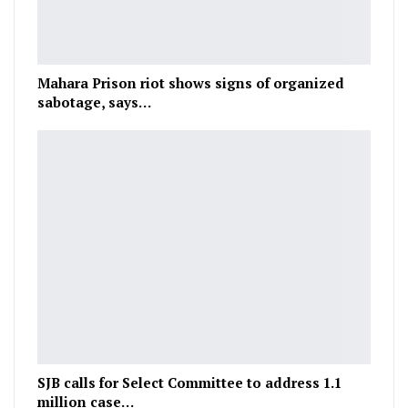
Mahara Prison riot shows signs of organized
sabotage, says…
SJB calls for Select Committee to address 1.1
million case…