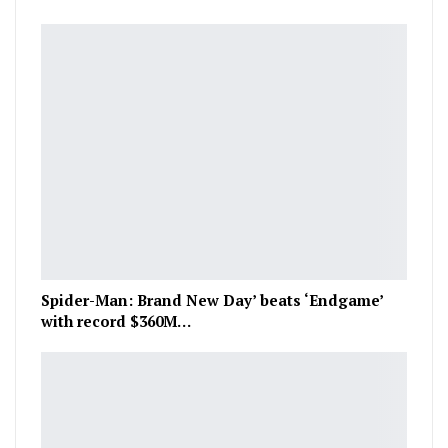
Spider-Man: Brand New Day’ beats ‘Endgame’
with record $360M…