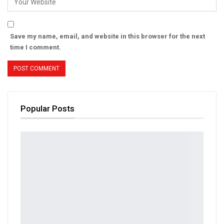
Save my name, email, and website in this browser for the next
time I comment.
Popular Posts