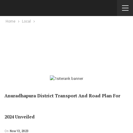
Home
Local
Anuradhapura District Transport And Road Plan For
2024 Unveiled
On
Nov 13, 2023