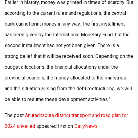
Earlier in history, money was printed in times of scarcity. But
according to the current rules and regulations, the central
bank cannot print money in any way. The first installment
has been given by the International Monetary Fund, but the
second installment has not yet been given. There is a
strong belief that it will be received soon. Depending on the
budget allocations, the financial allocations under the
provincial councils, the money allocated to the ministries
and the situation arising from the debt restructuring, we will
be able to resume these development activities.”
The post
Anuradhapura district transport and road plan for
2024 unveiled
appeared first on
DailyNews
.